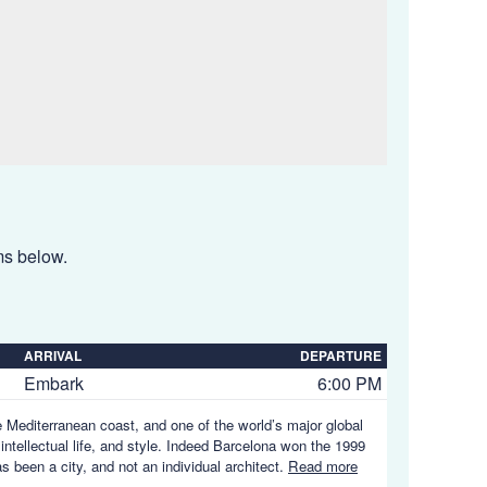
ems below.
ARRIVAL
DEPARTURE
Embark
6:00 PM
e Mediterranean coast, and one of the world’s major global
 intellectual life, and style. Indeed Barcelona won the 1999
s been a city, and not an individual architect.
Read more