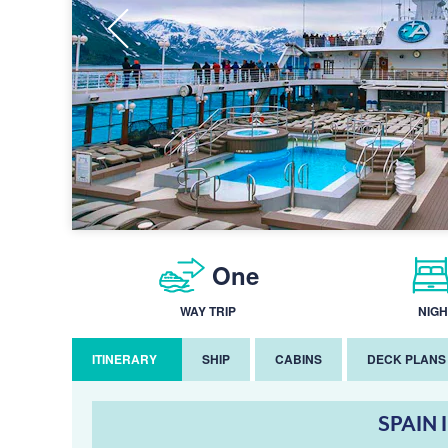
One
WAY TRIP
NIGH
ITINERARY
SHIP
CABINS
DECK PLANS
SPAIN 