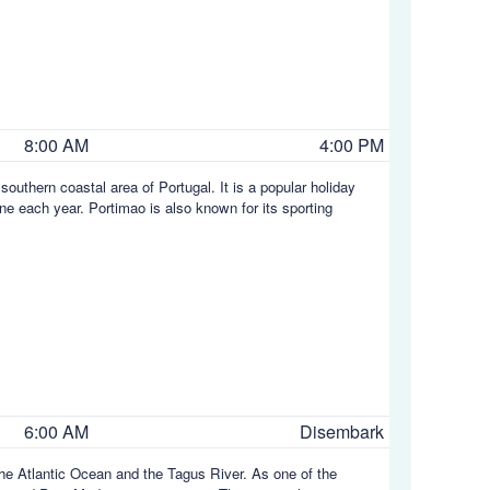
8:00 AM
4:00 PM
 southern coastal area of Portugal. It is a popular holiday
ne each year. Portimao is also known for its sporting
6:00 AM
Disembark
 the Atlantic Ocean and the Tagus River. As one of the