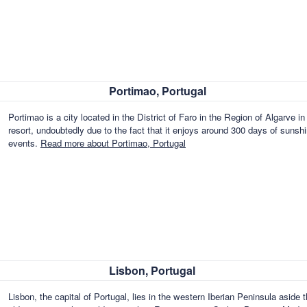
Portimao, Portugal
Portimao is a city located in the District of Faro in the Region of Algarve in
resort, undoubtedly due to the fact that it enjoys around 300 days of sunshi
events.
Read more about Portimao, Portugal
Lisbon, Portugal
Lisbon, the capital of Portugal, lies in the western Iberian Peninsula aside