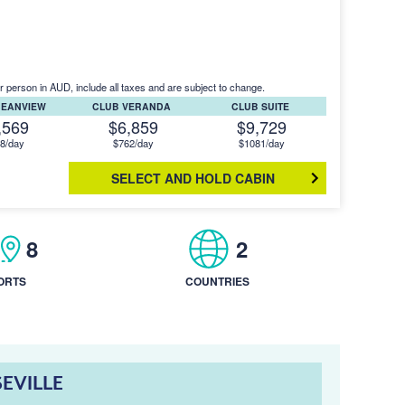
r person in AUD, include all taxes and are subject to change.
CEANVIEW
CLUB VERANDA
CLUB SUITE
,569
$6,859
$9,729
8/day
$762/day
$1081/day
SELECT AND HOLD CABIN
8
2
ORTS
COUNTRIES
SEVILLE