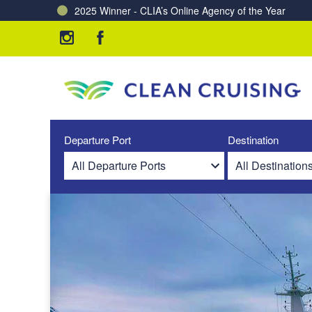
2025 Winner - CLIA’s Online Agency of the Year
Charting a Course for a Cleaner Ocean – Our Partne
Departure Port
Destination