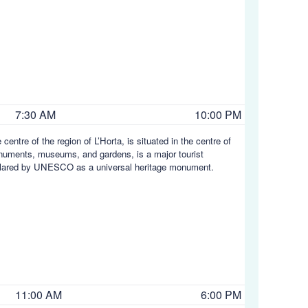
7:30 AM
10:00 PM
centre of the region of L’Horta, is situated in the centre of
onuments, museums, and gardens, is a major tourist
 declared by UNESCO as a universal heritage monument.
11:00 AM
6:00 PM