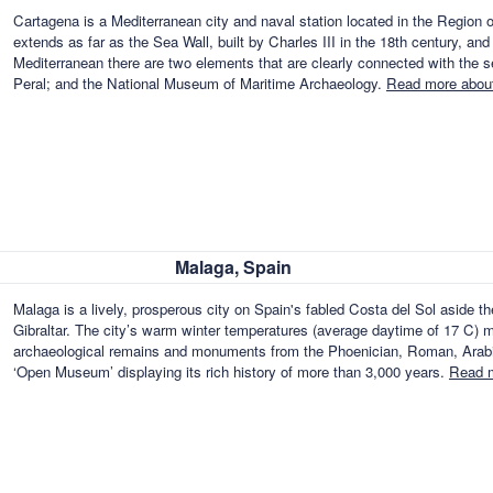
Cartagena is a Mediterranean city and naval station located in the Region 
extends as far as the Sea Wall, built by Charles III in the 18th century, and
Mediterranean there are two elements that are clearly connected with the s
Peral; and the National Museum of Maritime Archaeology.
Read more about
Malaga, Spain
Malaga is a lively, prosperous city on Spain's fabled Costa del Sol aside t
Gibraltar. The city’s warm winter temperatures (average daytime of 17 C) ma
archaeological remains and monuments from the Phoenician, Roman, Arabian
‘Open Museum’ displaying its rich history of more than 3,000 years.
Read m