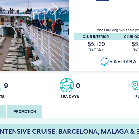
Prices are Avg twin share pe
CLUB INTERIOR
CLUB O
$5,139
$5
$571/day
$61
9
0
TS
SEA DAYS
P
PROMOTION
INTENSIVE CRUISE: BARCELONA, MALAGA & 