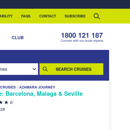
ABILITY
FAQS
CONTACT
SUBSCRIBE
1800 121 187
S
CLUB
Connect with our cruise experts
SEARCH CRUISES
/
CRUISES
AZAMARA JOURNEY
e: Barcelona, Malaga & Seville
028