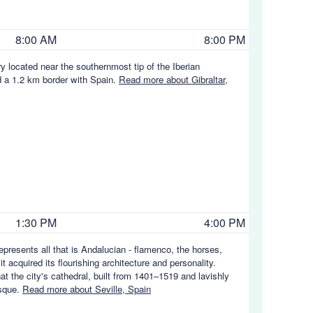
8:00 AM
8:00 PM
y located near the southernmost tip of the Iberian
nd a 1.2 km border with Spain.
Read more about Gibraltar,
1:30 PM
4:00 PM
 represents all that is Andalucian - flamenco, the horses,
 acquired its flourishing architecture and personality.
at the city's cathedral, built from 1401–1519 and lavishly
osque.
Read more about Seville, Spain