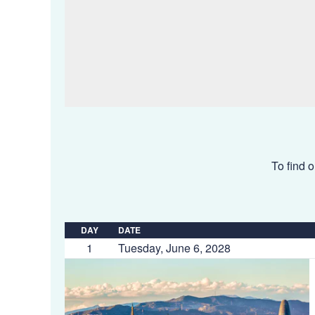
To find o
DAY
DATE
1
Tuesday, June 6, 2028