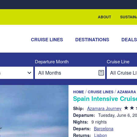
rship with ReSea
ABOUT
SUSTAIN
CRUISE LINES
DESTINATIONS
DEAL
Departure Month
Cruise Line
/
/
HOME
CRUISE LINES
AZAMARA 
Spain Intensive Cruis
Ship:
Azamara Journey
Departure:
Tuesday, June 6, 2
Nights:
9 nights
Departs:
Barcelona
Returns:
Lisbon