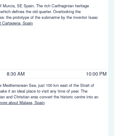
of Murcia, SE Spain. The rich Carthaginian heritage
 which defines the old quarter. Overlooking the
ea: the prototype of the submarine by the inventor Isaac
 Cartagena, Spain
8:30 AM
10:00 PM
he Mediterranean Sea, just 100 km east of the Strait of
ke it an ideal place to visit any time of year. The
 and Christian eras convert the historic centre into an
ore about Malaga, Spain