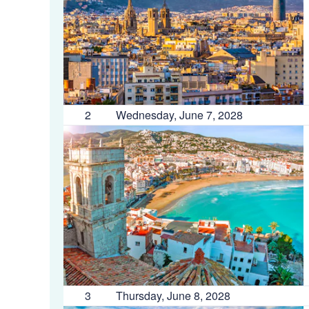
2
Wednesday, June 7, 2028
3
Thursday, June 8, 2028