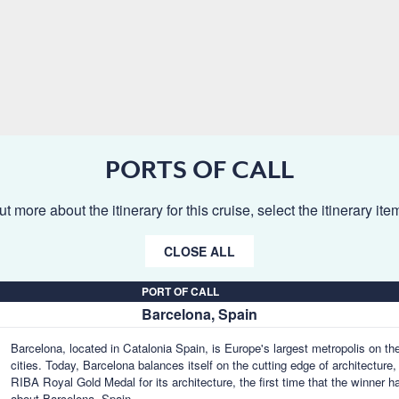
PORTS OF CALL
ut more about the itinerary for this cruise, select the itinerary it
CLOSE ALL
PORT OF CALL
Barcelona, Spain
Barcelona, located in Catalonia Spain, is Europe's largest metropolis on th
cities. Today, Barcelona balances itself on the cutting edge of architecture,
RIBA Royal Gold Medal for its architecture, the first time that the winner ha
about Barcelona, Spain