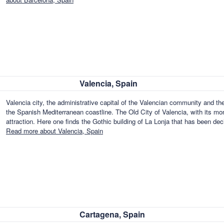
Valencia, Spain
Valencia city, the administrative capital of the Valencian community and the 
the Spanish Mediterranean coastline. The Old City of Valencia, with its m
attraction. Here one finds the Gothic building of La Lonja that has been
Read more about Valencia, Spain
Cartagena, Spain