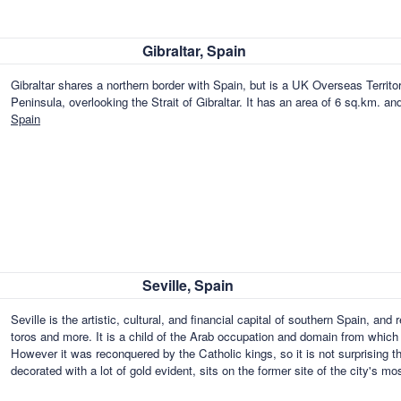
Gibraltar, Spain
Gibraltar shares a northern border with Spain, but is a UK Overseas Territor
Peninsula, overlooking the Strait of Gibraltar. It has an area of 6 sq.km. a
Spain
Seville, Spain
Seville is the artistic, cultural, and financial capital of southern Spain, and
toros and more. It is a child of the Arab occupation and domain from which it
However it was reconquered by the Catholic kings, so it is not surprising th
decorated with a lot of gold evident, sits on the former site of the city's m