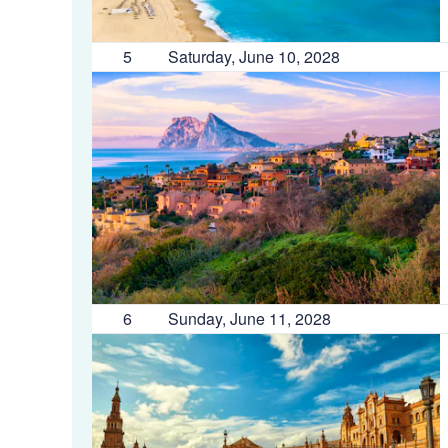
5
Saturday, June 10, 2028
6
Sunday, June 11, 2028