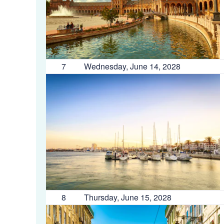
7
Wednesday, June 14, 2028
8
Thursday, June 15, 2028