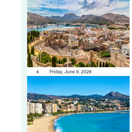
4
Friday, June 9, 2028