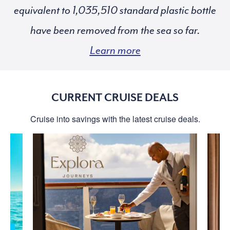
equivalent to
standard plastic bottle
have been removed from the sea so far.
Learn more
CURRENT CRUISE DEALS
Cruise into savings with the latest cruise deals.