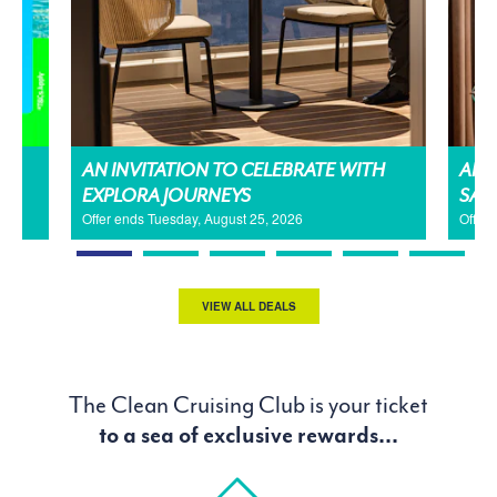
AN INVITATION TO CELEBRATE WITH
AMA
EXPLORA JOURNEYS
SAL
Offer ends Tuesday, August 25, 2026
Offer
VIEW ALL DEALS
The Clean Cruising Club is your ticket
to a sea of exclusive rewards...