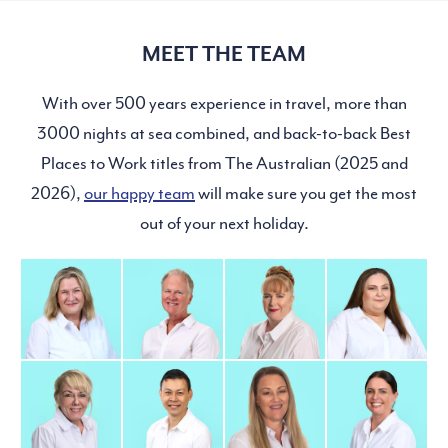
MEET THE TEAM
With over 500 years experience in travel, more than
3000 nights at sea combined, and back-to-back Best
Places to Work titles from The Australian (2025 and
2026),
our happy team
will make sure you get the most
out of your next holiday.