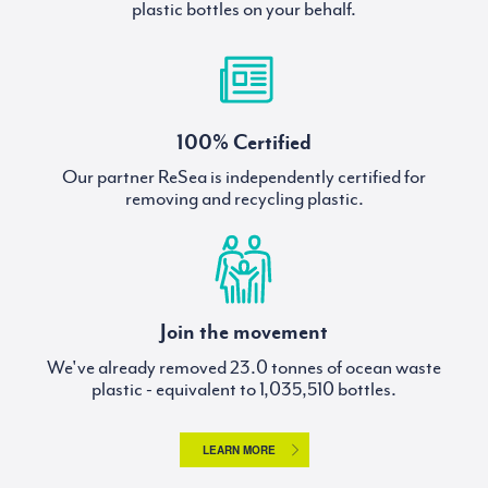
plastic bottles on your behalf.
100% Certified
Our partner ReSea is independently certified for
removing and recycling plastic.
Join the movement
We've already removed
tonnes of ocean waste
plastic - equivalent to
bottles.
LEARN MORE