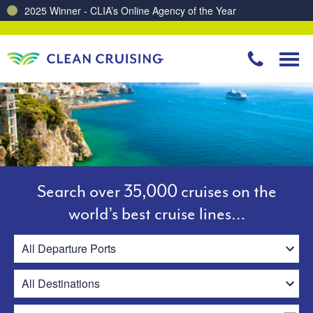
Charting a Course for a Cleaner Ocean – Our Partnership with ReSea
Search over 35,000 cruises on the
world’s best cruise lines…