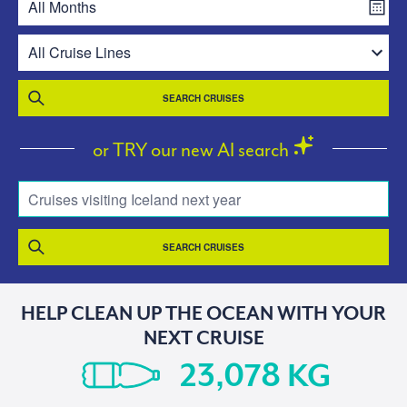
SEARCH CRUISES
or TRY our new AI search
Cruises visiting Iceland next year
SEARCH CRUISES
HELP CLEAN UP THE OCEAN WITH YOUR
NEXT CRUISE
KG