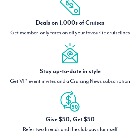
Deals on 1,000s of Cruises
Get member-only fares on all your favourite cruiselines
Stay up-to-date in style
Get VIP event invites and a Cruising News subscription
Give $50, Get $50
Refer two friends and the club pays for itself