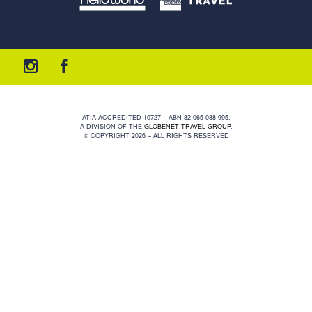
ATIA ACCREDITED 10727 – ABN 82 065 088 995.
A DIVISION OF THE
GLOBENET TRAVEL GROUP
.
© COPYRIGHT 2026 – ALL RIGHTS RESERVED