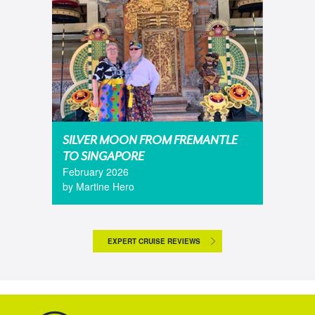
SILVER MOON FROM FREMANTLE
TO SINGAPORE
February 2026
by Martine Hero
EXPERT CRUISE REVIEWS