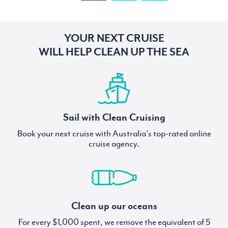
YOUR NEXT CRUISE
WILL HELP CLEAN UP THE SEA
Sail with Clean Cruising
Book your next cruise with Australia's top-rated online
cruise agency.
Clean up our oceans
For every $1,000 spent, we remove the equivalent of 5