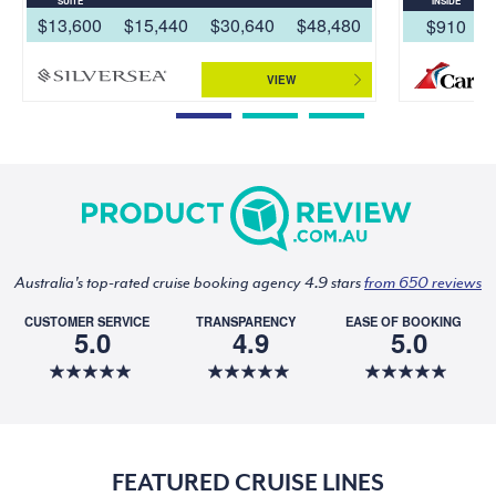
SUITE
INSIDE
$13,600
$15,440
$30,640
$48,480
$910
VIEW
Australia's top-rated cruise booking agency 4.9 stars
from 650 reviews
CUSTOMER SERVICE
TRANSPARENCY
EASE OF BOOKING
5.0
4.9
5.0
FEATURED CRUISE LINES