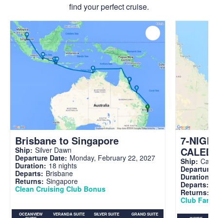
find your perfect cruise.
Brisbane to Singapore
7-NIGH
CALED
Ship:
Silver Dawn
Departure Date:
Monday, February 22, 2027
Ship:
Carni
Duration:
18 nights
Departure 
Departs:
Brisbane
Duration:
7
Returns:
Singapore
Departs:
Br
Clean Cruising Club Bonus
Returns:
B
Club Fare A
OCEANVIEW
VERANDA SUITE
SILVER SUITE
GRAND SUITE