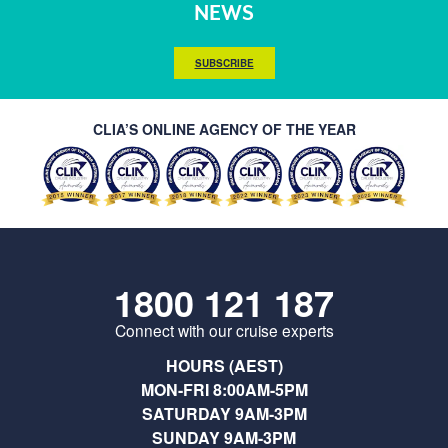
NEWS
SUBSCRIBE
CLIA’S ONLINE AGENCY OF THE YEAR
1800 121 187
Connect with our cruise experts
HOURS (AEST)
MON-FRI 8:00AM-5PM
SATURDAY 9AM-3PM
SUNDAY 9AM-3PM