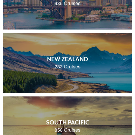
935 Cruises
NEW ZEALAND
283 Cruises
SOUTH PACIFIC
858 Cruises