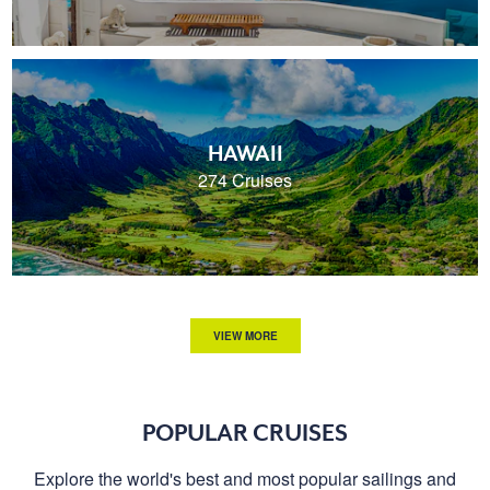
HAWAII
274 Cruises
VIEW MORE
POPULAR CRUISES
Explore the world's best and most popular sailings and