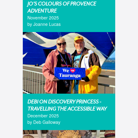
JO'S COLOURS OF PROVENCE
ADVENTURE
November 2025
by Joanne Lucas
DEBI ON DISCOVERY PRINCESS -
TRAVELLING THE ACCESSIBLE WAY
December 2025
by Deb Galloway