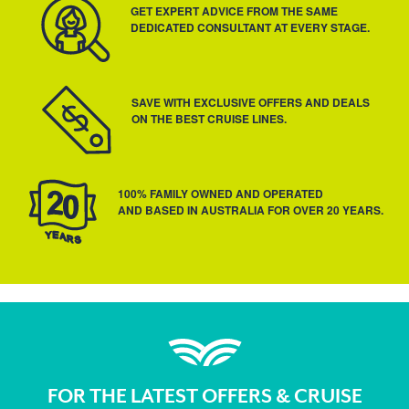
GET EXPERT ADVICE FROM THE SAME
DEDICATED CONSULTANT AT EVERY STAGE.
SAVE WITH EXCLUSIVE OFFERS AND DEALS
ON THE BEST CRUISE LINES.
100% FAMILY OWNED AND OPERATED
AND BASED IN AUSTRALIA FOR OVER 20 YEARS.
FOR THE LATEST OFFERS & CRUISE