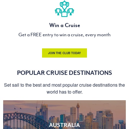
Win a Cruise
Get a FREE entry to win a cruise, every month
JOIN THE CLUB TODAY
POPULAR CRUISE DESTINATIONS
Set sail to the best and most popular cruise destinations the
world has to offer.
AUSTRALIA