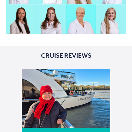
CRUISE REVIEWS