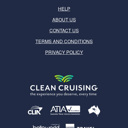
HELP
ABOUT US
CONTACT US
TERMS AND CONDITIONS
PRIVACY POLICY