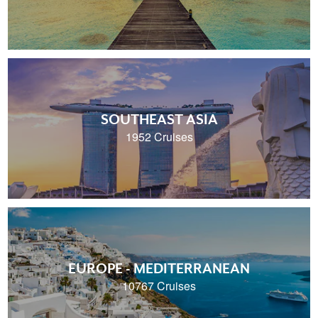
SOUTHEAST ASIA
1952 Cruises
EUROPE - MEDITERRANEAN
10767 Cruises