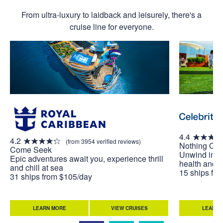
From ultra-luxury to laidback and leisurely, there's a
cruise line for everyone.
4.4
4.2
(from 3954 verified reviews)
Nothing Co
Come Seek
Unwind in w
Epic adventures await you, experience thrill
health and w
and chill at sea
15 ships fr
31 ships from $105/day
LEARN MORE
VIEW CRUISES
LEARN 