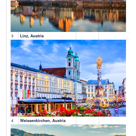
3
Linz, Austria
4
Weissenkirchen, Austria