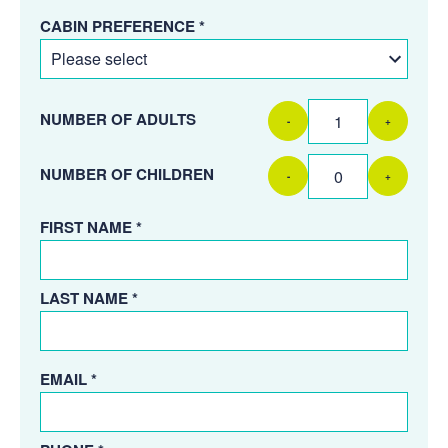
CABIN PREFERENCE *
NUMBER OF ADULTS
-
+
NUMBER OF CHILDREN
-
+
FIRST NAME *
LAST NAME *
EMAIL *