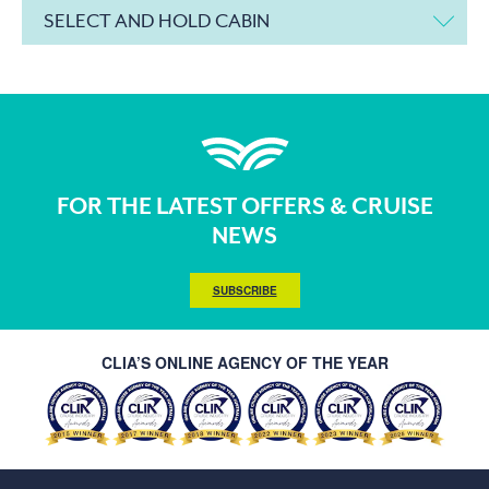
SELECT AND HOLD CABIN
FOR THE LATEST OFFERS & CRUISE
NEWS
SUBSCRIBE
CLIA’S ONLINE AGENCY OF THE YEAR