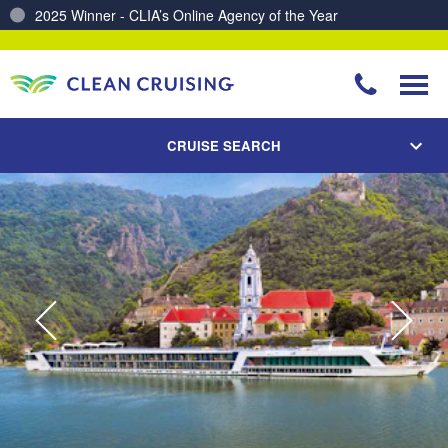
Charting a Course for a Cleaner Ocean – Our Partnership with ReSea
CRUISE SEARCH