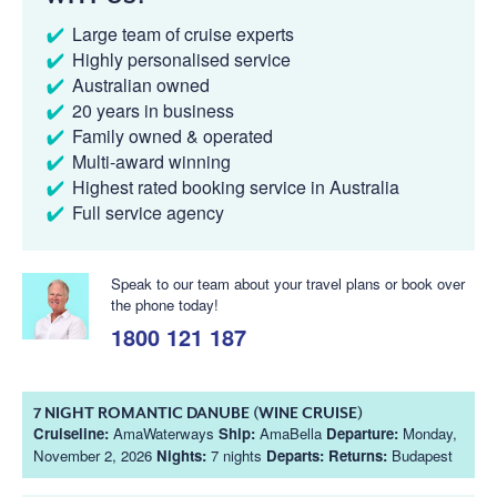
Large team of cruise experts
Highly personalised service
Australian owned
20 years in business
Family owned & operated
Multi-award winning
Highest rated booking service in Australia
Full service agency
Speak to our team about your travel plans or book over
the phone today!
1800 121 187
7 NIGHT ROMANTIC DANUBE (WINE CRUISE)
Cruiseline:
AmaWaterways
Ship:
AmaBella
Departure:
Monday,
November 2, 2026
Nights:
7 nights
Departs:
Returns:
Budapest