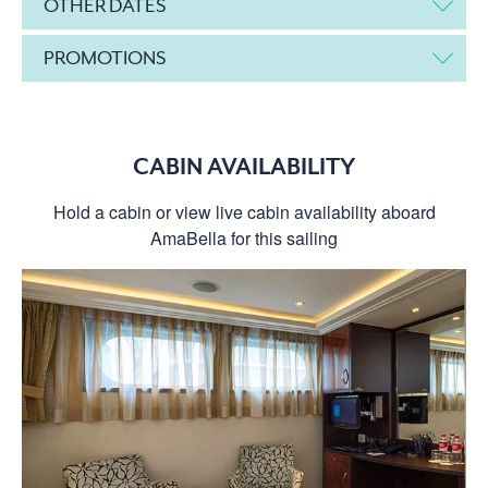
OTHER DATES
PROMOTIONS
CABIN AVAILABILITY
Hold a cabin or view live cabin availability aboard
AmaBella for this sailing