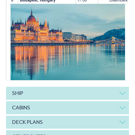
SHIP
CABINS
DECK PLANS