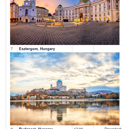
7
Esztergom, Hungary
8
17:00
Disembark
Budapest, Hungary