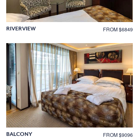
RIVERVIEW
FROM $6849
BALCONY
FROM $9096