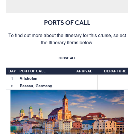
PORTS OF CALL
To find out more about the itinerary for this cruise, select
the itinerary items below.
CLOSE ALL
DAY
PORT OF CALL
ARRIVAL
DEPARTURE
1
Vilshofen
2
Passau, Germany