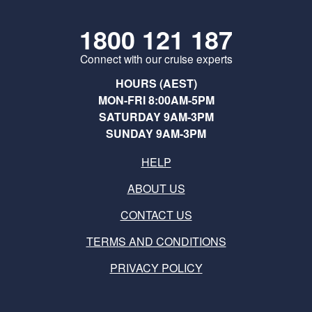
1800 121 187
Connect with our cruise experts
HOURS (AEST)
MON-FRI 8:00AM-5PM
SATURDAY 9AM-3PM
SUNDAY 9AM-3PM
HELP
ABOUT US
CONTACT US
TERMS AND CONDITIONS
PRIVACY POLICY