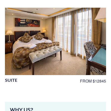
SUITE
FROM $12845
WHY US?