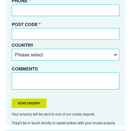
PHONE *
POST CODE *
COUNTRY
COMMENTS
Your enquiry will be sent to one of our cruise experts.
They'll be in touch shortly to assist further with your cruise enquiry