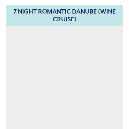
7 NIGHT ROMANTIC DANUBE (WINE
CRUISE)