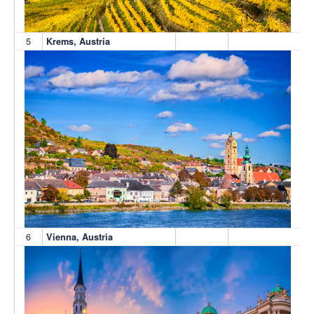
5
Krems, Austria
6
Vienna, Austria