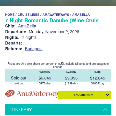
/
/
/
HOME
CRUISE LINES
AMAWATERWAYS
AMABELLA
7 Night Romantic Danube (Wine Cruise)
Ship:
AmaBella
Departure:
Monday, November 2, 2026
Nights:
7 nights
Departs:
Returns:
Budapest
Prices are Avg twin share per person in AUD, include all taxes and are subject to
change.
RIVERVIEW
BALCONY
SUITE
Sold out
$6,849
$9,096
$12,845
Sold out
$978/day
$1299/day
$1835/day
ENQUIRE NOW
ITINERARY