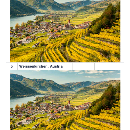
5
Weissenkirchen, Austria