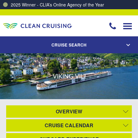
2025 Winner - CLIA’s Online Agency of the Year
CRUISE SEARCH
VIKING VILI
OVERVIEW
CRUISE CALENDAR