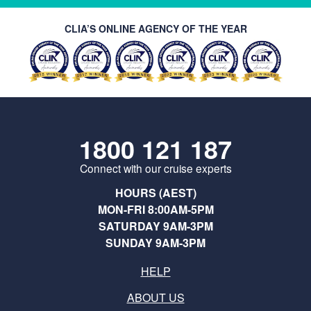
CLIA’S ONLINE AGENCY OF THE YEAR
1800 121 187
Connect with our cruise experts
HOURS (AEST)
MON-FRI 8:00AM-5PM
SATURDAY 9AM-3PM
SUNDAY 9AM-3PM
HELP
ABOUT US