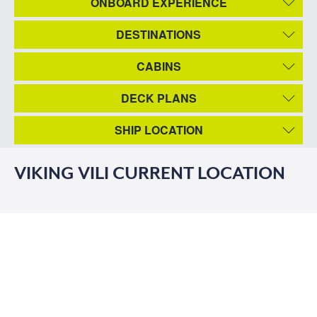
ONBOARD EXPERIENCE
DESTINATIONS
CABINS
DECK PLANS
SHIP LOCATION
VIKING VILI CURRENT LOCATION