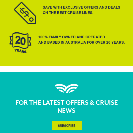
SAVE WITH EXCLUSIVE OFFERS AND DEALS
ON THE BEST CRUISE LINES.
100% FAMILY OWNED AND OPERATED
AND BASED IN AUSTRALIA FOR OVER 20 YEARS.
FOR THE LATEST OFFERS & CRUISE
NEWS
SUBSCRIBE