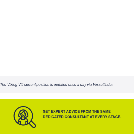
The Viking Vili current position is updated once a day via Vesselfinder.
GET EXPERT ADVICE FROM THE SAME
DEDICATED CONSULTANT AT EVERY STAGE.