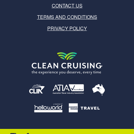
CONTACT US
TERMS AND CONDITIONS
PRIVACY POLICY