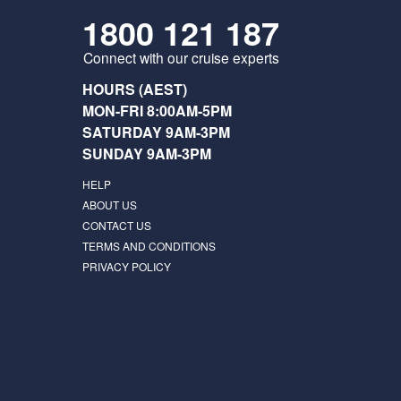
1800 121 187
Connect with our cruise experts
HOURS (AEST)
MON-FRI 8:00AM-5PM
SATURDAY 9AM-3PM
SUNDAY 9AM-3PM
HELP
ABOUT US
CONTACT US
TERMS AND CONDITIONS
PRIVACY POLICY