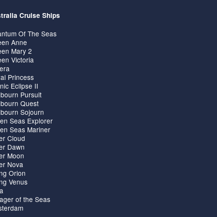
tralia Cruise Ships
ntum Of The Seas
en Anne
en Mary 2
en Victoria
iera
al Princess
nic Eclipse II
bourn Pursuit
bourn Quest
bourn Sojourn
en Seas Explorer
en Seas Mariner
ver Cloud
ver Dawn
ver Moon
ver Nova
ing Orion
ing Venus
ta
ager of the Seas
terdam