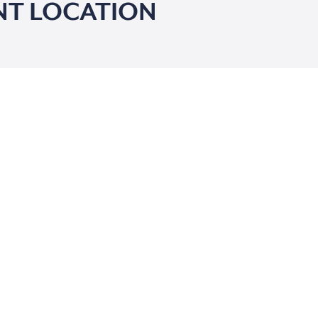
NT LOCATION