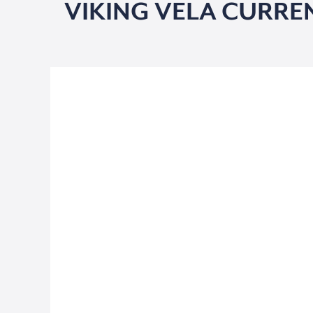
VIKING VELA CURRE