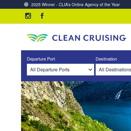
2025 Winner - CLIA’s Online Agency of the Year
Charting a Course for a Cleaner Ocean – Our Partne
Departure Port
Destination