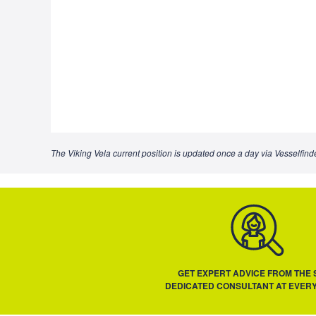
The Viking Vela current position is updated once a day via Vesselfinde
GET EXPERT ADVICE FROM THE
DEDICATED CONSULTANT AT EVERY