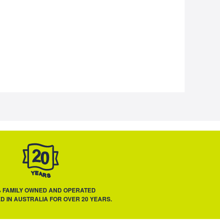
% FAMILY OWNED AND OPERATED
D IN AUSTRALIA FOR OVER 20 YEARS.