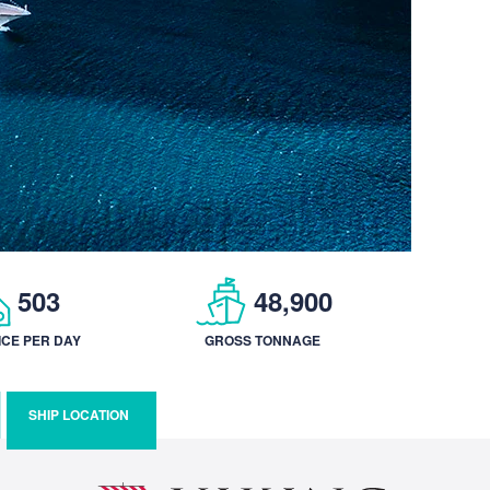
503
48,900
ICE PER DAY
GROSS TONNAGE
SHIP LOCATION