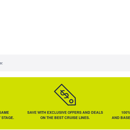
r.
 SAME
SAVE WITH EXCLUSIVE OFFERS AND DEALS
100
 STAGE.
ON THE BEST CRUISE LINES.
AND BASE