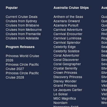
Popular
Australia Cruise Ships
Aus
Current Cruise Deals
Anthem of the Seas
Qua
Cruises from Sydney
Azamara Onward
Que
Cruises from Brisbane
Azamara Pursuit
Que
Cruises from Melbourne
Carnival Adventure
Que
Cruises from Fremantle
Carnival Encounter
Riv
Cruises from Adelaide
Carnival Luminosa
Roy
Carnival Splendor
Sce
Celebrity Edge
Sea
Program Releases
Celebrity Solstice
Sea
Coral Adventurer
Sea
Princess World Cruise
Coral Discoverer
Sev
2026
Coral Geographer
Sev
Princess Circle Pacific
Crystal Serenity
Sil
Cruise 2027
Crown Princess
Sil
Princess Circle Pacific
Discovery Princess
Sil
Cruise 2028
Disney Wonder
Sil
Grand Princess
Vik
Le Jacques Cartier
Vik
Le Soleal
Vis
MSC Magnifica
Voy
Noordam
Wes
Norwegian Spirit