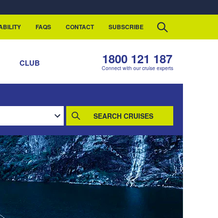
ABILITY
FAQS
CONTACT
SUBSCRIBE
1800 121 187
S
CLUB
Connect with our cruise experts
SEARCH CRUISES