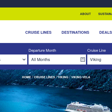
rship with ReSea
ABOUT
SUSTAIN
CRUISE LINES
DESTINATIONS
DEAL
Departure Month
Cruise Line
/
/
/
HOME
CRUISE LINES
VIKING
VIKING VELA