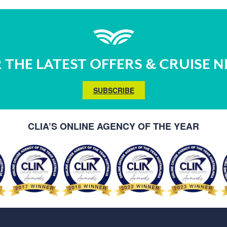
 THE LATEST OFFERS & CRUISE 
SUBSCRIBE
CLIA’S ONLINE AGENCY OF THE YEAR