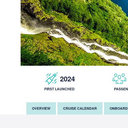
2024
FIRST LAUNCHED
PASSE
OVERVIEW
CRUISE CALENDAR
ONBOARD 