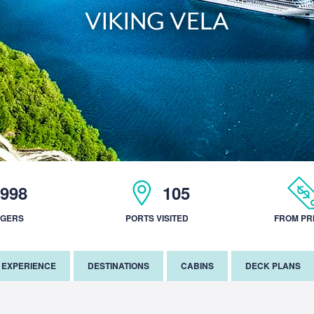
VIKING VELA
998
105
NGERS
PORTS VISITED
FROM PR
EXPERIENCE
DESTINATIONS
CABINS
DECK PLANS