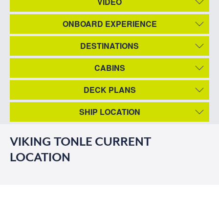
VIDEO
ONBOARD EXPERIENCE
DESTINATIONS
CABINS
DECK PLANS
SHIP LOCATION
VIKING TONLE CURRENT
LOCATION