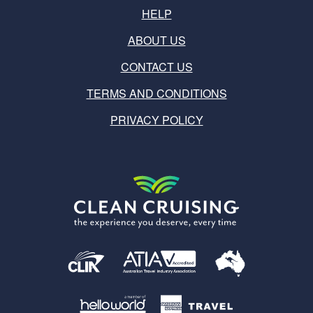
HELP
ABOUT US
CONTACT US
TERMS AND CONDITIONS
PRIVACY POLICY