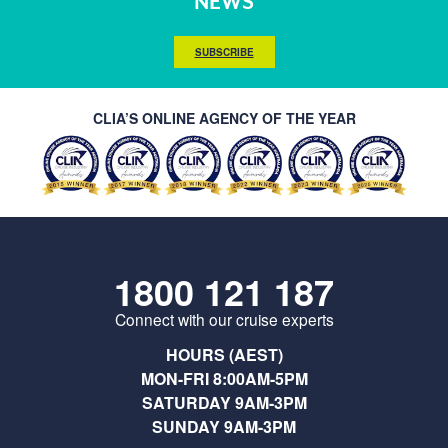
NEWS
SUBSCRIBE
CLIA’S ONLINE AGENCY OF THE YEAR
1800 121 187
Connect with our cruise experts
HOURS (AEST)
MON-FRI 8:00AM-5PM
SATURDAY 9AM-3PM
SUNDAY 9AM-3PM