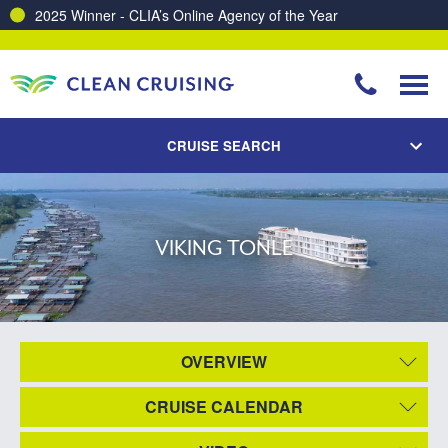
2025 Winner - CLIA’s Online Agency of the Year
CRUISE SEARCH
VIKING TONLE
OVERVIEW
CRUISE CALENDAR