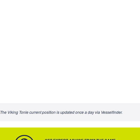
The Viking Tonle current position is updated once a day via Vesselfinder.