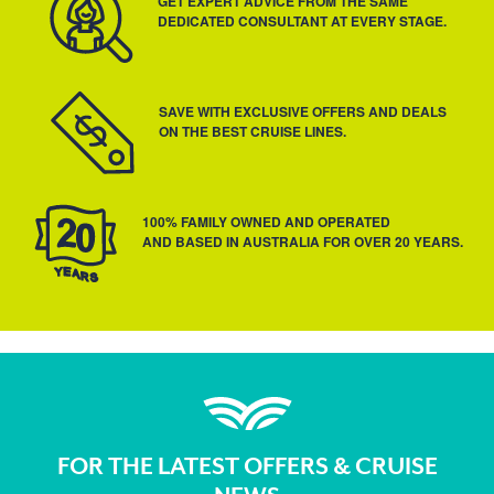
GET EXPERT ADVICE FROM THE SAME
DEDICATED CONSULTANT AT EVERY STAGE.
SAVE WITH EXCLUSIVE OFFERS AND DEALS
ON THE BEST CRUISE LINES.
100% FAMILY OWNED AND OPERATED
AND BASED IN AUSTRALIA FOR OVER 20 YEARS.
FOR THE LATEST OFFERS & CRUISE