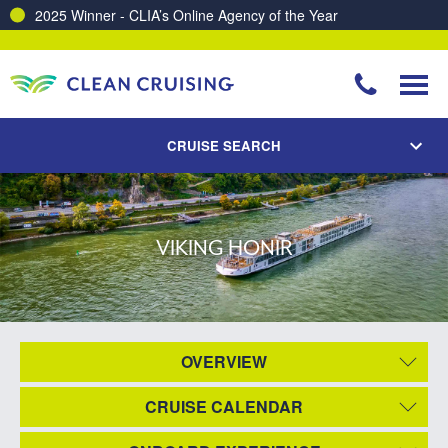
2025 Winner - CLIA’s Online Agency of the Year
CRUISE SEARCH
VIKING HONIR
OVERVIEW
CRUISE CALENDAR