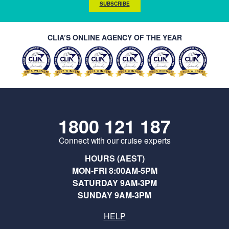
SUBSCRIBE
CLIA’S ONLINE AGENCY OF THE YEAR
1800 121 187
Connect with our cruise experts
HOURS (AEST)
MON-FRI 8:00AM-5PM
SATURDAY 9AM-3PM
SUNDAY 9AM-3PM
HELP