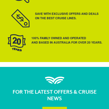
SAVE WITH EXCLUSIVE OFFERS AND DEALS
ON THE BEST CRUISE LINES.
100% FAMILY OWNED AND OPERATED
AND BASED IN AUSTRALIA FOR OVER 20 YEARS.
FOR THE LATEST OFFERS & CRUISE
NEWS