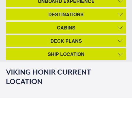
ONBOARD EXPERIENCE
DESTINATIONS
CABINS
DECK PLANS
SHIP LOCATION
VIKING HONIR CURRENT
LOCATION