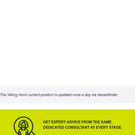
The Viking Honir current position is updated once a day via Vesselfinder.
GET EXPERT ADVICE FROM THE SAME
DEDICATED CONSULTANT AT EVERY STAGE.