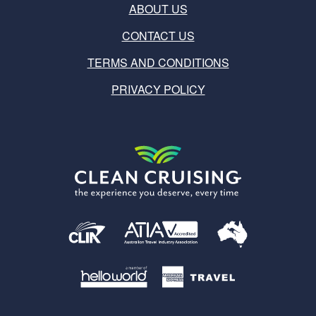
ABOUT US
CONTACT US
TERMS AND CONDITIONS
PRIVACY POLICY