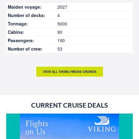
Maiden voyage:
2027
Number of decks:
4
Tonnage:
5000
Cabins:
90
Passengers:
190
Number of crew:
53
VIEW ALL VIKING HNOSS CRUISES
CURRENT CRUISE DEALS