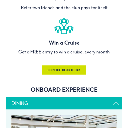
Refer two friends and the club pays for itself
Win a Cruise
Get a FREE entry to win a cruise, every month
JOIN THE CLUB TODAY
ONBOARD EXPERIENCE
DINING