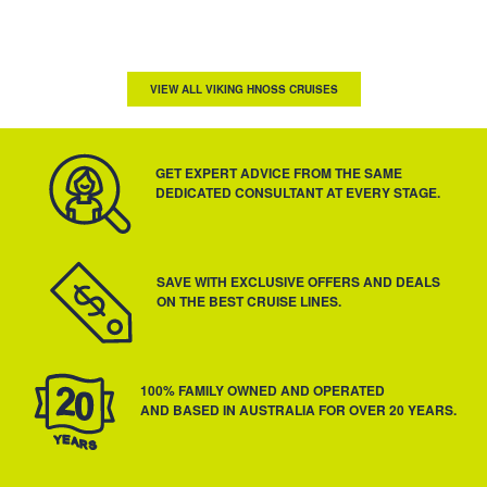
VIEW ALL VIKING HNOSS CRUISES
GET EXPERT ADVICE FROM THE SAME
DEDICATED CONSULTANT AT EVERY STAGE.
SAVE WITH EXCLUSIVE OFFERS AND DEALS
ON THE BEST CRUISE LINES.
100% FAMILY OWNED AND OPERATED
AND BASED IN AUSTRALIA FOR OVER 20 YEARS.