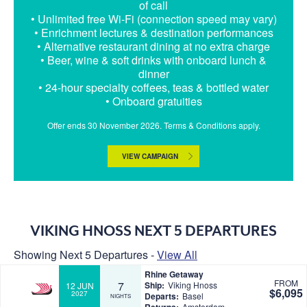
of call
• Unlimited free Wi-Fi (connection speed may vary)
• Enrichment lectures & destination performances
• Alternative restaurant dining at no extra charge
• Beer, wine & soft drinks with onboard lunch &
dinner
• 24-hour specialty coffees, teas & bottled water
• Onboard gratuities
Offer ends 30 November 2026. Terms & Conditions apply.
VIEW CAMPAIGN
VIKING HNOSS NEXT 5 DEPARTURES
Showing Next 5 Departures -
View All
Rhine Getaway
FROM
7
Ship:
Viking Hnoss
12 JUN
$6,095
2027
Departs:
Basel
NIGHTS
Amsterdam