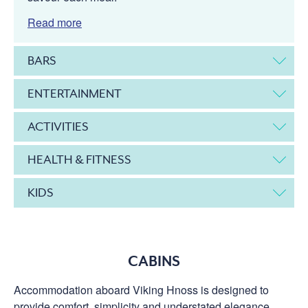
Read more
BARS
ENTERTAINMENT
ACTIVITIES
HEALTH & FITNESS
KIDS
CABINS
Accommodation aboard Viking Hnoss is designed to
provide comfort, simplicity and understated elegance