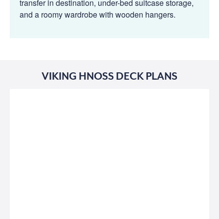
transfer in destination, under-bed suitcase storage,
and a roomy wardrobe with wooden hangers.
VIKING HNOSS DECK PLANS