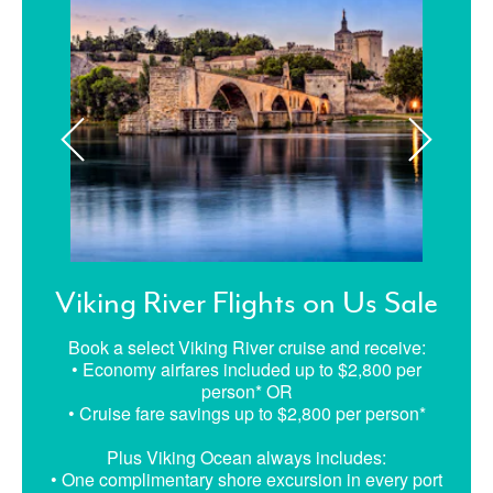
Viking River Flights on Us Sale
Book a select Viking River cruise and receive:
• Economy airfares included up to $2,800 per
person* OR
• Cruise fare savings up to $2,800 per person*
Plus Viking Ocean always includes:
• One complimentary shore excursion in every port