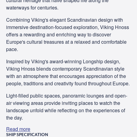
cultural heritage that have shaped life along the
waterways for centuries.
Combining Viking's elegant Scandinavian design with
immersive destination-focused exploration, Viking Hnoss
offers a rewarding and enriching way to discover
Europe's cultural treasures at a relaxed and comfortable
pace.
Inspired by Viking's award-winning Longship design,
Viking Hnoss blends contemporary Scandinavian style
with an atmosphere that encourages appreciation of the
people, traditions and creativity found throughout Europe.
Light-filled public spaces, panoramic lounges and open-
air viewing areas provide inviting places to watch the
landscape unfold while reflecting on the experiences of
the day.
Read more
SHIP SPECIFICATION