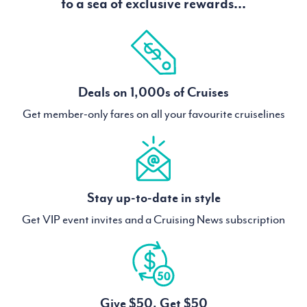
to a sea of exclusive rewards...
Deals on 1,000s of Cruises
Get member-only fares on all your favourite cruiselines
Stay up-to-date in style
Get VIP event invites and a Cruising News subscription
Give $50, Get $50