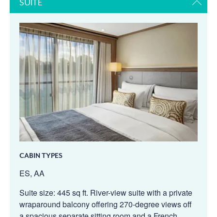
SUITE
CABIN TYPES
ES, AA
Suite size: 445 sq ft. River-view suite with a private
wraparound balcony offering 270-degree views off
a spacious separate sitting room and a French