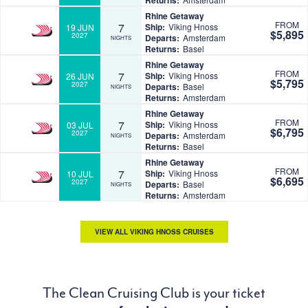
Returns:
Rhine Getaway
FROM
7
Ship:
Viking Hnoss
19 JUN
$5,895
2027
Departs:
Amsterdam
NIGHTS
Returns:
Basel
Rhine Getaway
FROM
7
Ship:
Viking Hnoss
26 JUN
$5,795
2027
Departs:
Basel
NIGHTS
Returns:
Amsterdam
Rhine Getaway
FROM
7
Ship:
Viking Hnoss
03 JUL
$6,795
2027
Departs:
Amsterdam
NIGHTS
Returns:
Basel
Rhine Getaway
FROM
7
Ship:
Viking Hnoss
10 JUL
$6,695
2027
Departs:
Basel
NIGHTS
Returns:
Amsterdam
VIEW ALL VIKING HNOSS CRUISES
The Clean Cruising Club is your ticket