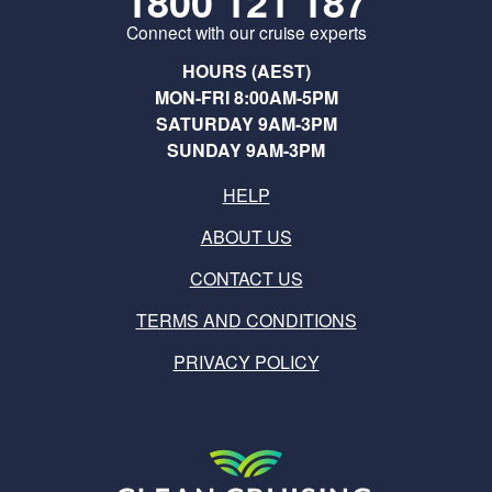
1800 121 187
Connect with our cruise experts
HOURS (AEST)
MON-FRI 8:00AM-5PM
SATURDAY 9AM-3PM
SUNDAY 9AM-3PM
HELP
ABOUT US
CONTACT US
TERMS AND CONDITIONS
PRIVACY POLICY