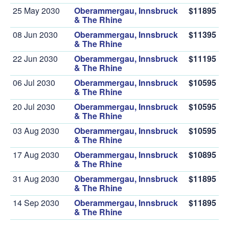
25 May 2030
Oberammergau, Innsbruck
$11895
& The Rhine
08 Jun 2030
Oberammergau, Innsbruck
$11395
& The Rhine
22 Jun 2030
Oberammergau, Innsbruck
$11195
& The Rhine
06 Jul 2030
Oberammergau, Innsbruck
$10595
& The Rhine
20 Jul 2030
Oberammergau, Innsbruck
$10595
& The Rhine
03 Aug 2030
Oberammergau, Innsbruck
$10595
& The Rhine
17 Aug 2030
Oberammergau, Innsbruck
$10895
& The Rhine
31 Aug 2030
Oberammergau, Innsbruck
$11895
& The Rhine
14 Sep 2030
Oberammergau, Innsbruck
$11895
& The Rhine