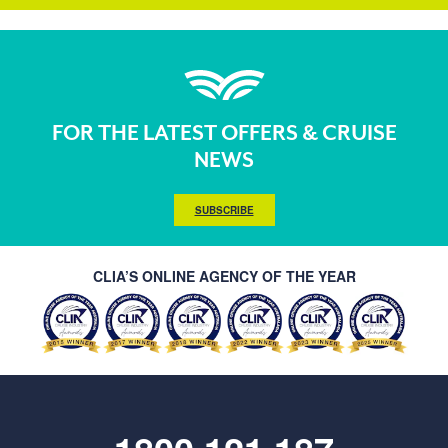
FOR THE LATEST OFFERS & CRUISE
NEWS
SUBSCRIBE
CLIA’S ONLINE AGENCY OF THE YEAR