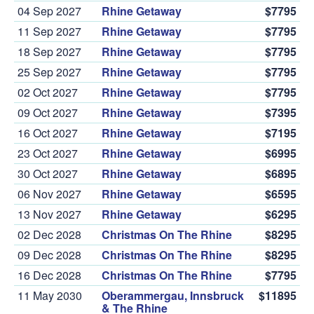
04 Sep 2027
Rhine Getaway
$7795
11 Sep 2027
Rhine Getaway
$7795
18 Sep 2027
Rhine Getaway
$7795
25 Sep 2027
Rhine Getaway
$7795
02 Oct 2027
Rhine Getaway
$7795
09 Oct 2027
Rhine Getaway
$7395
16 Oct 2027
Rhine Getaway
$7195
23 Oct 2027
Rhine Getaway
$6995
30 Oct 2027
Rhine Getaway
$6895
06 Nov 2027
Rhine Getaway
$6595
13 Nov 2027
Rhine Getaway
$6295
02 Dec 2028
Christmas On The Rhine
$8295
09 Dec 2028
Christmas On The Rhine
$8295
16 Dec 2028
Christmas On The Rhine
$7795
11 May 2030
Oberammergau, Innsbruck
$11895
& The Rhine