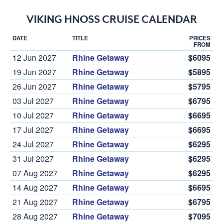
VIKING HNOSS CRUISE CALENDAR
DATE
TITLE
PRICES
FROM
12 Jun 2027
Rhine Getaway
$6095
19 Jun 2027
Rhine Getaway
$5895
26 Jun 2027
Rhine Getaway
$5795
03 Jul 2027
Rhine Getaway
$6795
10 Jul 2027
Rhine Getaway
$6695
17 Jul 2027
Rhine Getaway
$6695
24 Jul 2027
Rhine Getaway
$6295
31 Jul 2027
Rhine Getaway
$6295
07 Aug 2027
Rhine Getaway
$6295
14 Aug 2027
Rhine Getaway
$6695
21 Aug 2027
Rhine Getaway
$6795
28 Aug 2027
Rhine Getaway
$7095