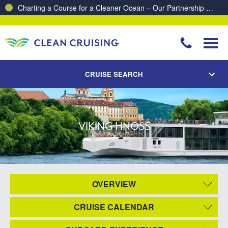
Charting a Course for a Cleaner Ocean – Our Partnership with ReSea
CRUISE SEARCH
VIKING HNOSS
OVERVIEW
CRUISE CALENDAR