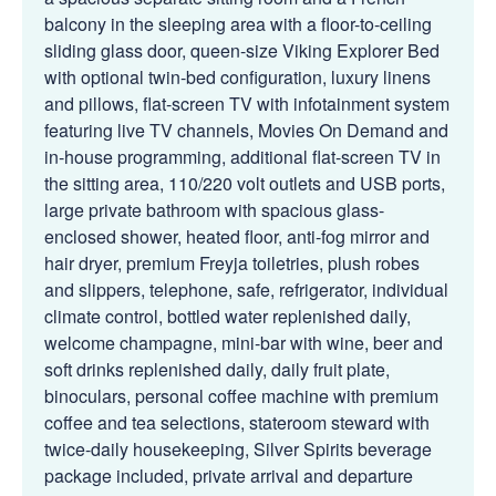
balcony in the sleeping area with a floor-to-ceiling
sliding glass door, queen-size Viking Explorer Bed
with optional twin-bed configuration, luxury linens
and pillows, flat-screen TV with infotainment system
featuring live TV channels, Movies On Demand and
in-house programming, additional flat-screen TV in
the sitting area, 110/220 volt outlets and USB ports,
large private bathroom with spacious glass-
enclosed shower, heated floor, anti-fog mirror and
hair dryer, premium Freyja toiletries, plush robes
and slippers, telephone, safe, refrigerator, individual
climate control, bottled water replenished daily,
welcome champagne, mini-bar with wine, beer and
soft drinks replenished daily, daily fruit plate,
binoculars, personal coffee machine with premium
coffee and tea selections, stateroom steward with
twice-daily housekeeping, Silver Spirits beverage
package included, private arrival and departure