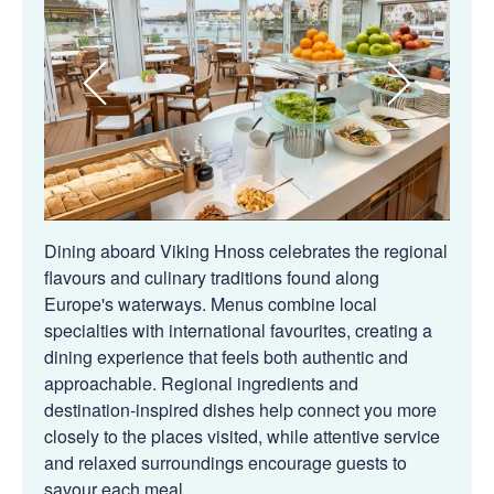
Dining aboard Viking Hnoss celebrates the regional
flavours and culinary traditions found along
Europe's waterways. Menus combine local
specialties with international favourites, creating a
dining experience that feels both authentic and
approachable. Regional ingredients and
destination-inspired dishes help connect you more
closely to the places visited, while attentive service
and relaxed surroundings encourage guests to
savour each meal.