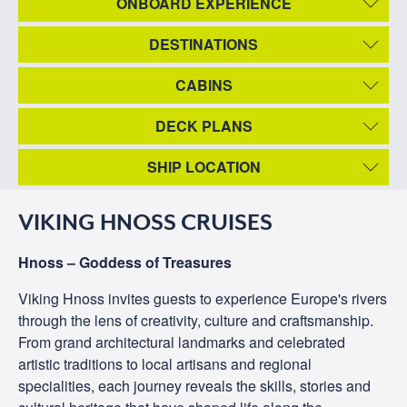
ONBOARD EXPERIENCE
DESTINATIONS
CABINS
DECK PLANS
SHIP LOCATION
VIKING HNOSS CRUISES
Hnoss – Goddess of Treasures
Viking Hnoss invites guests to experience Europe's rivers
through the lens of creativity, culture and craftsmanship.
From grand architectural landmarks and celebrated
artistic traditions to local artisans and regional
specialities, each journey reveals the skills, stories and