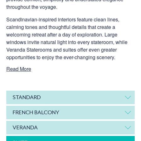
throughout the voyage.
Scandinavian-inspired interiors feature clean lines,
calming tones and thoughtful details that create a
welcoming retreat after a day of exploration. Large
windows invite natural light into every stateroom, while
Veranda Staterooms and suites offer even greater
opportunities to enjoy the ever-changing scenery.
Read More
STANDARD
FRENCH BALCONY
VERANDA