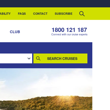
ABILITY
FAQS
CONTACT
SUBSCRIBE
1800 121 187
S
CLUB
Connect with our cruise experts
SEARCH CRUISES