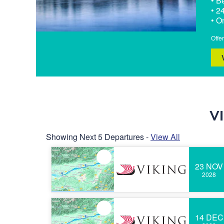
• B
• 2
• O
Offe
V
Showing Next 5 Departures -
View All
23 NOV
2028
14 DEC