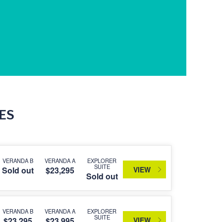
ES
VERANDA B
VERANDA A
EXPLORER
SUITE
VIEW
Sold out
$23,295
Sold out
VERANDA B
VERANDA A
EXPLORER
SUITE
VIEW
$23,295
$23,995