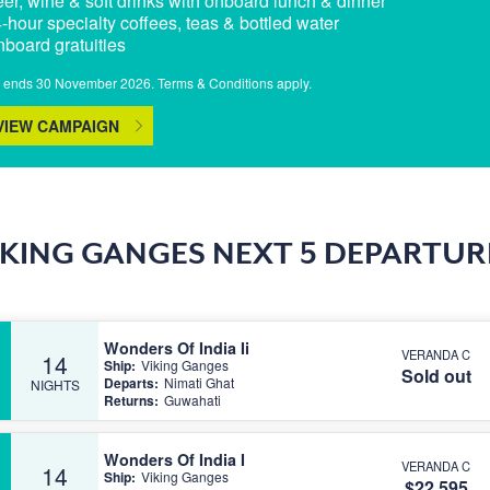
eer, wine & soft drinks with onboard lunch & dinner
4-hour specialty coffees, teas & bottled water
nboard gratuities
r ends 30 November 2026. Terms & Conditions apply.
VIEW CAMPAIGN
IKING GANGES NEXT 5 DEPARTUR
Wonders Of India Ii
VERANDA C
14
Ship:
Viking Ganges
Sold out
Departs:
Nimati Ghat
NIGHTS
Returns:
Guwahati
Wonders Of India I
VERANDA C
14
Ship:
Viking Ganges
$22,595