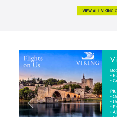
VIEW ALL VIKING
Vi
Boo
• E
• C
Plu
• O
• U
• E
• A