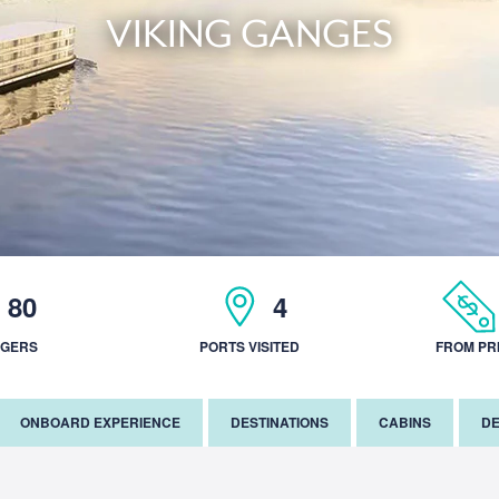
VIKING GANGES
80
4
NGERS
PORTS VISITED
FROM PR
ONBOARD EXPERIENCE
DESTINATIONS
CABINS
DE