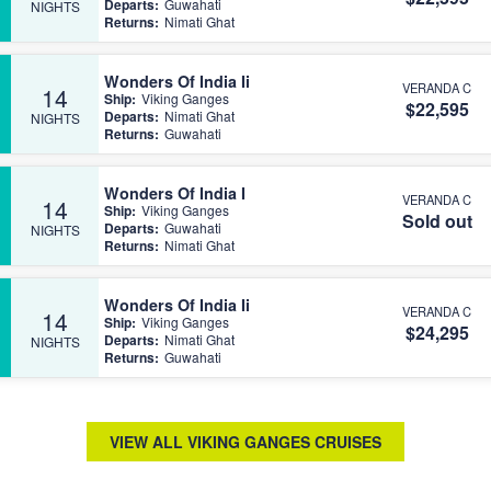
Departs:
Guwahati
NIGHTS
Returns:
Nimati Ghat
Wonders Of India Ii
VERANDA C
14
Ship:
Viking Ganges
$22,595
Departs:
Nimati Ghat
NIGHTS
Returns:
Guwahati
Wonders Of India I
VERANDA C
14
Ship:
Viking Ganges
Sold out
Departs:
Guwahati
NIGHTS
Returns:
Nimati Ghat
Wonders Of India Ii
VERANDA C
14
Ship:
Viking Ganges
$24,295
Departs:
Nimati Ghat
NIGHTS
Returns:
Guwahati
VIEW ALL VIKING GANGES CRUISES