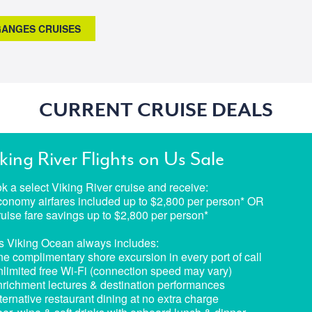
 GANGES CRUISES
CURRENT CRUISE DEALS
king River Flights on Us Sale
k a select Viking River cruise and receive:
conomy airfares included up to $2,800 per person* OR
ruise fare savings up to $2,800 per person*
s Viking Ocean always includes:
ne complimentary shore excursion in every port of call
nlimited free Wi-Fi (connection speed may vary)
nrichment lectures & destination performances
lternative restaurant dining at no extra charge