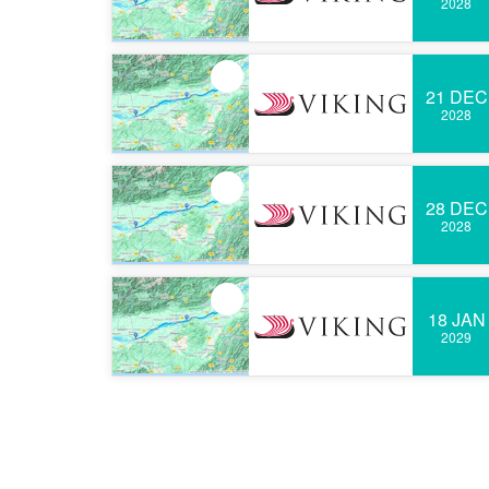
2028
21 DEC
2028
28 DEC
2028
18 JAN
2029