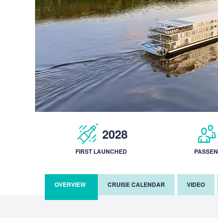
2028
FIRST LAUNCHED
PASSE
OVERVIEW
CRUISE CALENDAR
VIDEO