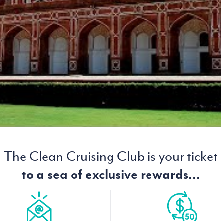
The Clean Cruising Club is your ticket
to a sea of exclusive rewards...