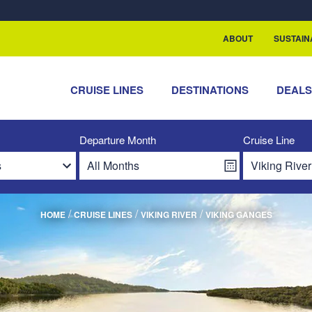
rship with ReSea
ABOUT
SUSTAIN
CRUISE LINES
DESTINATIONS
DEAL
Departure Month
Cruise Line
/
/
/
HOME
CRUISE LINES
VIKING RIVER
VIKING GANGES