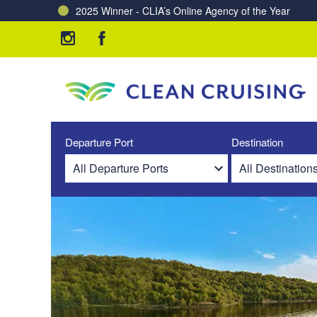
Charting a Course for a Cleaner Ocean – Our Partne
Departure Port
Destination