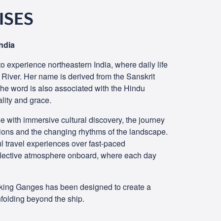
ISES
ndia
o experience northeastern India, where daily life
 River. Her name is derived from the Sanskrit
 the word is also associated with the Hindu
ality and grace.
 with immersive cultural discovery, the journey
tions and the changing rhythms of the landscape.
l travel experiences over fast-paced
flective atmosphere onboard, where each day
Viking Ganges has been designed to create a
folding beyond the ship.