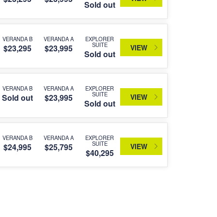
Sold out
VERANDA B
VERANDA A
EXPLORER
SUITE
VIEW
$23,295
$23,995
Sold out
VERANDA B
VERANDA A
EXPLORER
SUITE
VIEW
Sold out
$23,995
Sold out
VERANDA B
VERANDA A
EXPLORER
SUITE
VIEW
$24,995
$25,795
$40,295