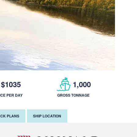
$1035
1,000
ICE PER DAY
GROSS TONNAGE
CK PLANS
SHIP LOCATION