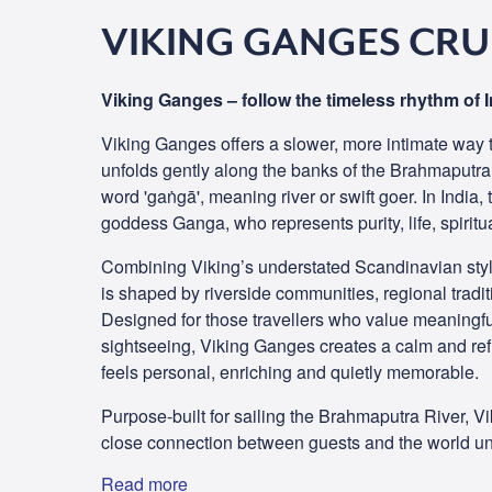
VIKING GANGES CRU
Viking Ganges – follow the timeless rhythm of I
Viking Ganges offers a slower, more intimate way t
unfolds gently along the banks of the Brahmaputra
word 'gaṅgā', meaning river or swift goer. In India,
goddess Ganga, who represents purity, life, spiritu
Combining Viking’s understated Scandinavian style
is shaped by riverside communities, regional tradi
Designed for those travellers who value meaningfu
sightseeing, Viking Ganges creates a calm and re
feels personal, enriching and quietly memorable.
Purpose-built for sailing the Brahmaputra River, 
close connection between guests and the world un
Read more