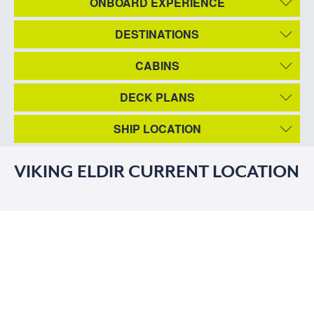
ONBOARD EXPERIENCE
DESTINATIONS
CABINS
DECK PLANS
SHIP LOCATION
VIKING ELDIR CURRENT LOCATION