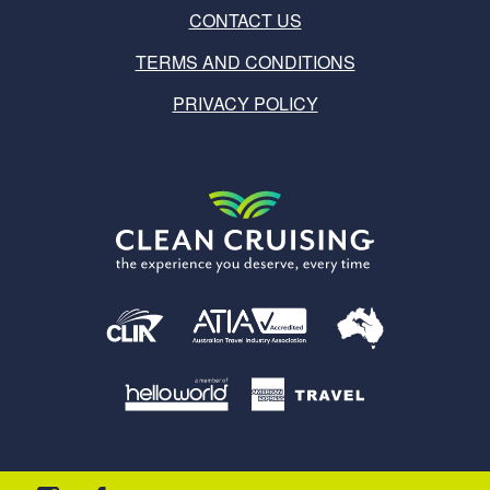
CONTACT US
TERMS AND CONDITIONS
PRIVACY POLICY