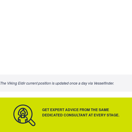
The Viking Eldir current position is updated once a day via Vesselfinder.
GET EXPERT ADVICE FROM THE SAME
DEDICATED CONSULTANT AT EVERY STAGE.