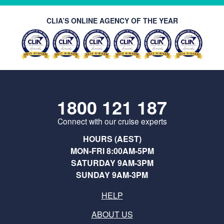
CLIA’S ONLINE AGENCY OF THE YEAR
1800 121 187
Connect with our cruise experts
HOURS (AEST)
MON-FRI 8:00AM-5PM
SATURDAY 9AM-3PM
SUNDAY 9AM-3PM
HELP
ABOUT US