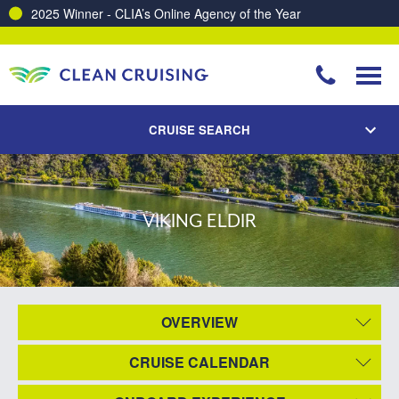
2025 Winner - CLIA’s Online Agency of the Year
CRUISE SEARCH
VIKING ELDIR
OVERVIEW
CRUISE CALENDAR