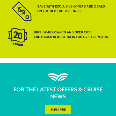
SAVE WITH EXCLUSIVE OFFERS AND DEALS
ON THE BEST CRUISE LINES.
100% FAMILY OWNED AND OPERATED
AND BASED IN AUSTRALIA FOR OVER 20 YEARS.
FOR THE LATEST OFFERS & CRUISE
NEWS
SUBSCRIBE