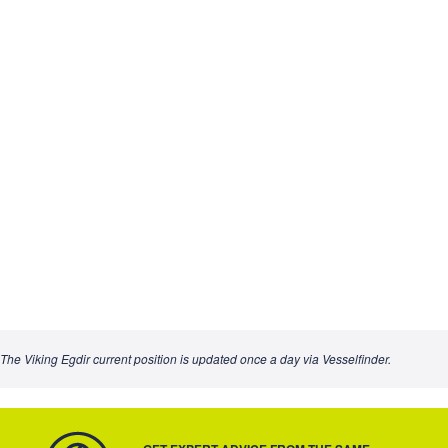
The Viking Egdir current position is updated once a day via Vesselfinder.