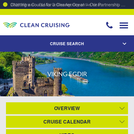
Charting a Course for a Cleaner Ocean – Our Partnership with ReSea
CRUISE SEARCH
VIKING EGDIR
OVERVIEW
CRUISE CALENDAR