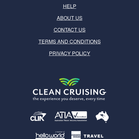
HELP
ABOUT US
CONTACT US
TERMS AND CONDITIONS
PRIVACY POLICY