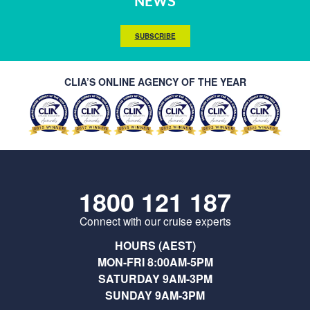
NEWS
SUBSCRIBE
CLIA’S ONLINE AGENCY OF THE YEAR
1800 121 187
Connect with our cruise experts
HOURS (AEST)
MON-FRI 8:00AM-5PM
SATURDAY 9AM-3PM
SUNDAY 9AM-3PM