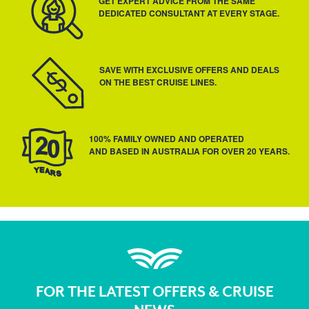
GET EXPERT ADVICE FROM THE SAME
DEDICATED CONSULTANT AT EVERY STAGE.
SAVE WITH EXCLUSIVE OFFERS AND DEALS
ON THE BEST CRUISE LINES.
100% FAMILY OWNED AND OPERATED
AND BASED IN AUSTRALIA FOR OVER 20 YEARS.
FOR THE LATEST OFFERS & CRUISE