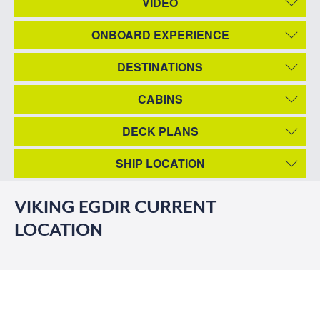
VIDEO
ONBOARD EXPERIENCE
DESTINATIONS
CABINS
DECK PLANS
SHIP LOCATION
VIKING EGDIR CURRENT
LOCATION