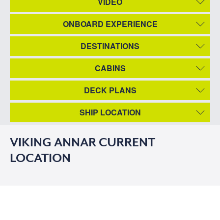
VIDEO
ONBOARD EXPERIENCE
DESTINATIONS
CABINS
DECK PLANS
SHIP LOCATION
VIKING ANNAR CURRENT
LOCATION