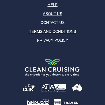
HELP
ABOUT US
CONTACT US
TERMS AND CONDITIONS
PRIVACY POLICY