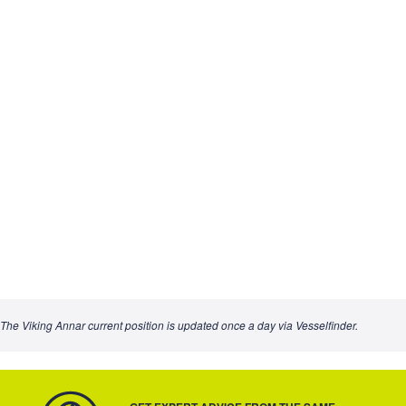
The Viking Annar current position is updated once a day via Vesselfinder.