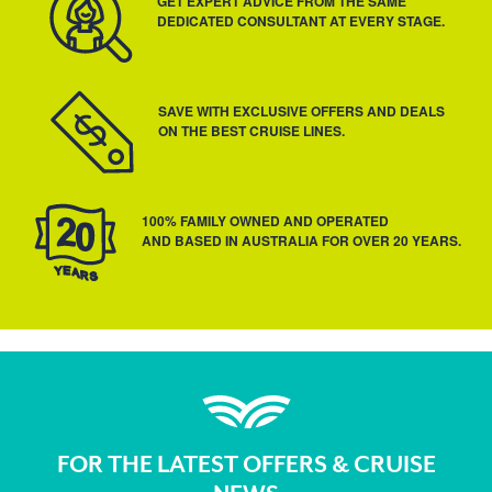
GET EXPERT ADVICE FROM THE SAME
DEDICATED CONSULTANT AT EVERY STAGE.
SAVE WITH EXCLUSIVE OFFERS AND DEALS
ON THE BEST CRUISE LINES.
100% FAMILY OWNED AND OPERATED
AND BASED IN AUSTRALIA FOR OVER 20 YEARS.
FOR THE LATEST OFFERS & CRUISE