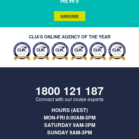
NEWS
SUBSCRIBE
CLIA’S ONLINE AGENCY OF THE YEAR
1800 121 187
Connect with our cruise experts
HOURS (AEST)
MON-FRI 8:00AM-5PM
SATURDAY 9AM-3PM
SUNDAY 9AM-3PM