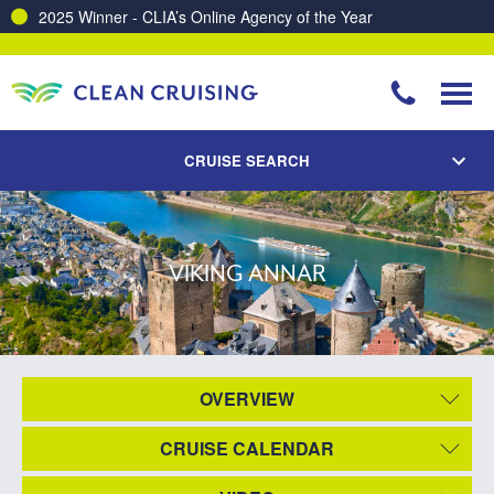
2025 Winner - CLIA’s Online Agency of the Year
CRUISE SEARCH
VIKING ANNAR
OVERVIEW
CRUISE CALENDAR