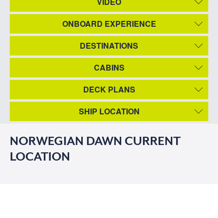
VIDEO
ONBOARD EXPERIENCE
DESTINATIONS
CABINS
DECK PLANS
SHIP LOCATION
NORWEGIAN DAWN CURRENT
LOCATION