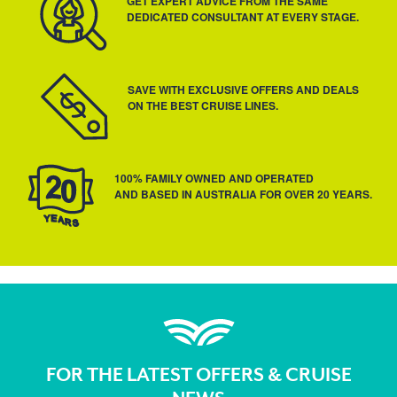
GET EXPERT ADVICE FROM THE SAME
DEDICATED CONSULTANT AT EVERY STAGE.
SAVE WITH EXCLUSIVE OFFERS AND DEALS
ON THE BEST CRUISE LINES.
100% FAMILY OWNED AND OPERATED
AND BASED IN AUSTRALIA FOR OVER 20 YEARS.
FOR THE LATEST OFFERS & CRUISE