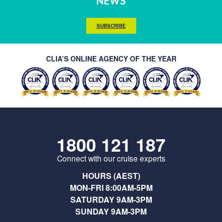
NEWS
SUBSCRIBE
CLIA’S ONLINE AGENCY OF THE YEAR
1800 121 187
Connect with our cruise experts
HOURS (AEST)
MON-FRI 8:00AM-5PM
SATURDAY 9AM-3PM
SUNDAY 9AM-3PM