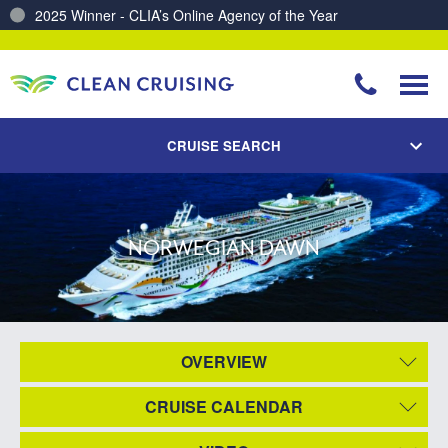
2025 Winner - CLIA’s Online Agency of the Year
CRUISE SEARCH
NORWEGIAN DAWN
OVERVIEW
CRUISE CALENDAR