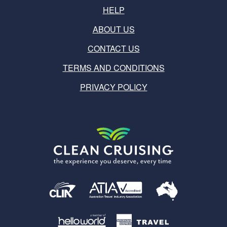
HELP
ABOUT US
CONTACT US
TERMS AND CONDITIONS
PRIVACY POLICY