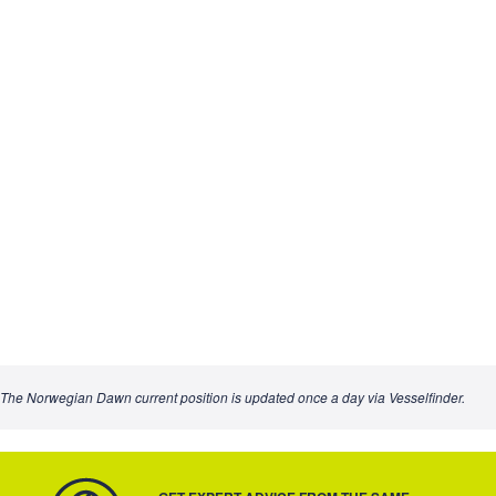
The Norwegian Dawn current position is updated once a day via Vesselfinder.