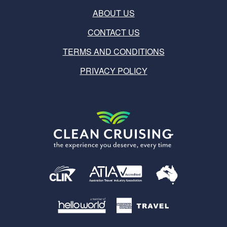
ABOUT US
CONTACT US
TERMS AND CONDITIONS
PRIVACY POLICY