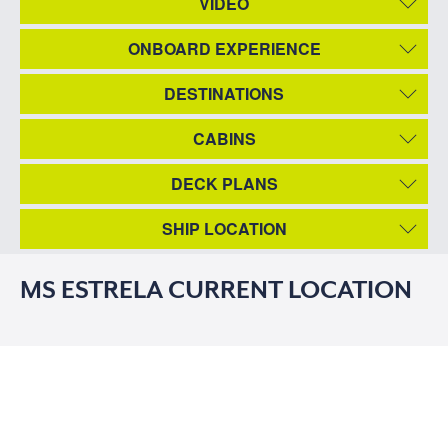
VIDEO
ONBOARD EXPERIENCE
DESTINATIONS
CABINS
DECK PLANS
SHIP LOCATION
MS ESTRELA CURRENT LOCATION