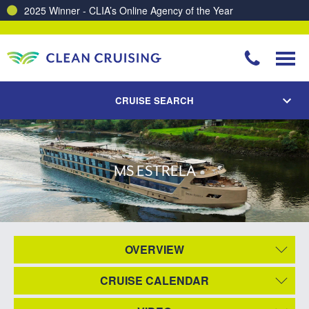
2025 Winner - CLIA’s Online Agency of the Year
CRUISE SEARCH
MS ESTRELA
OVERVIEW
CRUISE CALENDAR