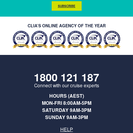
SUBSCRIBE
CLIA’S ONLINE AGENCY OF THE YEAR
1800 121 187
Connect with our cruise experts
HOURS (AEST)
MON-FRI 8:00AM-5PM
SATURDAY 9AM-3PM
SUNDAY 9AM-3PM
HELP