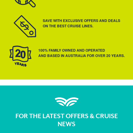
SAVE WITH EXCLUSIVE OFFERS AND DEALS
ON THE BEST CRUISE LINES.
100% FAMILY OWNED AND OPERATED
AND BASED IN AUSTRALIA FOR OVER 20 YEARS.
FOR THE LATEST OFFERS & CRUISE
NEWS