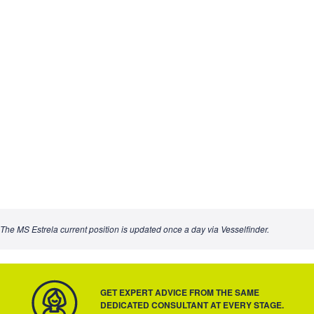
The MS Estrela current position is updated once a day via Vesselfinder.
GET EXPERT ADVICE FROM THE SAME
DEDICATED CONSULTANT AT EVERY STAGE.