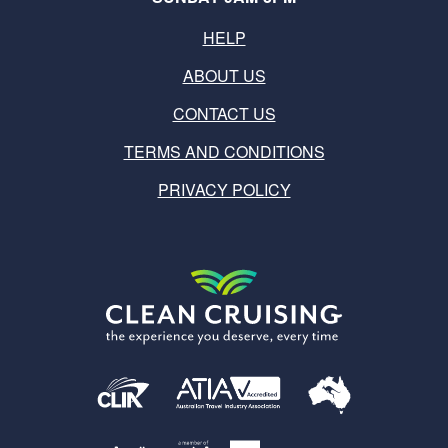
HELP
ABOUT US
CONTACT US
TERMS AND CONDITIONS
PRIVACY POLICY