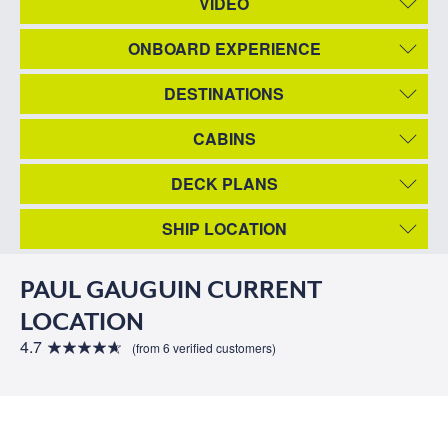
VIDEO
ONBOARD EXPERIENCE
DESTINATIONS
CABINS
DECK PLANS
SHIP LOCATION
PAUL GAUGUIN CURRENT
LOCATION
4.7
(from 6 verified customers)