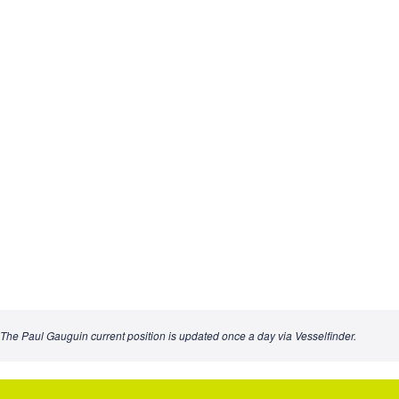
The Paul Gauguin current position is updated once a day via Vesselfinder.