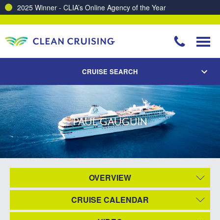
2025 Winner - CLIA’s Online Agency of the Year
CRUISE SEARCH
PAUL GAUGUIN
OVERVIEW
CRUISE CALENDAR