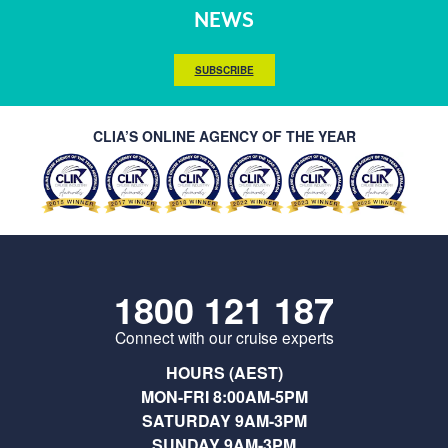
NEWS
SUBSCRIBE
CLIA’S ONLINE AGENCY OF THE YEAR
1800 121 187
Connect with our cruise experts
HOURS (AEST)
MON-FRI 8:00AM-5PM
SATURDAY 9AM-3PM
SUNDAY 9AM-3PM