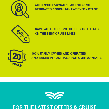
GET EXPERT ADVICE FROM THE SAME
DEDICATED CONSULTANT AT EVERY STAGE.
SAVE WITH EXCLUSIVE OFFERS AND DEALS
ON THE BEST CRUISE LINES.
100% FAMILY OWNED AND OPERATED
AND BASED IN AUSTRALIA FOR OVER 20 YEARS.
FOR THE LATEST OFFERS & CRUISE