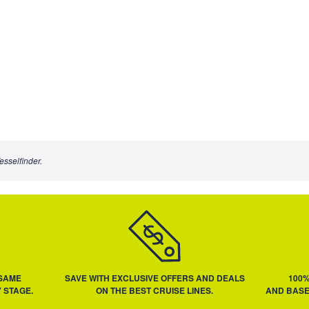
esselfinder.
 SAME
SAVE WITH EXCLUSIVE OFFERS AND DEALS
100
 STAGE.
ON THE BEST CRUISE LINES.
AND BASE