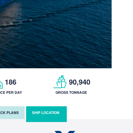
186
90,940
ICE PER DAY
GROSS TONNAGE
CK PLANS
SHIP LOCATION