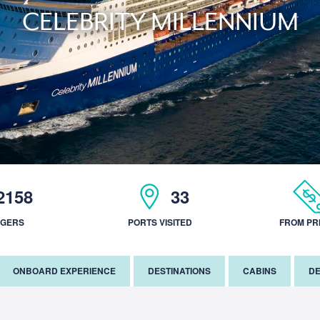
CELEBRITY MILLENNIUM
2158
33
NGERS
PORTS VISITED
FROM PR
ONBOARD EXPERIENCE
DESTINATIONS
CABINS
DE