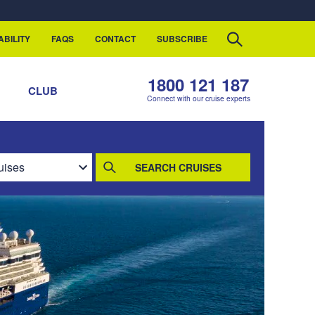
ABILITY
FAQS
CONTACT
SUBSCRIBE
1800 121 187
S
CLUB
Connect with our cruise experts
SEARCH CRUISES