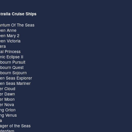
tralia Cruise Ships
ntum Of The Seas
en Anne
en Mary 2
en Victoria
iera
al Princess
nic Eclipse II
bourn Pursuit
bourn Quest
bourn Sojourn
en Seas Explorer
en Seas Mariner
ver Cloud
ver Dawn
ver Moon
ver Nova
ing Orion
ing Venus
ta
ager of the Seas
terdam