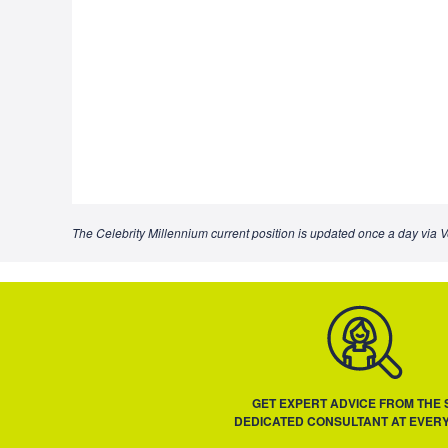
The Celebrity Millennium current position is updated once a day via V
GET EXPERT ADVICE FROM THE
DEDICATED CONSULTANT AT EVERY