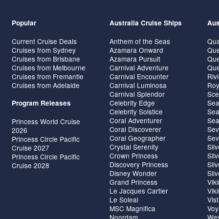
Popular
Australia Cruise Ships
Aus
Current Cruise Deals
Anthem of the Seas
Qua
Cruises from Sydney
Azamara Onward
Que
Cruises from Brisbane
Azamara Pursuit
Que
Cruises from Melbourne
Carnival Adventure
Que
Cruises from Fremantle
Carnival Encounter
Riv
Cruises from Adelaide
Carnival Luminosa
Roy
Carnival Splendor
Sce
Celebrity Edge
Sea
Program Releases
Celebrity Solstice
Sea
Coral Adventurer
Sea
Princess World Cruise
Coral Discoverer
Sev
2026
Coral Geographer
Sev
Princess Circle Pacific
Crystal Serenity
Sil
Cruise 2027
Crown Princess
Sil
Princess Circle Pacific
Discovery Princess
Sil
Cruise 2028
Disney Wonder
Sil
Grand Princess
Vik
Le Jacques Cartier
Vik
Le Soleal
Vis
MSC Magnifica
Voy
Noordam
Wes