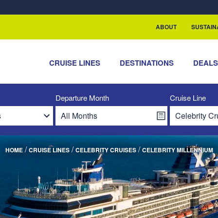
ABOUT
SUSTAIN
CRUISE LINES
DESTINATIONS
DEAL
Departure Month
Cruise Line
/
/
/
HOME
CRUISE LINES
CELEBRITY CRUISES
CELEBRITY MILLENNIUM