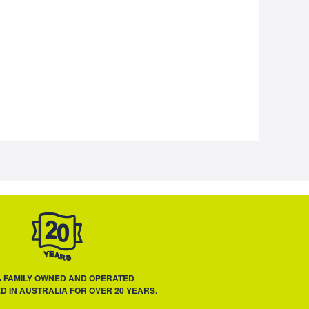
% FAMILY OWNED AND OPERATED
D IN AUSTRALIA FOR OVER 20 YEARS.