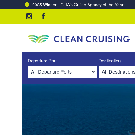
2025 Winner - CLIA’s Online Agency of the Year
Departure Port
Destination