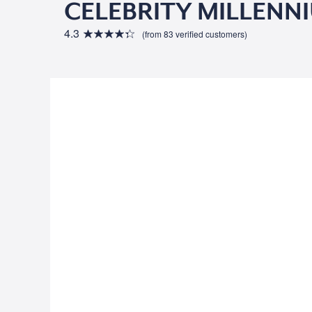
CELEBRITY MILLENN
4.3
(from 83 verified customers)