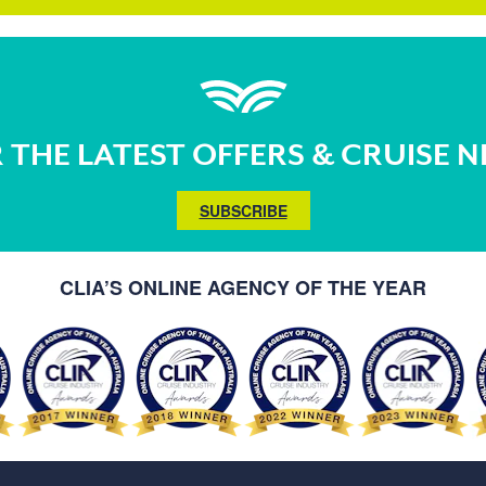
 THE LATEST OFFERS & CRUISE 
SUBSCRIBE
CLIA’S ONLINE AGENCY OF THE YEAR