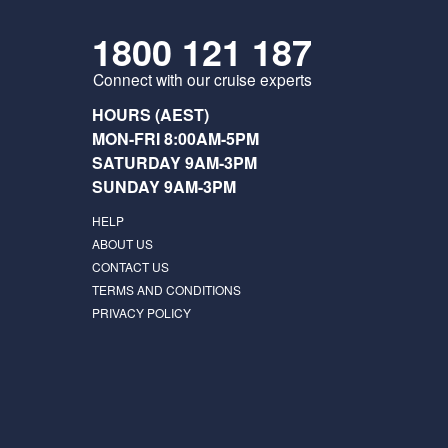
1800 121 187
Connect with our cruise experts
HOURS (AEST)
MON-FRI 8:00AM-5PM
SATURDAY 9AM-3PM
SUNDAY 9AM-3PM
HELP
ABOUT US
CONTACT US
TERMS AND CONDITIONS
PRIVACY POLICY