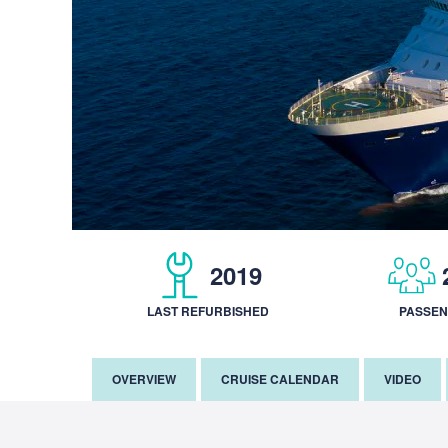
2019
LAST REFURBISHED
PASSE
OVERVIEW
CRUISE CALENDAR
VIDEO