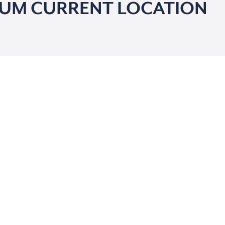
IUM CURRENT LOCATION