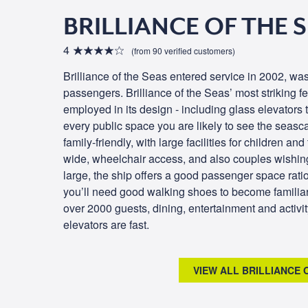
BRILLIANCE OF THE 
4
(from 90 verified customers)
Brilliance of the Seas entered service in 2002, was
passengers. Brilliance of the Seas’ most striking fe
employed in its design - including glass elevators
every public space you are likely to see the seas
family-friendly, with large facilities for children an
wide, wheelchair access, and also couples wishing
large, the ship offers a good passenger space rati
you’ll need good walking shoes to become familia
over 2000 guests, dining, entertainment and activi
elevators are fast.
VIEW ALL BRILLIANCE 