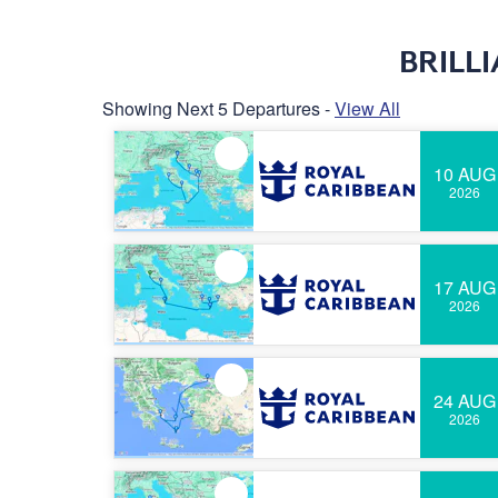
BRILL
Showing Next 5 Departures -
View All
10 AUG
2026
17 AUG
2026
24 AUG
2026