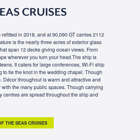
SEAS CRUISES
 refitted in 2018, and at 90,090 GT carries 2112
ature is the nearly three acres of exterior glass
 that span 12 decks giving ocean views. From
cape wherever you turn your head.The ship is
d teens. It caters for large conferences, Wi-Fi ship
 to tie the knot in the wedding chapel. Though
o. Décor throughout is warm and attractive and
r with the many public spaces. Though carrying
ty centres are spread throughout the ship and
OF THE SEAS CRUISES