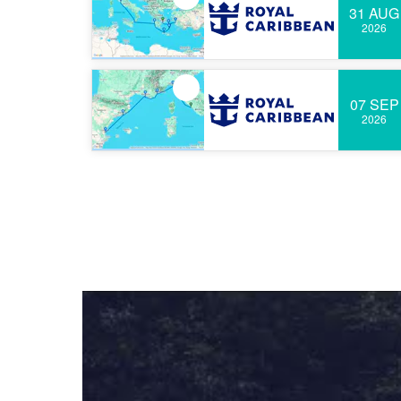
31 AUG
2026
07 SEP
2026