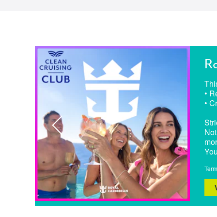
Ro
Thi
• R
• C
Stri
Not
mor
You
Term