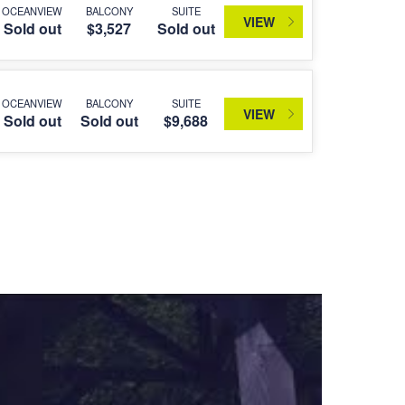
OCEANVIEW
BALCONY
SUITE
VIEW
Sold out
$3,527
Sold out
OCEANVIEW
BALCONY
SUITE
VIEW
Sold out
Sold out
$9,688