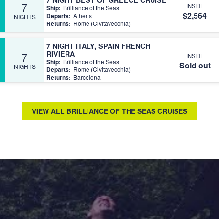
7
INSIDE
Ship:
Brilliance of the Seas
$2,564
Departs:
Athens
NIGHTS
Returns:
Rome (Civitavecchia)
7 NIGHT ITALY, SPAIN FRENCH
RIVIERA
7
INSIDE
Ship:
Brilliance of the Seas
Sold out
NIGHTS
Departs:
Rome (Civitavecchia)
Returns:
Barcelona
VIEW ALL BRILLIANCE OF THE SEAS CRUISES