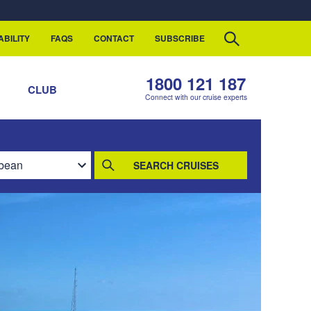
ABILITY
FAQS
CONTACT
SUBSCRIBE
1800 121 187
S
CLUB
Connect with our cruise experts
SEARCH CRUISES