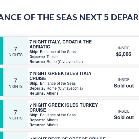
IANCE OF THE SEAS NEXT 5 DEPA
7 NIGHT ITALY, CROATIA THE
ADRIATIC
7
INSIDE
Ship:
Brilliance of the Seas
$2,066
NIGHTS
Departs:
Trieste
Returns:
Rome (Civitavecchia)
7 NIGHT GREEK ISLES ITALY
CRUISE
7
INSIDE
Ship:
Brilliance of the Seas
Sold out
NIGHTS
Departs:
Rome (Civitavecchia)
Returns:
Athens
7 NIGHT GREEK ISLES TURKEY
CRUISE
7
INSIDE
Ship:
Brilliance of the Seas
Sold out
NIGHTS
Departs:
Athens
Returns:
Athens
7 NIGHT BEST OF GREECE CRUISE