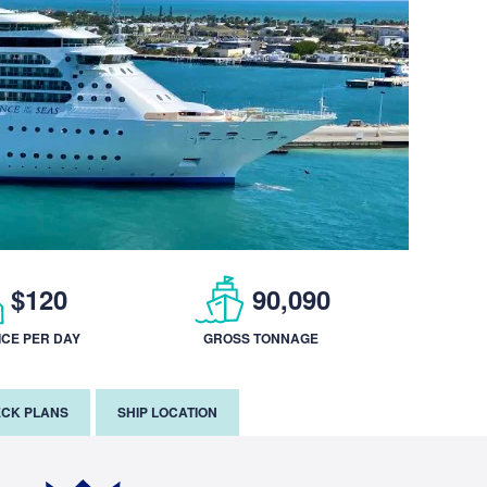
$120
90,090
ICE PER DAY
GROSS TONNAGE
CK PLANS
SHIP LOCATION