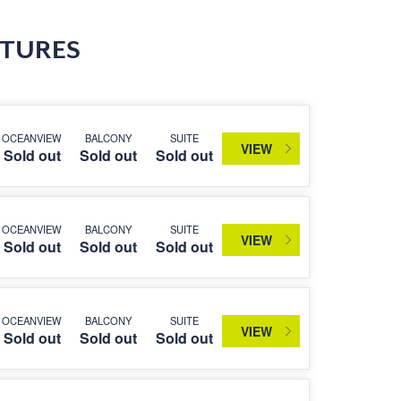
RTURES
OCEANVIEW
BALCONY
SUITE
VIEW
Sold out
Sold out
Sold out
OCEANVIEW
BALCONY
SUITE
VIEW
Sold out
Sold out
Sold out
OCEANVIEW
BALCONY
SUITE
VIEW
Sold out
Sold out
Sold out