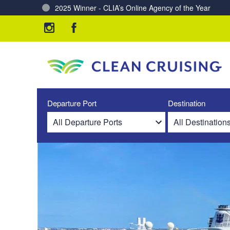
Charting a Course for a Cleaner Ocean – Our Partne
Departure Port
Destination