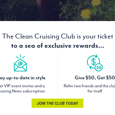
The Clean Cruising Club is your ticket
to a sea of exclusive rewards...
ay up-to-date in style
Give $50, Get $50
t VIP event invites and a
Refer two friends and the cl
uising News subscription
for itself
JOIN THE CLUB TODAY