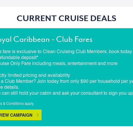
CURRENT CRUISE DEALS
yal Caribbean - Club Fares
s fare is exclusive to Clean Cruising Club Members, book today t
efundable deposit*
ruise Only Fare including meals, entertainment and more
ctly limited pricing and availability
 a Club Member? Join today from only $90 per household per yea
e details.
 can still hold your cabin and ask your consultant to sign you u
s & Conditions apply.
VIEW CAMPAIGN