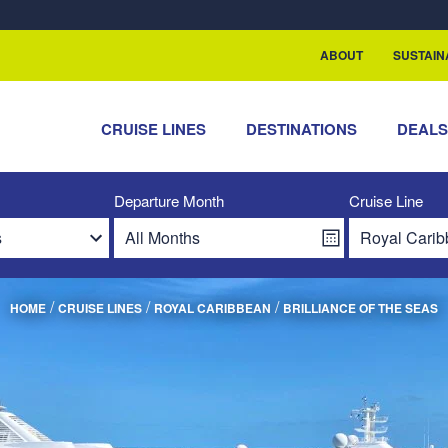
rship with ReSea
ABOUT
SUSTAIN
CRUISE LINES
DESTINATIONS
DEAL
Departure Month
Cruise Line
/
/
/
HOME
CRUISE LINES
ROYAL CARIBBEAN
BRILLIANCE OF THE SEAS