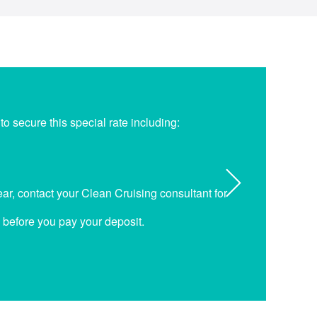
o secure this special rate including:
r, contact your Clean Cruising consultant for
p before you pay your deposit.