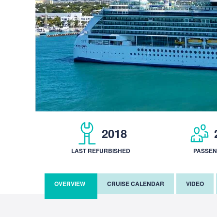
2018
LAST REFURBISHED
PASSE
OVERVIEW
CRUISE CALENDAR
VIDEO