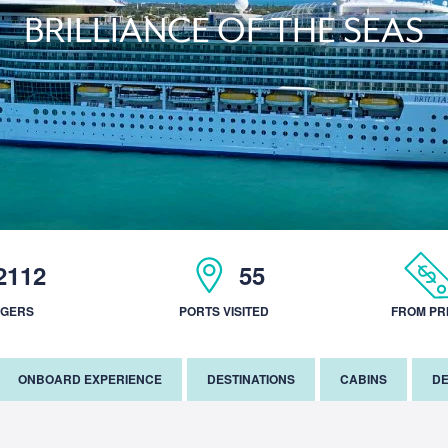
BRILLIANCE OF THE SEAS
2112
55
NGERS
PORTS VISITED
FROM PR
ONBOARD EXPERIENCE
DESTINATIONS
CABINS
DE