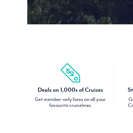
Deals on 1,000s of Cruises
St
Get member-only fares on all your
Ge
favourite cruiselines
Cr