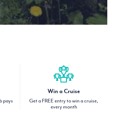
Win a Cruise
ub pays
Get a FREE entry to win a cruise,
every month