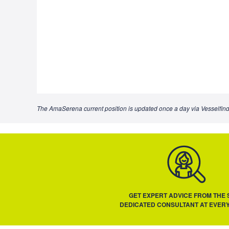
The AmaSerena current position is updated once a day via Vesselfind
GET EXPERT ADVICE FROM THE
DEDICATED CONSULTANT AT EVERY