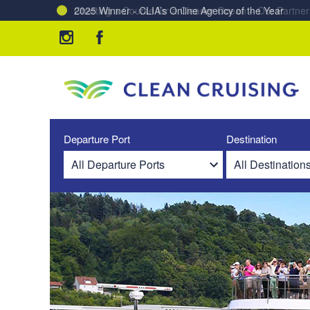
Charting a Course for a Cleaner Ocean – Our Partne
Departure Port
Destination