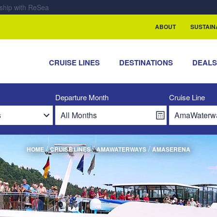
rship with ReSea
ABOUT
SUSTAIN
CRUISE LINES
DESTINATIONS
DEAL
Departure Month
Cruise Line
/
/
/
HOME
CRUISE LINES
AMAWATERWAYS
AMASERENA