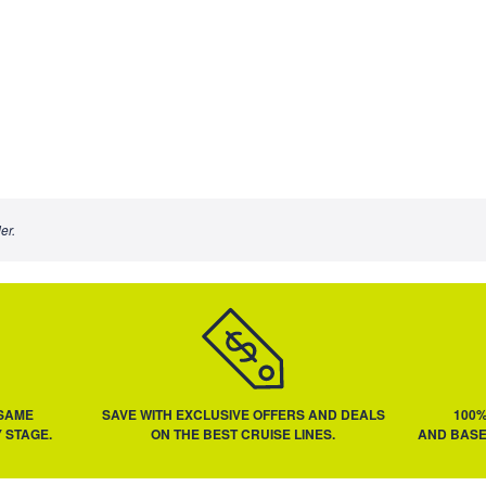
er.
 SAME
SAVE WITH EXCLUSIVE OFFERS AND DEALS
100
 STAGE.
ON THE BEST CRUISE LINES.
AND BASE