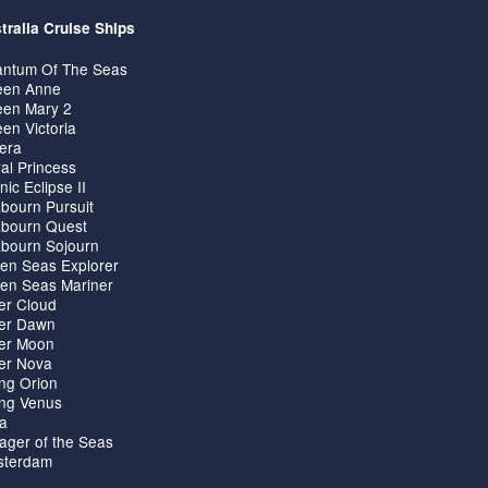
tralia Cruise Ships
ntum Of The Seas
en Anne
en Mary 2
en Victoria
iera
al Princess
nic Eclipse II
bourn Pursuit
bourn Quest
bourn Sojourn
en Seas Explorer
en Seas Mariner
ver Cloud
ver Dawn
ver Moon
ver Nova
ing Orion
ing Venus
ta
ager of the Seas
terdam