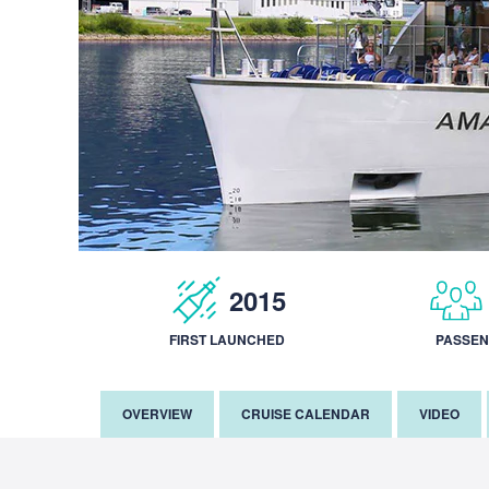
2015
FIRST LAUNCHED
PASSE
OVERVIEW
CRUISE CALENDAR
VIDEO