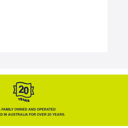
% FAMILY OWNED AND OPERATED
D IN AUSTRALIA FOR OVER 20 YEARS.