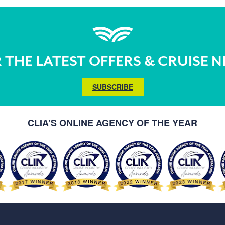
 THE LATEST OFFERS & CRUISE 
SUBSCRIBE
CLIA’S ONLINE AGENCY OF THE YEAR