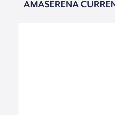
AMASERENA CURREN