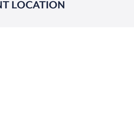
T LOCATION