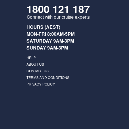
1800 121 187
Connect with our cruise experts
HOURS (AEST)
MON-FRI 8:00AM-5PM
SATURDAY 9AM-3PM
SUNDAY 9AM-3PM
HELP
ABOUT US
CONTACT US
TERMS AND CONDITIONS
PRIVACY POLICY