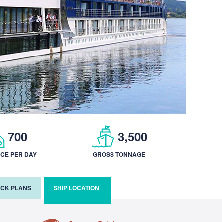
700
3,500
ICE PER DAY
GROSS TONNAGE
CK PLANS
SHIP LOCATION