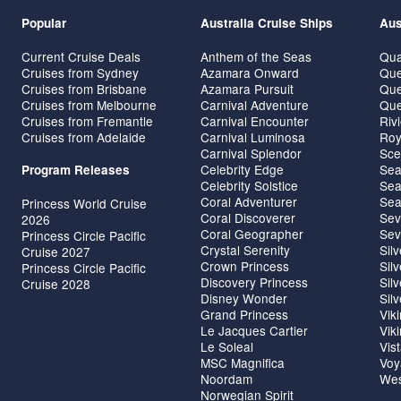
Popular
Australia Cruise Ships
Aus
Current Cruise Deals
Anthem of the Seas
Qua
Cruises from Sydney
Azamara Onward
Que
Cruises from Brisbane
Azamara Pursuit
Que
Cruises from Melbourne
Carnival Adventure
Que
Cruises from Fremantle
Carnival Encounter
Riv
Cruises from Adelaide
Carnival Luminosa
Roy
Carnival Splendor
Sce
Celebrity Edge
Sea
Program Releases
Celebrity Solstice
Sea
Coral Adventurer
Sea
Princess World Cruise
Coral Discoverer
Sev
2026
Coral Geographer
Sev
Princess Circle Pacific
Crystal Serenity
Sil
Cruise 2027
Crown Princess
Sil
Princess Circle Pacific
Discovery Princess
Sil
Cruise 2028
Disney Wonder
Sil
Grand Princess
Vik
Le Jacques Cartier
Vik
Le Soleal
Vis
MSC Magnifica
Voy
Noordam
Wes
Norwegian Spirit