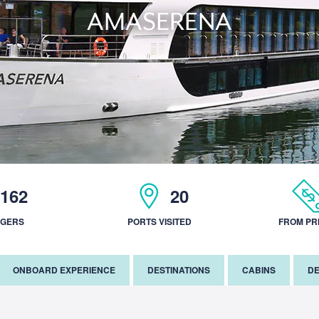
AMASERENA
162
20
NGERS
PORTS VISITED
FROM PR
ONBOARD EXPERIENCE
DESTINATIONS
CABINS
DE