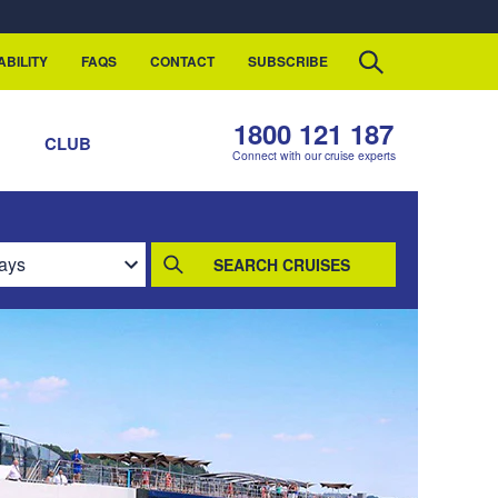
ABILITY
FAQS
CONTACT
SUBSCRIBE
1800 121 187
S
CLUB
Connect with our cruise experts
SEARCH CRUISES