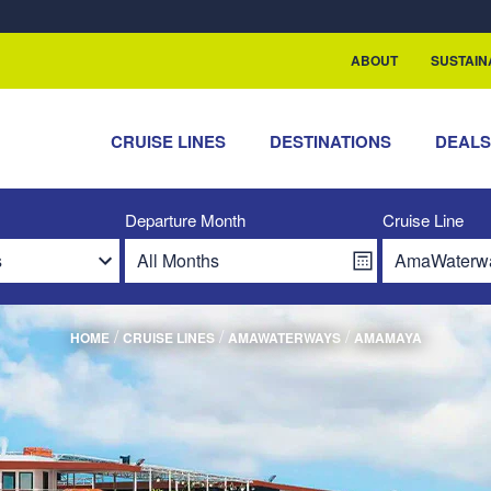
ABOUT
SUSTAIN
CRUISE LINES
DESTINATIONS
DEAL
Departure Month
Cruise Line
/
/
/
HOME
CRUISE LINES
AMAWATERWAYS
AMAMAYA