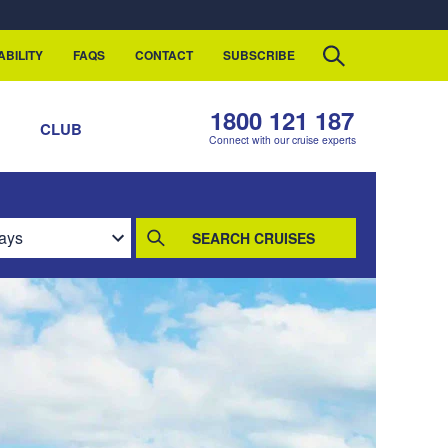
ABILITY
FAQS
CONTACT
SUBSCRIBE
1800 121 187
S
CLUB
Connect with our cruise experts
SEARCH CRUISES