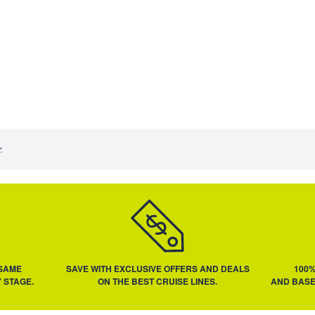
.
 SAME
SAVE WITH EXCLUSIVE OFFERS AND DEALS
100
 STAGE.
ON THE BEST CRUISE LINES.
AND BASE