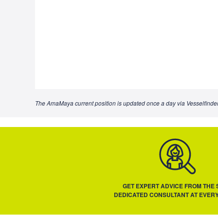
The AmaMaya current position is updated once a day via Vesselfinder
GET EXPERT ADVICE FROM THE
DEDICATED CONSULTANT AT EVERY