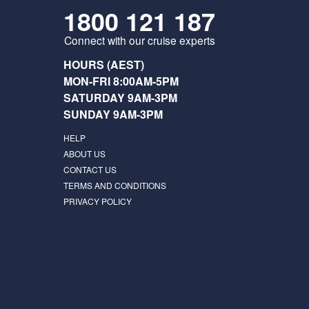
1800 121 187
Connect with our cruise experts
HOURS (AEST)
MON-FRI 8:00AM-5PM
SATURDAY 9AM-3PM
SUNDAY 9AM-3PM
HELP
ABOUT US
CONTACT US
TERMS AND CONDITIONS
PRIVACY POLICY