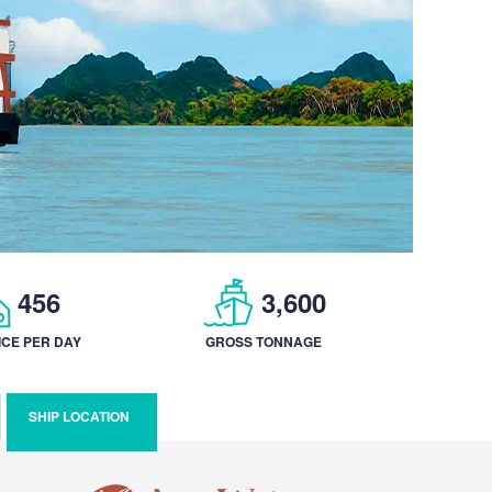
456
3,600
ICE PER DAY
GROSS TONNAGE
SHIP LOCATION