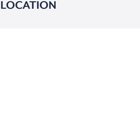
 LOCATION