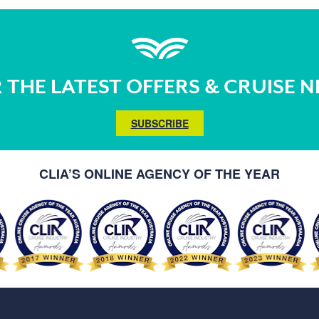
 THE LATEST OFFERS & CRUISE 
SUBSCRIBE
CLIA’S ONLINE AGENCY OF THE YEAR