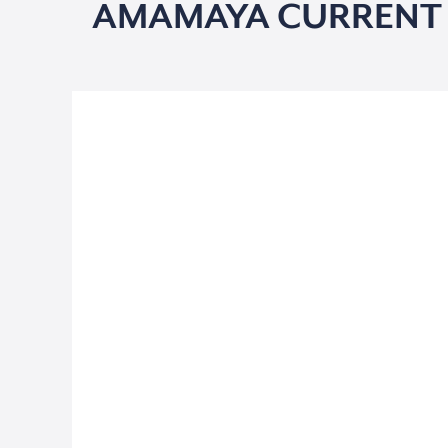
AMAMAYA CURRENT