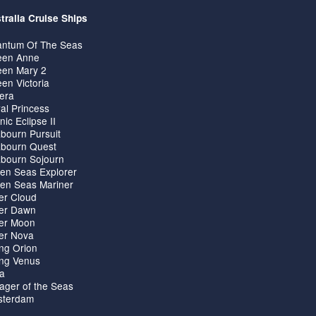
tralia Cruise Ships
ntum Of The Seas
en Anne
en Mary 2
en Victoria
iera
al Princess
nic Eclipse II
bourn Pursuit
bourn Quest
bourn Sojourn
en Seas Explorer
en Seas Mariner
ver Cloud
ver Dawn
ver Moon
ver Nova
ing Orion
ing Venus
ta
ager of the Seas
terdam