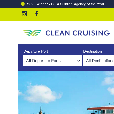
2025 Winner - CLIA’s Online Agency of the Year
Departure Port
Destination