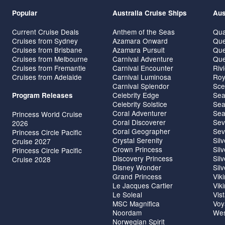
Popular
Australia Cruise Ships
Aus
Current Cruise Deals
Anthem of the Seas
Qua
Cruises from Sydney
Azamara Onward
Que
Cruises from Brisbane
Azamara Pursuit
Que
Cruises from Melbourne
Carnival Adventure
Que
Cruises from Fremantle
Carnival Encounter
Riv
Cruises from Adelaide
Carnival Luminosa
Roy
Carnival Splendor
Sce
Celebrity Edge
Sea
Program Releases
Celebrity Solstice
Sea
Coral Adventurer
Sea
Princess World Cruise
Coral Discoverer
Sev
2026
Coral Geographer
Sev
Princess Circle Pacific
Crystal Serenity
Sil
Cruise 2027
Crown Princess
Sil
Princess Circle Pacific
Discovery Princess
Sil
Cruise 2028
Disney Wonder
Sil
Grand Princess
Vik
Le Jacques Cartier
Vik
Le Soleal
Vis
MSC Magnifica
Voy
Noordam
Wes
Norwegian Spirit