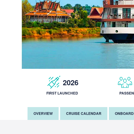
2026
FIRST LAUNCHED
PASSE
OVERVIEW
CRUISE CALENDAR
ONBOARD 