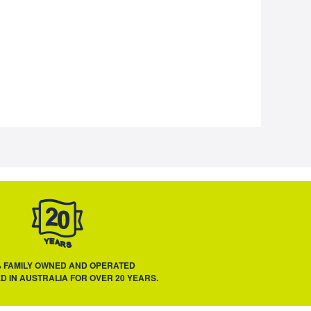
% FAMILY OWNED AND OPERATED
D IN AUSTRALIA FOR OVER 20 YEARS.