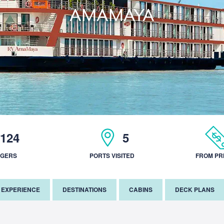
AMAMAYA
124
5
NGERS
PORTS VISITED
FROM PR
EXPERIENCE
DESTINATIONS
CABINS
DECK PLANS