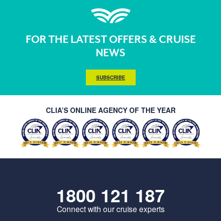
FOR THE LATEST OFFERS & CRUISE
NEWS
SUBSCRIBE
CLIA’S ONLINE AGENCY OF THE YEAR
1800 121 187
Connect with our cruise experts