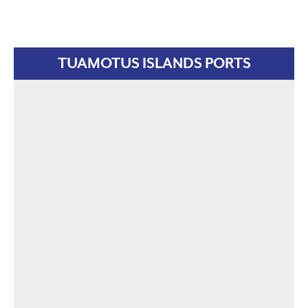
TUAMOTUS ISLANDS PORTS