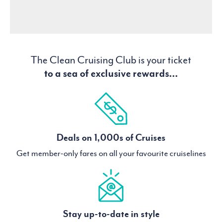
The Clean Cruising Club is your ticket
to a sea of exclusive rewards...
Deals on 1,000s of Cruises
Get member-only fares on all your favourite cruiselines
Stay up-to-date in style