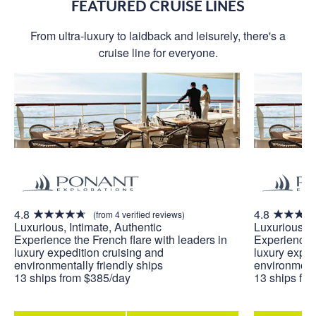
FEATURED CRUISE LINES
From ultra-luxury to laidback and leisurely, there's a
cruise line for everyone.
4.8
4.8
(from 4 verified reviews)
Luxurious, Intimate, Authentic
Luxurious, I
Experience the French flare with leaders in
Experience t
luxury expedition cruising and
luxury exped
environmentally friendly ships
environmenta
13 ships from $385/day
13 ships fr