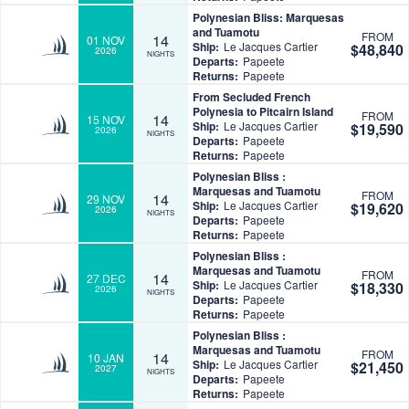
Polynesian Bliss: Marquesas
and Tuamotu
FROM
14
01 NOV
Ship:
Le Jacques Cartier
$48,840
2026
NIGHTS
Departs:
Papeete
Returns:
Papeete
From Secluded French
Polynesia to Pitcairn Island
FROM
14
15 NOV
Ship:
Le Jacques Cartier
$19,590
2026
NIGHTS
Departs:
Papeete
Returns:
Papeete
Polynesian Bliss :
Marquesas and Tuamotu
FROM
14
29 NOV
Ship:
Le Jacques Cartier
$19,620
2026
NIGHTS
Departs:
Papeete
Returns:
Papeete
Polynesian Bliss :
Marquesas and Tuamotu
FROM
14
27 DEC
Ship:
Le Jacques Cartier
$18,330
2026
NIGHTS
Departs:
Papeete
Returns:
Papeete
Polynesian Bliss :
Marquesas and Tuamotu
FROM
14
10 JAN
Ship:
Le Jacques Cartier
$21,450
2027
NIGHTS
Departs:
Papeete
Returns:
Papeete