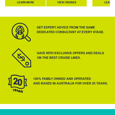
LEARN MORE
VIEW CRUISES
LEARN 
GET EXPERT ADVICE FROM THE SAME
DEDICATED CONSULTANT AT EVERY STAGE.
SAVE WITH EXCLUSIVE OFFERS AND DEALS
ON THE BEST CRUISE LINES.
100% FAMILY OWNED AND OPERATED
AND BASED IN AUSTRALIA FOR OVER 20 YEARS.