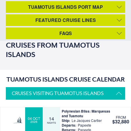
TUAMOTUS ISLANDS PORT MAP
FEATURED CRUISE LINES
FAQS
CRUISES FROM TUAMOTUS
ISLANDS
TUAMOTUS ISLANDS CRUISE CALENDAR
CRUISES VISITING TUAMOTUS ISLANDS
Polynesian Bliss: Marquesas
and Tuamotu
FROM
14
04 OCT
Ship:
Le Jacques Cartier
$32,880
2026
NIGHTS
Departs:
Papeete
Returns:
Papeete