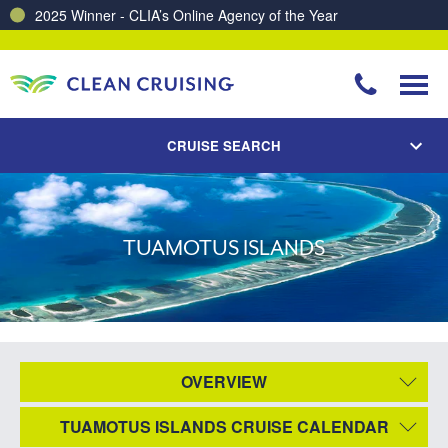
2025 Winner - CLIA’s Online Agency of the Year
CRUISE SEARCH
TUAMOTUS ISLANDS
OVERVIEW
TUAMOTUS ISLANDS CRUISE CALENDAR