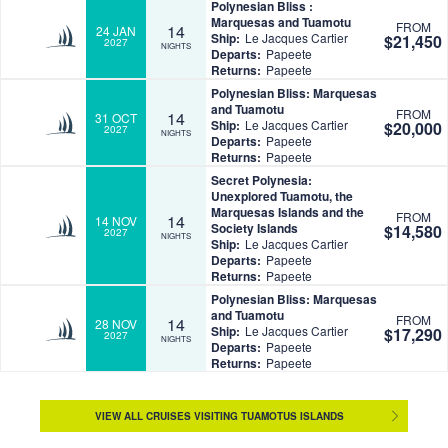
Polynesian Bliss :
Marquesas and Tuamotu
FROM
14
24 JAN
Ship:
Le Jacques Cartier
$21,450
2027
NIGHTS
Departs:
Papeete
Returns:
Papeete
Polynesian Bliss: Marquesas
and Tuamotu
FROM
14
31 OCT
Ship:
Le Jacques Cartier
$20,000
2027
NIGHTS
Departs:
Papeete
Returns:
Papeete
Secret Polynesia:
Unexplored Tuamotu, the
Marquesas Islands and the
FROM
14
14 NOV
Society Islands
$14,580
2027
NIGHTS
Ship:
Le Jacques Cartier
Departs:
Papeete
Returns:
Papeete
Polynesian Bliss: Marquesas
and Tuamotu
FROM
14
28 NOV
Ship:
Le Jacques Cartier
$17,290
2027
NIGHTS
Departs:
Papeete
Returns:
Papeete
VIEW ALL CRUISES VISITING TUAMOTUS ISLANDS