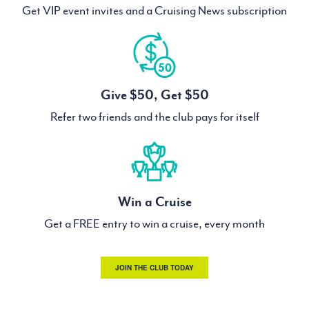
Get VIP event invites and a Cruising News subscription
Give $50, Get $50
Refer two friends and the club pays for itself
Win a Cruise
Get a FREE entry to win a cruise, every month
JOIN THE CLUB TODAY