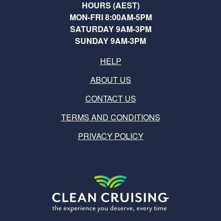
HOURS (AEST)
MON-FRI 8:00AM-5PM
SATURDAY 9AM-3PM
SUNDAY 9AM-3PM
HELP
ABOUT US
CONTACT US
TERMS AND CONDITIONS
PRIVACY POLICY