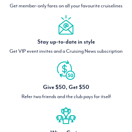
Get member-only fares on all your favourite cruiselines
Stay up-to-date in style
Get VIP event invites and a Cruising News subscription
Give $50, Get $50
Refer two friends and the club pays for itself