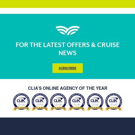
FOR THE LATEST OFFERS & CRUISE
NEWS
SUBSCRIBE
CLIA’S ONLINE AGENCY OF THE YEAR