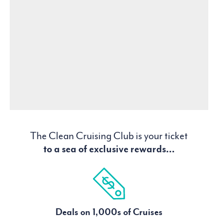
The Clean Cruising Club is your ticket
to a sea of exclusive rewards...
Deals on 1,000s of Cruises