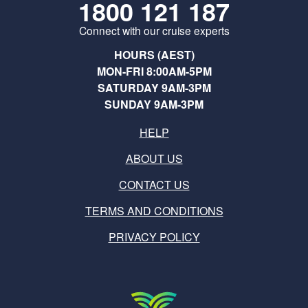
1800 121 187
Connect with our cruise experts
HOURS (AEST)
MON-FRI 8:00AM-5PM
SATURDAY 9AM-3PM
SUNDAY 9AM-3PM
HELP
ABOUT US
CONTACT US
TERMS AND CONDITIONS
PRIVACY POLICY