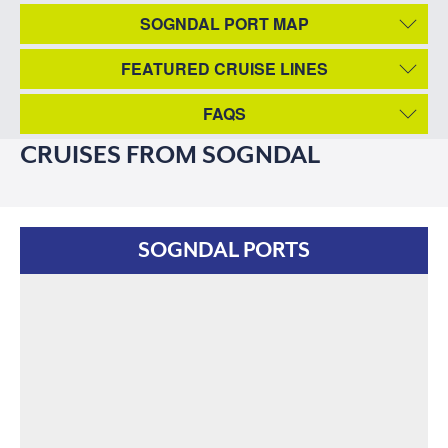
SOGNDAL PORT MAP
FEATURED CRUISE LINES
FAQS
CRUISES FROM SOGNDAL
SOGNDAL PORTS