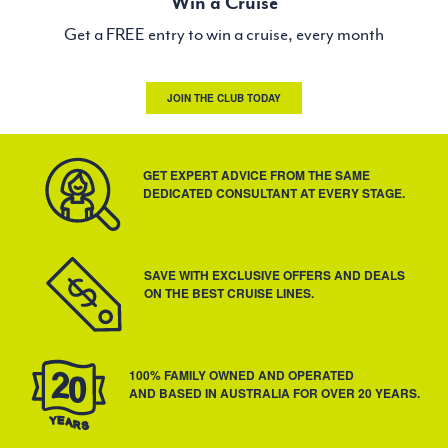
Win a Cruise
Get a FREE entry to win a cruise, every month
JOIN THE CLUB TODAY
GET EXPERT ADVICE FROM THE SAME
DEDICATED CONSULTANT AT EVERY STAGE.
SAVE WITH EXCLUSIVE OFFERS AND DEALS
ON THE BEST CRUISE LINES.
100% FAMILY OWNED AND OPERATED
AND BASED IN AUSTRALIA FOR OVER 20 YEARS.