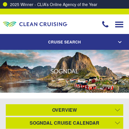
2025 Winner - CLIA’s Online Agency of the Year
CRUISE SEARCH
SOGNDAL
OVERVIEW
SOGNDAL CRUISE CALENDAR