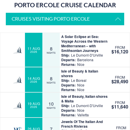
PORTO ERCOLE CRUISE CALENDAR
CRUISES VISITING PORTO ERCOLE
A Solar Eclipse at Sea:
Voyage Across the Western
Mediterranean – with
FROM
8
11 AUG
Smithsonian Journeys
$16,120
2026
NIGHTS
Ship:
Le Dumont-D'Urville
Departs:
Barcelona
Returns:
Nice
Isle of Beauty & Italian
shores
FROM
8
14 AUG
Ship:
Le Boreal
$28,490
2026
NIGHTS
Departs:
Nice
Returns:
Nice
Isle of Beauty, Italian shores
& Malta
FROM
10
19 AUG
Ship:
Le Dumont-D'Urville
$11,640
2026
NIGHTS
Departs:
Nice
Returns:
Valletta
Jewels Of The Italian And
French Rivieras
FROM
7
26 AUG