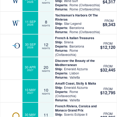
Ship:
Wind Surf
$4,317
2026
NIGHTS
Departs:
Rome (Civitavecchia)
Returns:
Rome (Civitavecchia)
Yachtsman's Harbors Of The
Rivieras
FROM
8
11 SEP
Ship:
Star Legend
$9,343
2026
NIGHTS
Departs:
Barcelona
Returns:
Rome (Civitavecchia)
French & Italian Treasures
Ship:
Sirena
FROM
12
30 SEP
Departs:
Barcelona
$12,120
2026
NIGHTS
Returns:
Rome
(Civitavecchia)
Discover the Beauty of the
Mediterranean
FROM
20
30 APR
Ship:
Emerald Azzurra
$32,445
2027
NIGHTS
Departs:
Lisbon
Returns:
Valletta
Amalfi Coast, Sicily & Malta
Ship:
Emerald Azzurra
FROM
10
10 MAY
Departs:
Rome
$12,795
2027
NIGHTS
(Civitavecchia)
Returns:
Valletta
French Riviera, Corsica and
Monaco Grand Prix
FROM
11
Ship:
Scenic Eclipse II
30 MAY