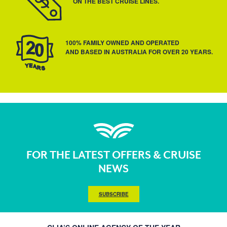
ON THE BEST CRUISE LINES.
100% FAMILY OWNED AND OPERATED
AND BASED IN AUSTRALIA FOR OVER 20 YEARS.
FOR THE LATEST OFFERS & CRUISE
NEWS
SUBSCRIBE