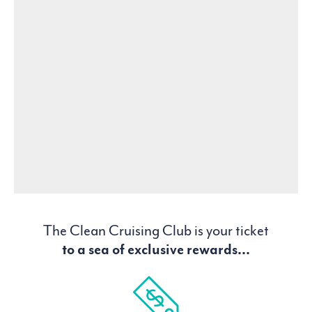
The Clean Cruising Club is your ticket
to a sea of exclusive rewards...