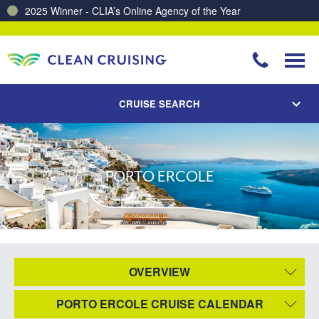
2025 Winner - CLIA’s Online Agency of the Year
Charting a Course for a Cleaner Ocean – Our Partnership with ReSea
CRUISE SEARCH
PORTO ERCOLE
OVERVIEW
PORTO ERCOLE CRUISE CALENDAR