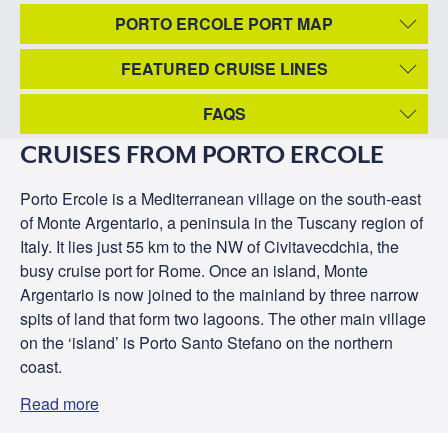
PORTO ERCOLE PORT MAP
FEATURED CRUISE LINES
FAQS
CRUISES FROM PORTO ERCOLE
Porto Ercole is a Mediterranean village on the south-east
of Monte Argentario, a peninsula in the Tuscany region of
Italy. It lies just 55 km to the NW of Civitavecdchia, the
busy cruise port for Rome. Once an island, Monte
Argentario is now joined to the mainland by three narrow
spits of land that form two lagoons. The other main village
on the ‘island’ is Porto Santo Stefano on the northern
coast.
Read more