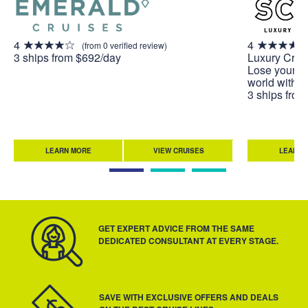
4
4
(from 0 verified review)
3 ships from $692/day
Luxury Crui
Lose yoursel
world with A
3 ships fro
LEARN MORE
VIEW CRUISES
LEARN 
GET EXPERT ADVICE FROM THE SAME
DEDICATED CONSULTANT AT EVERY STAGE.
SAVE WITH EXCLUSIVE OFFERS AND DEALS