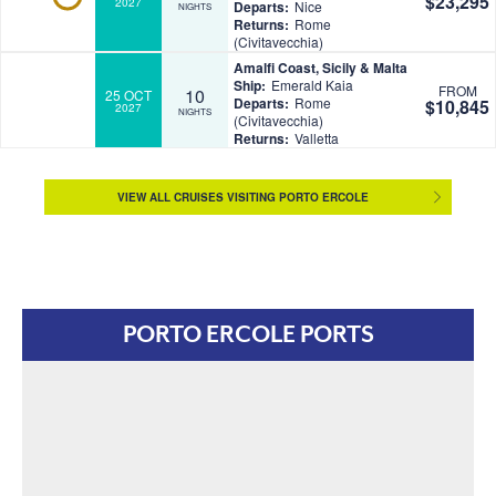
$23,295
2027
Departs:
Nice
NIGHTS
Returns:
Rome
(Civitavecchia)
Amalfi Coast, Sicily & Malta
Ship:
Emerald Kaia
FROM
10
25 OCT
Departs:
Rome
$10,845
2027
NIGHTS
(Civitavecchia)
Returns:
Valletta
VIEW ALL CRUISES VISITING PORTO ERCOLE
PORTO ERCOLE PORTS