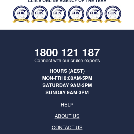
CLIA’S ONLINE AGENCY OF THE YEAR
1800 121 187
Connect with our cruise experts
HOURS (AEST)
MON-FRI 8:00AM-5PM
SATURDAY 9AM-3PM
SUNDAY 9AM-3PM
HELP
ABOUT US
CONTACT US