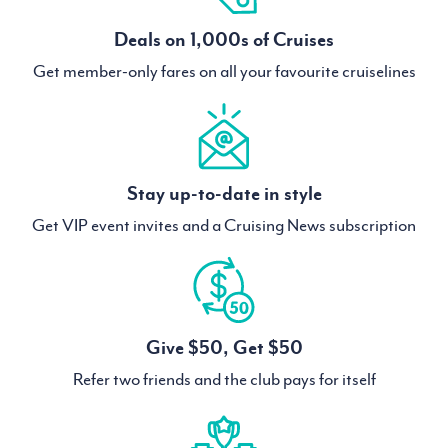
Deals on 1,000s of Cruises
Get member-only fares on all your favourite cruiselines
Stay up-to-date in style
Get VIP event invites and a Cruising News subscription
Give $50, Get $50
Refer two friends and the club pays for itself