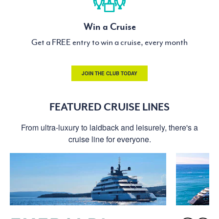
Win a Cruise
Get a FREE entry to win a cruise, every month
JOIN THE CLUB TODAY
FEATURED CRUISE LINES
From ultra-luxury to laidback and leisurely, there's a
cruise line for everyone.