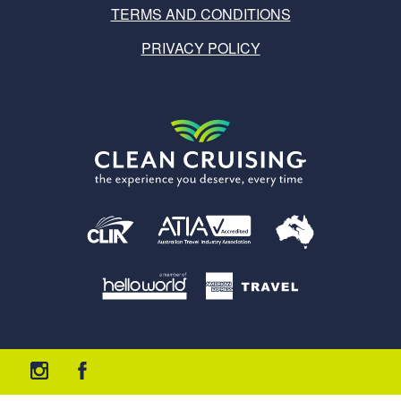
TERMS AND CONDITIONS
PRIVACY POLICY