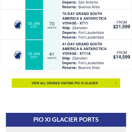
Departs:
San Antonio
Returns:
Buenos Aires
70-DAY GRAND SOUTH
AMERICA & ANTARCTICA
FROM
70
VOYAGE - X711
03 JAN
$21,599
2027
Ship:
Zaandam
NIGHTS
Departs:
Fort Lauderdale
Returns:
Fort Lauderdale
41-DAY GRAND SOUTH
AMERICA & ANTARCTICA
FROM
41
VOYAGE - X711A
03 JAN
$14,599
2027
Ship:
Zaandam
NIGHTS
Departs:
Fort Lauderdale
Returns:
Buenos Aires
VIEW ALL CRUISES VISITING PIO XI GLACIER
PIO XI GLACIER PORTS