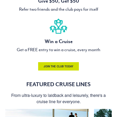
Give $50, Get $50
Refer two friends and the club pays for itself
Win a Cruise
Get a FREE entry to win a cruise, every month
JOIN THE CLUB TODAY
FEATURED CRUISE LINES
From ultra-luxury to laidback and leisurely, there's a
cruise line for everyone.