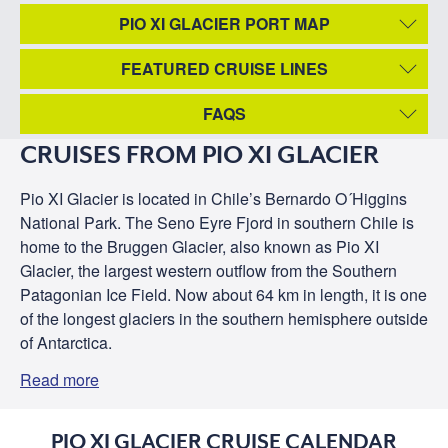
PIO XI GLACIER PORT MAP
FEATURED CRUISE LINES
FAQS
CRUISES FROM PIO XI GLACIER
Pio XI Glacier is located in Chile’s Bernardo O´Higgins
National Park. The Seno Eyre Fjord in southern Chile is
home to the Bruggen Glacier, also known as Pio XI
Glacier, the largest western outflow from the Southern
Patagonian Ice Field. Now about 64 km in length, it is one
of the longest glaciers in the southern hemisphere outside
of Antarctica.
Read more
PIO XI GLACIER CRUISE CALENDAR