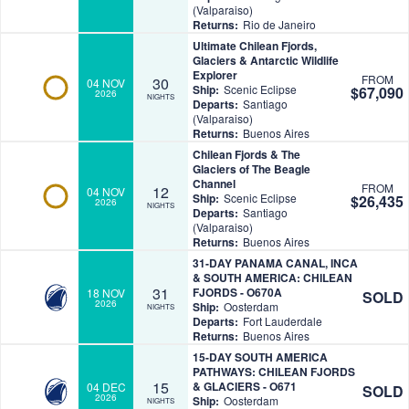
(Valparaiso)
Returns:
Rio de Janeiro
Ultimate Chilean Fjords,
Glaciers & Antarctic Wildlife
Explorer
FROM
30
04 NOV
Ship:
Scenic Eclipse
$67,090
2026
NIGHTS
Departs:
Santiago
(Valparaiso)
Returns:
Buenos Aires
Chilean Fjords & The
Glaciers of The Beagle
Channel
FROM
12
04 NOV
Ship:
Scenic Eclipse
$26,435
2026
NIGHTS
Departs:
Santiago
(Valparaiso)
Returns:
Buenos Aires
31-DAY PANAMA CANAL, INCA
& SOUTH AMERICA: CHILEAN
31
FJORDS - O670A
18 NOV
SOLD
2026
Ship:
Oosterdam
NIGHTS
Departs:
Fort Lauderdale
Returns:
Buenos Aires
15-DAY SOUTH AMERICA
PATHWAYS: CHILEAN FJORDS
15
& GLACIERS - O671
04 DEC
SOLD
2026
Ship:
Oosterdam
NIGHTS