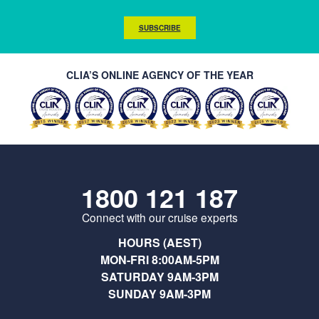
SUBSCRIBE
CLIA’S ONLINE AGENCY OF THE YEAR
1800 121 187
Connect with our cruise experts
HOURS (AEST)
MON-FRI 8:00AM-5PM
SATURDAY 9AM-3PM
SUNDAY 9AM-3PM