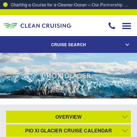
Charting a Course for a Cleaner Ocean – Our Partnership with ReSea
CRUISE SEARCH
PIO XI GLACIER
OVERVIEW
PIO XI GLACIER CRUISE CALENDAR