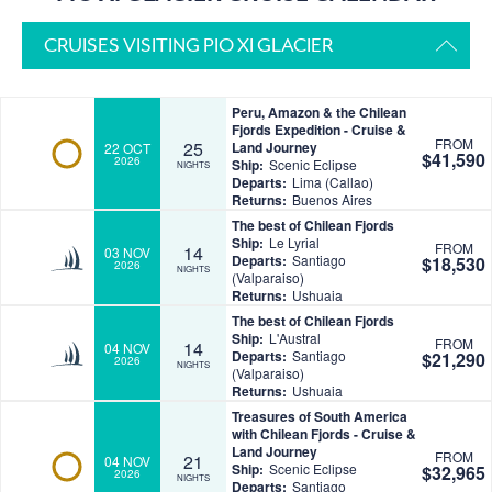
CRUISES VISITING PIO XI GLACIER
Peru, Amazon & the Chilean
Fjords Expedition - Cruise &
FROM
25
Land Journey
22 OCT
$41,590
2026
Ship:
Scenic Eclipse
NIGHTS
Departs:
Lima (Callao)
Returns:
Buenos Aires
The best of Chilean Fjords
Ship:
Le Lyrial
FROM
14
03 NOV
Departs:
Santiago
$18,530
2026
NIGHTS
(Valparaiso)
Returns:
Ushuaia
The best of Chilean Fjords
Ship:
L'Austral
FROM
14
04 NOV
Departs:
Santiago
$21,290
2026
NIGHTS
(Valparaiso)
Returns:
Ushuaia
Treasures of South America
with Chilean Fjords - Cruise &
Land Journey
FROM
21
04 NOV
Ship:
Scenic Eclipse
$32,965
2026
NIGHTS
Departs:
Santiago