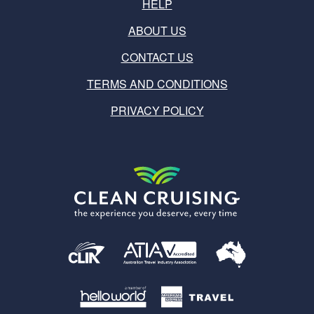
HELP
ABOUT US
CONTACT US
TERMS AND CONDITIONS
PRIVACY POLICY