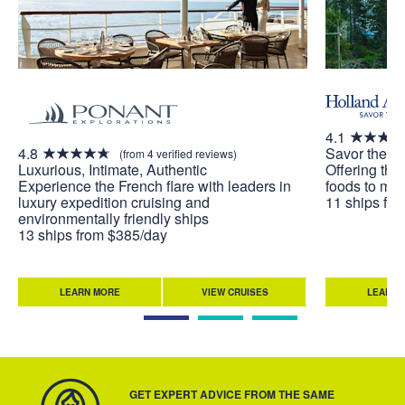
4.1
4.8
Savor the J
(from 4 verified reviews)
Luxurious, Intimate, Authentic
Offering the
Experience the French flare with leaders in
foods to mak
luxury expedition cruising and
11 ships fr
environmentally friendly ships
13 ships from $385/day
LEARN MORE
VIEW CRUISES
LEARN 
GET EXPERT ADVICE FROM THE SAME