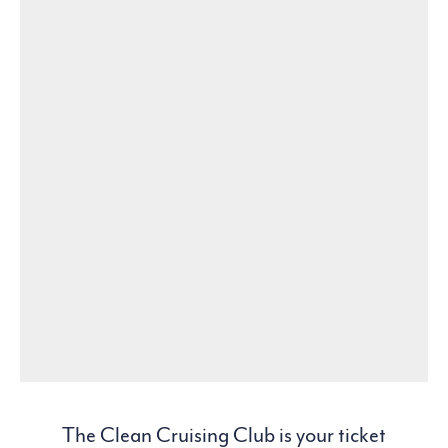
The Clean Cruising Club is your ticket