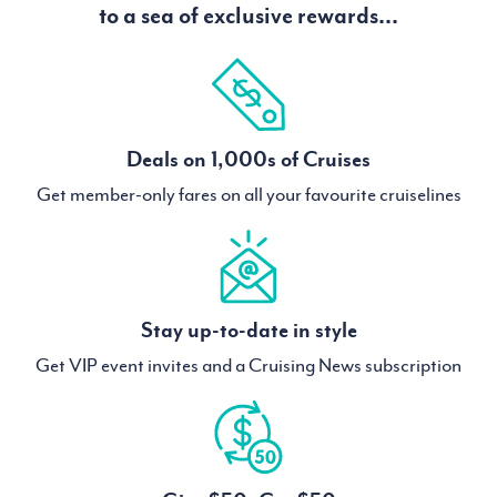
to a sea of exclusive rewards...
Deals on 1,000s of Cruises
Get member-only fares on all your favourite cruiselines
Stay up-to-date in style
Get VIP event invites and a Cruising News subscription