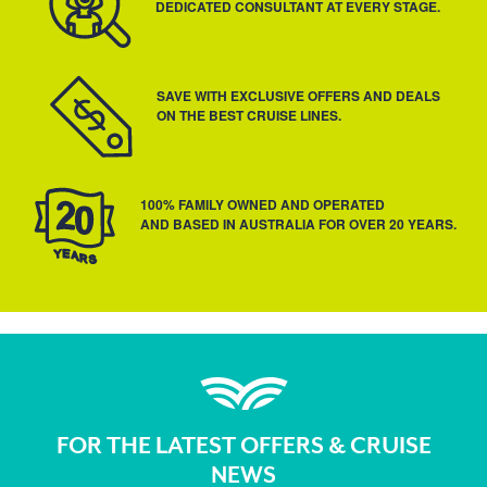
DEDICATED CONSULTANT AT EVERY STAGE.
SAVE WITH EXCLUSIVE OFFERS AND DEALS
ON THE BEST CRUISE LINES.
100% FAMILY OWNED AND OPERATED
AND BASED IN AUSTRALIA FOR OVER 20 YEARS.
FOR THE LATEST OFFERS & CRUISE
NEWS