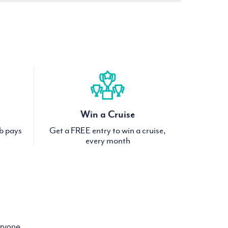
Win a Cruise
ub pays
Get a FREE entry to win a cruise,
every month
eryone.