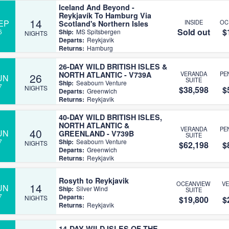
Iceland And Beyond -
Reykjavík To Hamburg Via
14
EP
INSIDE
OC
Scotland's Northern Isles
Sold out
$
6
Ship:
MS Spitsbergen
NIGHTS
Departs:
Reykjavik
Returns:
Hamburg
26-DAY WILD BRITISH ISLES &
NORTH ATLANTIC - V739A
VERANDA
PE
26
UN
SUITE
Ship:
Seabourn Venture
7
NIGHTS
$38,598
$
Departs:
Greenwich
Returns:
Reykjavik
40-DAY WILD BRITISH ISLES,
NORTH ATLANTIC &
VERANDA
PE
40
UN
GREENLAND - V739B
SUITE
7
Ship:
Seabourn Venture
NIGHTS
$62,198
$
Departs:
Greenwich
Returns:
Reykjavik
Rosyth to Reykjavik
OCEANVIEW
V
14
UN
Ship:
Silver Wind
SUITE
7
Departs:
NIGHTS
$19,800
$
Returns:
Reykjavik
14-DAY WILD ISLES OF THE