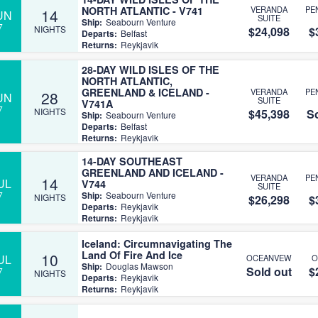
NORTH ATLANTIC - V741
VERANDA
PE
14
UN
SUITE
Ship:
Seabourn Venture
7
NIGHTS
$24,098
$
Departs:
Belfast
Returns:
Reykjavik
28-DAY WILD ISLES OF THE
NORTH ATLANTIC,
GREENLAND & ICELAND -
VERANDA
PE
28
UN
SUITE
V741A
7
NIGHTS
$45,398
So
Ship:
Seabourn Venture
Departs:
Belfast
Returns:
Reykjavik
14-DAY SOUTHEAST
GREENLAND AND ICELAND -
VERANDA
PE
14
UL
V744
SUITE
7
Ship:
Seabourn Venture
NIGHTS
$26,298
$
Departs:
Reykjavik
Returns:
Reykjavik
Iceland: Circumnavigating The
Land Of Fire And Ice
10
UL
OCEANVEW
O
Ship:
Douglas Mawson
Sold out
$
7
NIGHTS
Departs:
Reykjavik
Returns:
Reykjavik