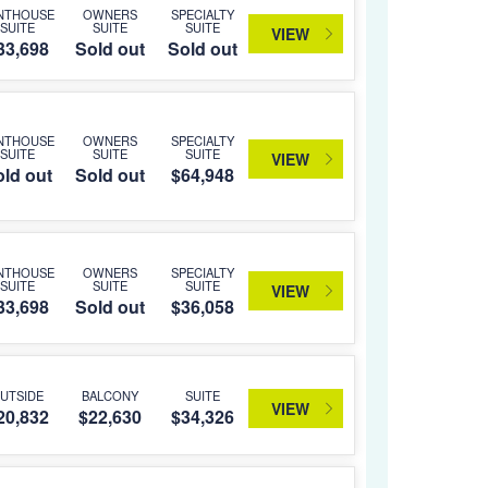
NTHOUSE
OWNERS
SPECIALTY
SUITE
SUITE
SUITE
VIEW
33,698
Sold out
Sold out
NTHOUSE
OWNERS
SPECIALTY
SUITE
SUITE
SUITE
VIEW
ld out
Sold out
$64,948
NTHOUSE
OWNERS
SPECIALTY
SUITE
SUITE
SUITE
VIEW
33,698
Sold out
$36,058
UTSIDE
BALCONY
SUITE
VIEW
20,832
$22,630
$34,326