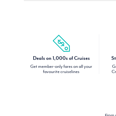
Deals on 1,000s of Cruises
St
Get member-only fares on all your
Ge
favourite cruiselines
Cr
From u