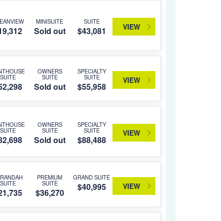
EANVIEW
MINISUITE
SUITE
VIEW
19,312
Sold out
$43,081
NTHOUSE
OWNERS
SPECIALTY
SUITE
SUITE
SUITE
VIEW
52,298
Sold out
$55,958
NTHOUSE
OWNERS
SPECIALTY
SUITE
SUITE
SUITE
VIEW
82,698
Sold out
$88,488
ERANDAH
PREMIUM
GRAND SUITE
SUITE
SUITE
VIEW
$40,995
21,735
$36,270