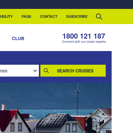
ABILITY
FAQS
CONTACT
SUBSCRIBE
1800 121 187
S
CLUB
Connect with our cruise experts
SEARCH CRUISES