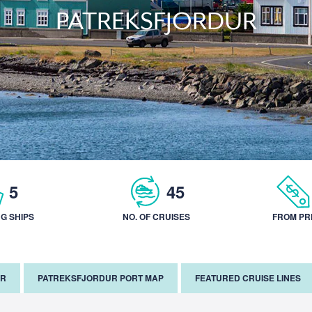
PATREKSFJORDUR
5
45
NG SHIPS
NO. OF CRUISES
FROM PR
AR
PATREKSFJORDUR PORT MAP
FEATURED CRUISE LINES