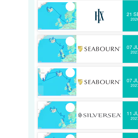
21 S
202
07 J
202
07 J
202
11 J
202