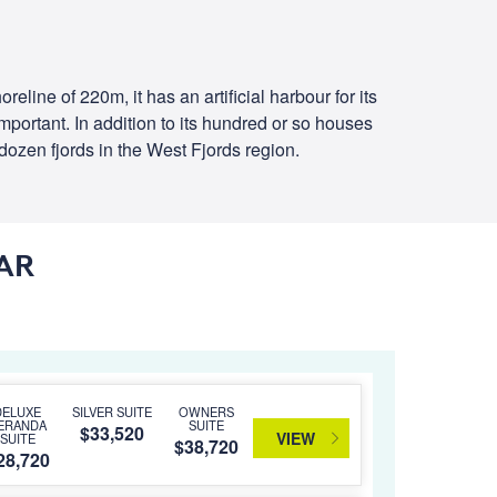
line of 220m, it has an artificial harbour for its
 important. In addition to its hundred or so houses
 dozen fjords in the West Fjords region.
AR
DELUXE
SILVER SUITE
OWNERS
ERANDA
SUITE
$33,520
VIEW
SUITE
$38,720
28,720