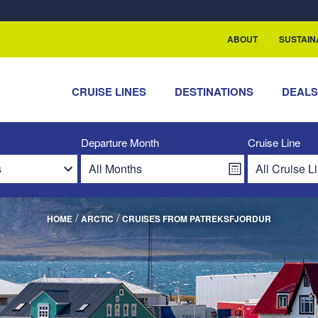
rship with ReSea
ABOUT
SUSTAIN
CRUISE LINES
DESTINATIONS
DEAL
Departure Month
Cruise Line
/
/
HOME
ARCTIC
CRUISES FROM PATREKSFJORDUR