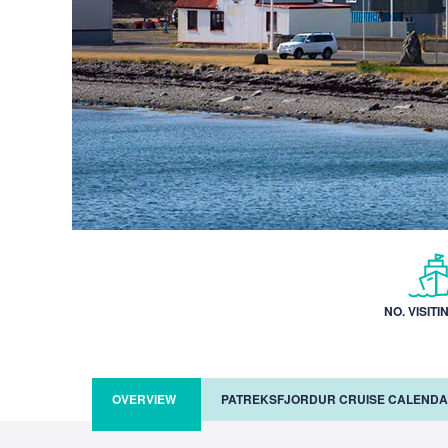
NO. VISITI
OVERVIEW
PATREKSFJORDUR CRUISE CALEND