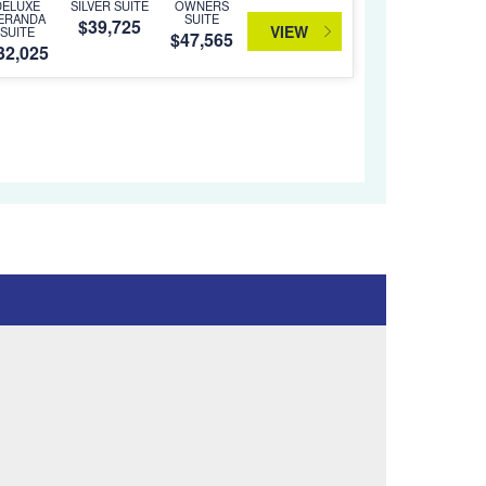
DELUXE
SILVER SUITE
OWNERS
ERANDA
SUITE
$39,725
VIEW
SUITE
$47,565
32,025