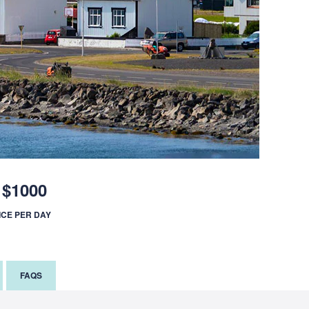
$1000
ICE PER DAY
FAQS