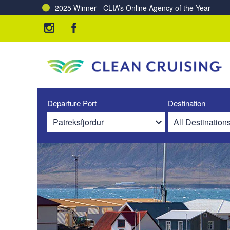
2025 Winner - CLIA’s Online Agency of the Year
Charting a Course for a Cleaner Ocean – Our Partne
Departure Port
Destination