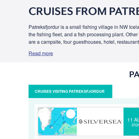
CRUISES FROM PATR
Patreksfjordur is a small fishing village in NW Icel
the fishing fleet, and a fish processing plant. Other
are a campsite, four guesthouses, hotel, restaurants
Read more
P
CRUISES VISITING PATREKSFJORDUR
11 A
202