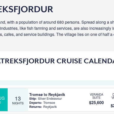
EKSFJORDUR
and, with a population of around 680 persons. Spread along a shore
 industries, like fish farming and services, are also increasingly
, cafes, and service buildings. The village lies on one of half a
ATREKSFJORDUR CRUISE CALEND
Tromsø to Reykjavik
VERANDA
13
UG
SUITE
V
Ship:
Silver Endeavour
$25,600
6
Departs:
Tromsoe
NIGHTS
$
Returns:
Reykjavik