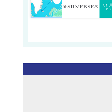
31 J
202