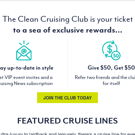
The Clean Cruising Club is your ticket
to a sea of exclusive rewards...
ay up-to-date in style
Give $50, Get $50
t VIP event invites and a
Refer two friends and the cl
uising News subscription
for itself
JOIN THE CLUB TODAY
FEATURED CRUISE LINES
ltra-luxury to laidback and leisurely, there's a cruise line for ev