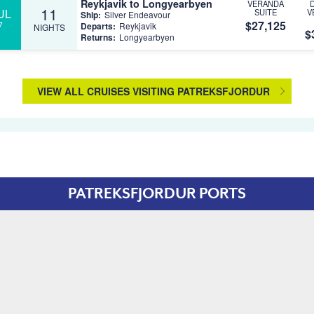
Reykjavik to Longyearbyen
VERANDA
11
UL
SUITE
V
Ship:
Silver Endeavour
$27,125
7
Departs:
Reykjavik
NIGHTS
$
Returns:
Longyearbyen
VIEW ALL CRUISES VISITING PATREKSFJORDUR
PATREKSFJORDUR PORTS