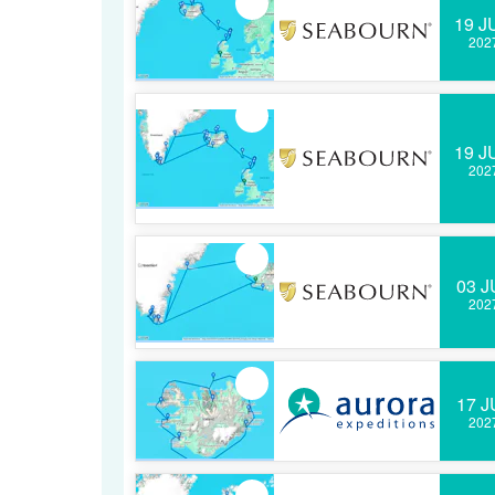
19 J
202
19 J
202
03 J
202
17 J
202