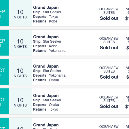
Grand Japan
OCEANVIEW
V
10
EP
Ship:
Star Seeker
SUITES
6
Departs:
Tokyo
NIGHTS
Sold out
$
Returns:
Kobe
Grand Japan
OCEANVIEW
V
10
EP
Ship:
Star Seeker
SUITES
6
Departs:
Kobe
NIGHTS
Sold out
$
Returns:
Yokohama
Grand Japan
OCEANVIEW
V
10
CT
Ship:
Star Seeker
SUITES
6
Departs:
Yokohama
NIGHTS
Sold out
$
Returns:
Osaka
Grand Japan
OCEANVIEW
V
10
CT
Ship:
Star Seeker
SUITES
6
Departs:
Osaka
NIGHTS
Sold out
$
Returns:
Tokyo
Grand Japan
OCEANVIEW
V
10
CT