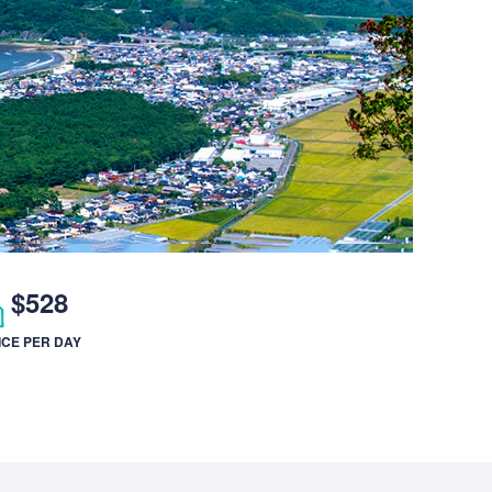
$528
ICE PER DAY