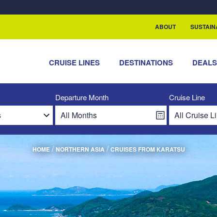
rship with ReSea
ABOUT
SUSTAIN
CRUISE LINES
DESTINATIONS
DEAL
Departure Month
Cruise Line
/
/
HOME
NORTHERN ASIA
CRUISES FROM KARATSU