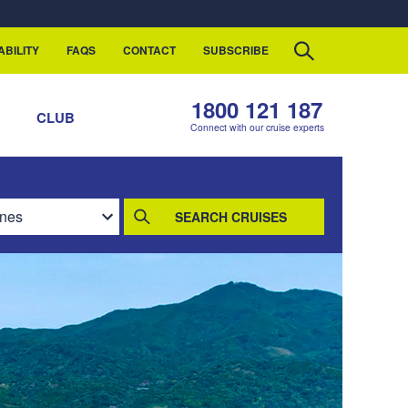
ABILITY
FAQS
CONTACT
SUBSCRIBE
1800 121 187
S
CLUB
Connect with our cruise experts
SEARCH CRUISES