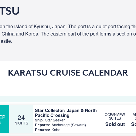
ATSU
on the island of Kyushu, Japan. The port is a quiet port facing 
he China and Korea. The eastern part of the port forms a section o
astle.
KARATSU CRUISE CALENDAR
Star Collector: Japan & North
Pacific Crossing
OCEANVIEW
V
24
EP
SUITES
Ship:
Star Seeker
6
NIGHTS
Sold out
So
Departs:
Anchorage (Seward)
Returns:
Kobe