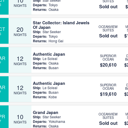
Ship:
Star Seeker
SUITES
6
Departs:
Tokyo
NIGHTS
Sold out
$
Returns:
Osaka
Star Collector: Island Jewels
Of Japan
OCEANVIEW
V
20
CT
SUITES
Ship:
Star Seeker
6
NIGHTS
Sold out
$
Departs:
Tokyo
Returns:
Hong Gai
Authentic Japan
SUPERIOR
12
AR
Ship:
Le Soleal
OCEAN
B
7
Departs:
Osaka
NIGHTS
$20,610
$
Returns:
Busan
Authentic Japan
SUPERIOR
12
AR
Ship:
Le Soleal
OCEAN
B
7
Departs:
Busan
NIGHTS
$19,610
$
Returns:
Kobe
Grand Japan
OCEANVIEW
V
10
PR
Ship:
Star Seeker
SUITES
7
Departs:
Yokohama
NIGHTS
Sold out
$
Returns:
Osaka