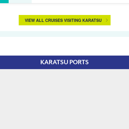
VIEW ALL CRUISES VISITING KARATSU
KARATSU PORTS