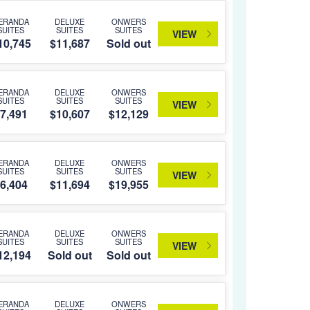
ERANDA
DELUXE
ONWERS
SUITES
SUITES
SUITES
VIEW
10,745
$11,687
Sold out
ERANDA
DELUXE
ONWERS
SUITES
SUITES
SUITES
VIEW
7,491
$10,607
$12,129
ERANDA
DELUXE
ONWERS
SUITES
SUITES
SUITES
VIEW
6,404
$11,694
$19,955
ERANDA
DELUXE
ONWERS
SUITES
SUITES
SUITES
VIEW
12,194
Sold out
Sold out
ERANDA
DELUXE
ONWERS