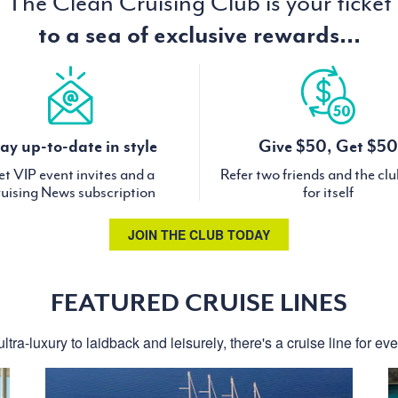
The Clean Cruising Club is your ticket
to a sea of exclusive rewards...
ay up-to-date in style
Give $50, Get $50
t VIP event invites and a
Refer two friends and the cl
uising News subscription
for itself
JOIN THE CLUB TODAY
FEATURED CRUISE LINES
ltra-luxury to laidback and leisurely, there's a cruise line for ev