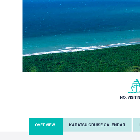
NO. VISITI
OVERVIEW
KARATSU CRUISE CALENDAR