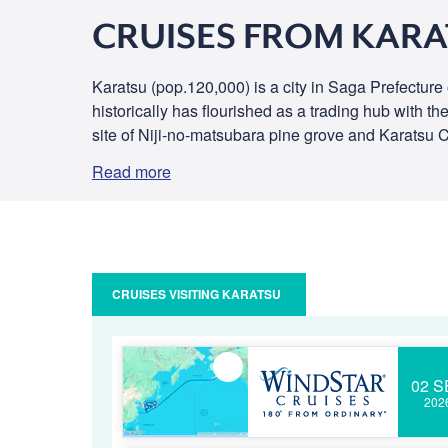
CRUISES FROM KAR
Karatsu (pop.120,000) is a city in Saga Prefecture 
historically has flourished as a trading hub with t
site of Niji-no-matsubara pine grove and Karatsu C
Read more
CRUISES VISITING KARATSU
02 S
202