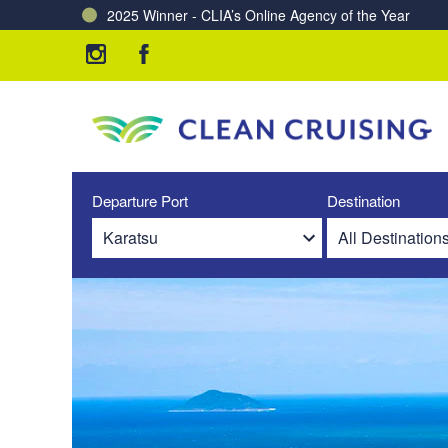
2025 Winner - CLIA’s Online Agency of the Year
Charting a Course for a Cleaner Ocean – Our Partne
Departure Port
Destination