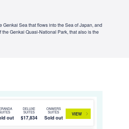
the Genkai Sea that flows into the Sea of Japan, and
f the Genkai Quasi-National Park, that also is the
ERANDA
DELUXE
ONWERS
SUITES
SUITES
SUITES
VIEW
ld out
$17,834
Sold out