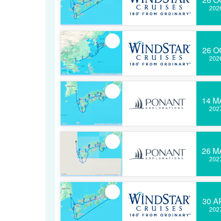
202
26 O
202
14 M
202
26 M
202
30 A
202