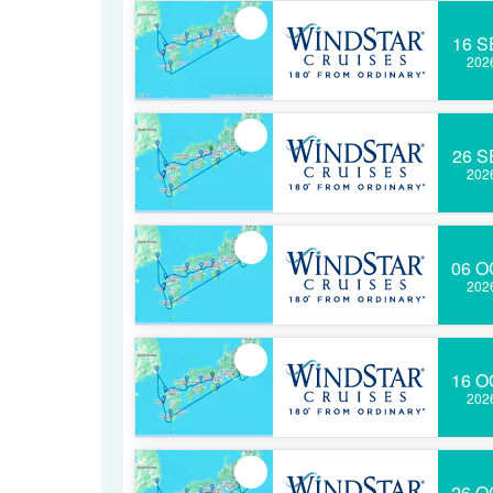
16 S
202
26 S
202
06 O
202
16 O
202
26 O