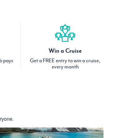
Win a Cruise
ub pays
Get a FREE entry to win a cruise,
every month
eryone.