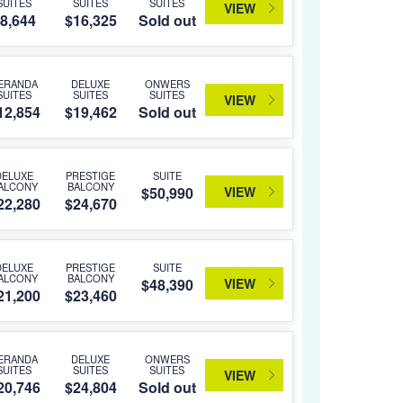
SUITES
SUITES
SUITES
VIEW
8,644
$16,325
Sold out
ERANDA
DELUXE
ONWERS
SUITES
SUITES
SUITES
VIEW
12,854
$19,462
Sold out
DELUXE
PRESTIGE
SUITE
ALCONY
BALCONY
VIEW
$50,990
22,280
$24,670
DELUXE
PRESTIGE
SUITE
ALCONY
BALCONY
VIEW
$48,390
21,200
$23,460
ERANDA
DELUXE
ONWERS
SUITES
SUITES
SUITES
VIEW
20,746
$24,804
Sold out