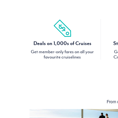
Deals on 1,000s of Cruises
St
Get member-only fares on all your
Ge
favourite cruiselines
Cr
From u