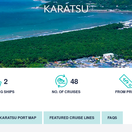
KARATSU
2
48
NG SHIPS
NO. OF CRUISES
FROM PR
KARATSU PORT MAP
FEATURED CRUISE LINES
FAQS