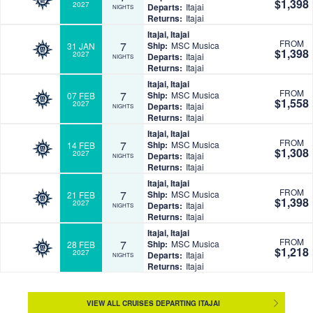
$1,398
2027
Departs:
Itajai
NIGHTS
Returns:
Itajai
Itajai, Itajai
FROM
7
Ship:
MSC Musica
31 JAN
$1,398
2027
Departs:
Itajai
NIGHTS
Returns:
Itajai
Itajai, Itajai
FROM
7
Ship:
MSC Musica
07 FEB
$1,558
2027
Departs:
Itajai
NIGHTS
Returns:
Itajai
Itajai, Itajai
FROM
7
Ship:
MSC Musica
14 FEB
$1,308
2027
Departs:
Itajai
NIGHTS
Returns:
Itajai
Itajai, Itajai
FROM
7
Ship:
MSC Musica
21 FEB
$1,398
2027
Departs:
Itajai
NIGHTS
Returns:
Itajai
Itajai, Itajai
FROM
7
Ship:
MSC Musica
28 FEB
$1,218
2027
Departs:
Itajai
NIGHTS
Returns:
Itajai
VIEW ALL CRUISES DEPARTING ITAJAI