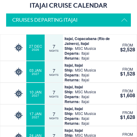
ITAJAI CRUISE CALENDAR
CRUISES DEPARTING ITAJAI
Itajai, Copacabana (Rio de
Jainero), Itajai
FROM
7
27 DEC
Ship:
MSC Musica
$2,528
2026
NIGHTS
Departs:
Itajai
Returns:
Itajai
Itajai, Itajai
FROM
7
Ship:
MSC Musica
03 JAN
$1,528
2027
Departs:
Itajai
NIGHTS
Returns:
Itajai
Itajai, Itajai
FROM
7
Ship:
MSC Musica
10 JAN
$1,608
2027
Departs:
Itajai
NIGHTS
Returns:
Itajai
Itajai, Itajai
FROM
7
Ship:
MSC Musica
17 JAN
$1,628
2027
Departs:
Itajai
NIGHTS
Returns:
Itajai
Itajai, Itajai
FROM
7
Ship:
MSC Musica
24 JAN