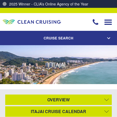
2025 Winner - CLIA’s Online Agency of the Year
Charting a Course for a Cleaner Ocean – Our Partnership with ReSea
CRUISE SEARCH
ITAJAI
OVERVIEW
ITAJAI CRUISE CALENDAR