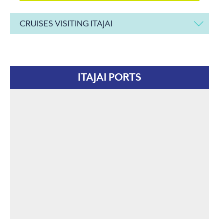
CRUISES VISITING ITAJAI
ITAJAI PORTS