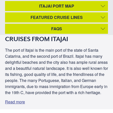
ITAJAI PORT MAP
FEATURED CRUISE LINES
FAQS
CRUISES FROM ITAJAI
The port of Itajai is the main port of the state of Santa
Catarina, and the second port of Brazil. Itajai has many
delightful beaches and the city also has ample rural areas
and a beautiful natural landscape. It is also well known for
its fishing, good quality of life, and the friendliness of the
people. The many Portuguese, Italian, and German
immigrants, due to mass immigration from Europe early in
the 19th C, have provided the port with a rich heritage.
Read more