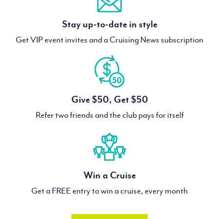
Stay up-to-date in style
Get VIP event invites and a Cruising News subscription
Give $50, Get $50
Refer two friends and the club pays for itself
Win a Cruise
Get a FREE entry to win a cruise, every month