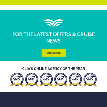
FOR THE LATEST OFFERS & CRUISE
NEWS
SUBSCRIBE
CLIA’S ONLINE AGENCY OF THE YEAR