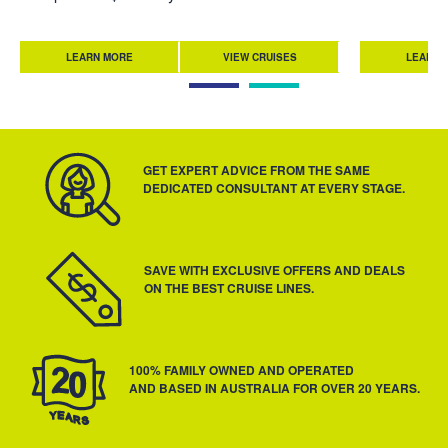
LEARN MORE
VIEW CRUISES
LEARN 
GET EXPERT ADVICE FROM THE SAME
DEDICATED CONSULTANT AT EVERY STAGE.
SAVE WITH EXCLUSIVE OFFERS AND DEALS
ON THE BEST CRUISE LINES.
100% FAMILY OWNED AND OPERATED
AND BASED IN AUSTRALIA FOR OVER 20 YEARS.