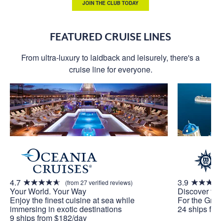
JOIN THE CLUB TODAY
FEATURED CRUISE LINES
From ultra-luxury to laidback and leisurely, there's a
cruise line for everyone.
4.7
3.9
(from 27 verified reviews)
Your World. Your Way
Discover th
Enjoy the finest cuisine at sea while
For the Grea
immersing in exotic destinations
24 ships fr
9 ships from $182/day