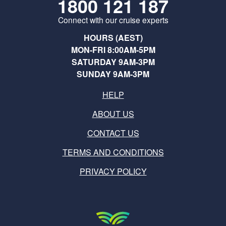
1800 121 187
Connect with our cruise experts
HOURS (AEST)
MON-FRI 8:00AM-5PM
SATURDAY 9AM-3PM
SUNDAY 9AM-3PM
HELP
ABOUT US
CONTACT US
TERMS AND CONDITIONS
PRIVACY POLICY