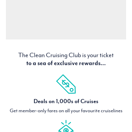
The Clean Cruising Club is your ticket
to a sea of exclusive rewards...
Deals on 1,000s of Cruises
Get member-only fares on all your favourite cruiselines