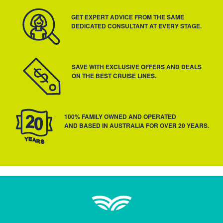
GET EXPERT ADVICE FROM THE SAME
DEDICATED CONSULTANT AT EVERY STAGE.
SAVE WITH EXCLUSIVE OFFERS AND DEALS
ON THE BEST CRUISE LINES.
100% FAMILY OWNED AND OPERATED
AND BASED IN AUSTRALIA FOR OVER 20 YEARS.