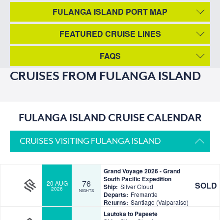
FULANGA ISLAND PORT MAP
FEATURED CRUISE LINES
FAQS
CRUISES FROM FULANGA ISLAND
FULANGA ISLAND CRUISE CALENDAR
CRUISES VISITING FULANGA ISLAND
Grand Voyage 2026 - Grand
South Pacific Expedition
76
20 AUG
SOLD
Ship:
Silver Cloud
2026
NIGHTS
Departs:
Fremantle
Returns:
Santiago (Valparaiso)
Lautoka to Papeete