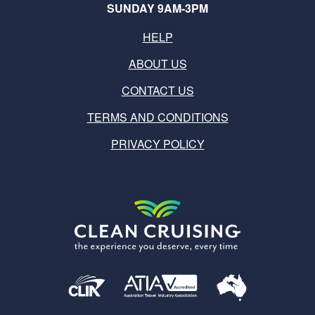
SUNDAY 9AM-3PM
HELP
ABOUT US
CONTACT US
TERMS AND CONDITIONS
PRIVACY POLICY