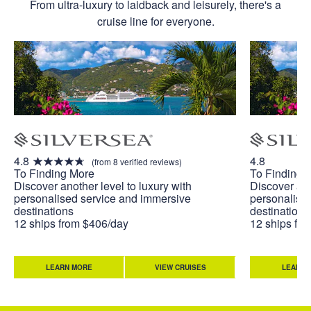
From ultra-luxury to laidback and leisurely, there's a
cruise line for everyone.
4.8
4.8
(from 8 verified reviews)
To Finding More
To Finding 
Discover another level to luxury with
Discover ano
personalised service and immersive
personalise
destinations
destinations
12 ships from $406/day
12 ships fr
LEARN MORE
VIEW CRUISES
LEARN 