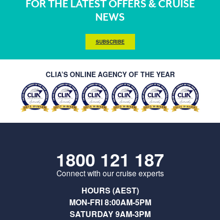
FOR THE LATEST OFFERS & CRUISE
NEWS
SUBSCRIBE
CLIA’S ONLINE AGENCY OF THE YEAR
1800 121 187
Connect with our cruise experts
HOURS (AEST)
MON-FRI 8:00AM-5PM
SATURDAY 9AM-3PM