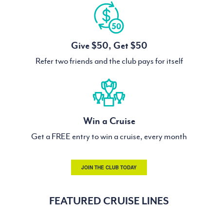
Give $50, Get $50
Refer two friends and the club pays for itself
Win a Cruise
Get a FREE entry to win a cruise, every month
JOIN THE CLUB TODAY
FEATURED CRUISE LINES