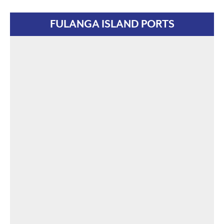
FULANGA ISLAND PORTS