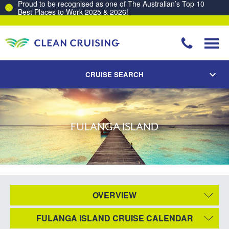
Proud to be recognised as one of The Australian’s Top 10
Best Places to Work 2025 & 2026!
CRUISE SEARCH
FULANGA ISLAND
OVERVIEW
FULANGA ISLAND CRUISE CALENDAR