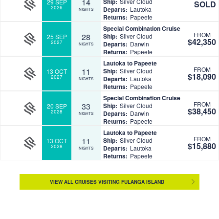
14
Ship:
Silver Cloud
29 SEP
SOLD
2026
Departs:
Lautoka
NIGHTS
Returns:
Papeete
Special Combination Cruise
FROM
28
Ship:
Silver Cloud
25 SEP
$42,350
2027
Departs:
Darwin
NIGHTS
Returns:
Papeete
Lautoka to Papeete
FROM
11
Ship:
Silver Cloud
13 OCT
$18,090
2027
Departs:
Lautoka
NIGHTS
Returns:
Papeete
Special Combination Cruise
FROM
33
Ship:
Silver Cloud
20 SEP
$38,450
2028
Departs:
Darwin
NIGHTS
Returns:
Papeete
Lautoka to Papeete
FROM
11
Ship:
Silver Cloud
13 OCT
$15,880
2028
Departs:
Lautoka
NIGHTS
Returns:
Papeete
VIEW ALL CRUISES VISITING FULANGA ISLAND