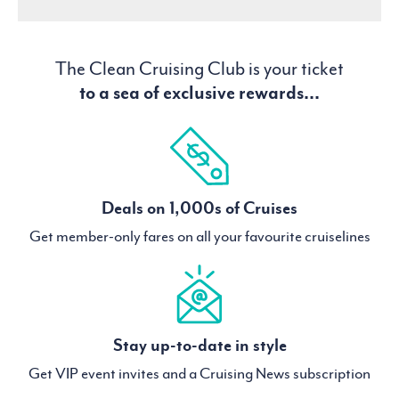
The Clean Cruising Club is your ticket
to a sea of exclusive rewards...
Deals on 1,000s of Cruises
Get member-only fares on all your favourite cruiselines
Stay up-to-date in style
Get VIP event invites and a Cruising News subscription