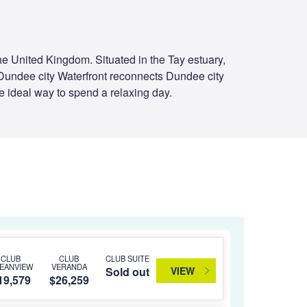
the United Kingdom. Situated in the Tay estuary,
 Dundee city Waterfront reconnects Dundee city
he ideal way to spend a relaxing day.
CLUB
CLUB
CLUB SUITE
EANVIEW
VERANDA
VIEW
Sold out
19,579
$26,259