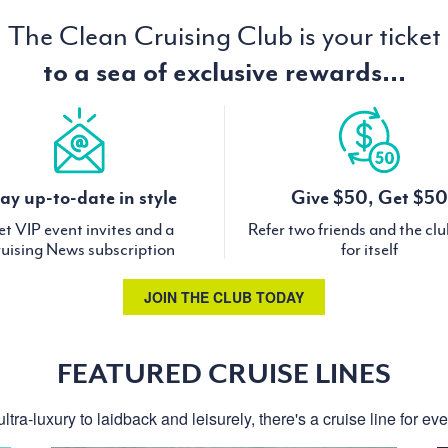
The Clean Cruising Club is your ticket
to a sea of exclusive rewards...
ay up-to-date in style
Give $50, Get $50
t VIP event invites and a
Refer two friends and the cl
uising News subscription
for itself
JOIN THE CLUB TODAY
FEATURED CRUISE LINES
ltra-luxury to laidback and leisurely, there's a cruise line for ev