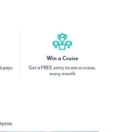
Win a Cruise
ub pays
Get a FREE entry to win a cruise,
every month
eryone.