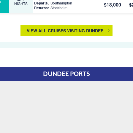
7
Departs:
Southampton
NIGHTS
$18,000
$
Returns:
Stockholm
VIEW ALL CRUISES VISITING DUNDEE
DUNDEE PORTS