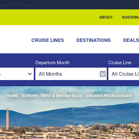
rship with ReSea
ABOUT
SUSTAIN
CRUISE LINES
DESTINATIONS
DEAL
Departure Month
Cruise Line
/
/
HOME
EUROPE - WEST & BRITISH ISLES
CRUISES FROM DUNDEE