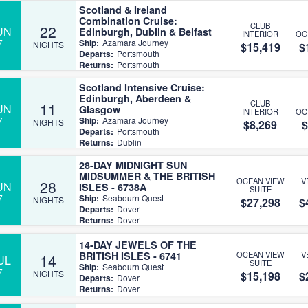
Scotland & Ireland
Combination Cruise:
CLUB
22
UN
Edinburgh, Dublin & Belfast
INTERIOR
OC
7
Ship:
Azamara Journey
NIGHTS
$15,419
$
Departs:
Portsmouth
Returns:
Portsmouth
Scotland Intensive Cruise:
Edinburgh, Aberdeen &
CLUB
11
UN
Glasgow
INTERIOR
OC
7
Ship:
Azamara Journey
NIGHTS
$8,269
$
Departs:
Portsmouth
Returns:
Dublin
28-DAY MIDNIGHT SUN
MIDSUMMER & THE BRITISH
OCEAN VIEW
V
28
UN
ISLES - 6738A
SUITE
7
Ship:
Seabourn Quest
NIGHTS
$27,298
$
Departs:
Dover
Returns:
Dover
14-DAY JEWELS OF THE
BRITISH ISLES - 6741
OCEAN VIEW
V
14
UL
SUITE
Ship:
Seabourn Quest
7
NIGHTS
$15,198
$
Departs:
Dover
Returns:
Dover