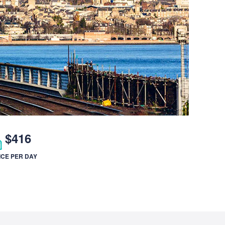
$416
ICE PER DAY