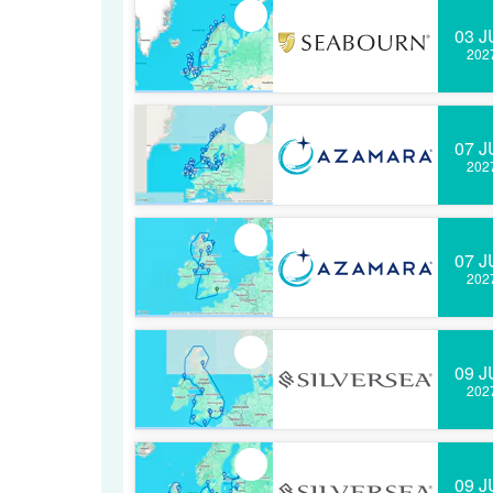
03 J
202
07 J
202
07 J
202
09 J
202
09 J