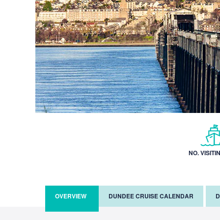
NO. VISITI
OVERVIEW
DUNDEE CRUISE CALENDAR
D