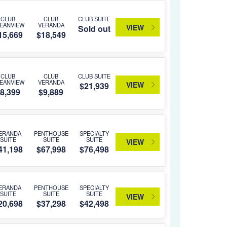
CLUB
CLUB
CLUB SUITE
EANVIEW
VERANDA
VIEW
Sold out
15,669
$18,549
CLUB
CLUB
CLUB SUITE
EANVIEW
VERANDA
VIEW
$21,939
8,399
$9,889
ERANDA
PENTHOUSE
SPECIALTY
SUITE
SUITE
SUITE
VIEW
41,198
$67,998
$76,498
ERANDA
PENTHOUSE
SPECIALTY
SUITE
SUITE
SUITE
VIEW
20,698
$37,298
$42,498