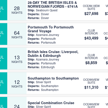
28-DAY THE BRITISH ISLES &
NORWEGIAN FJORDS - 6741A
OCEAN VIEW
V
28
UL
SUITE
Ship:
Seabourn Quest
7
NIGHTS
$27,698
$
Departs:
Dover
Returns:
Dover
Portsmouth To Portsmouth
Grand Voyage
CLUB
64
UL
INTERIOR
OC
Ship:
Azamara Journey
7
NIGHTS
$43,499
$
Departs:
Portsmouth
Returns:
Portsmouth
British Isles Cruise: Liverpool,
Dublin & Edinburgh
CLUB
13
UL
INTERIOR
OC
Ship:
Azamara Journey
7
NIGHTS
$8,859
$
Departs:
Portsmouth
Returns:
Edinburgh
Southampton to Southampton
OCEANVIEW
V
12
UL
Ship:
Silver Spirit
SUITE
7
Departs:
Southampton
NIGHTS
$11,310
$
Returns:
Southampton
Special Combination Cruise
OCEANVIEW
V
24
UL
Ship:
Silver Spirit
SUITE