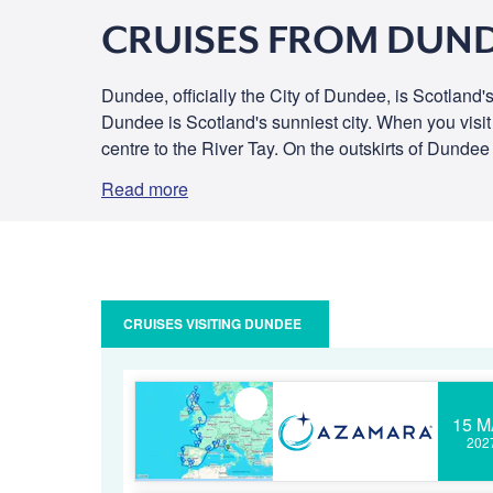
CRUISES FROM DUN
Dundee, officially the City of Dundee, is Scotland'
Dundee is Scotland's sunniest city. When you visi
centre to the River Tay. On the outskirts of Dundee 
Read more
CRUISES VISITING DUNDEE
15 M
202