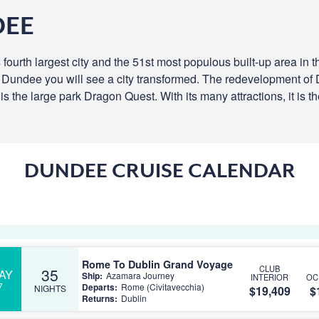
DEE
s fourth largest city and the 51st most populous built-up area in 
t Dundee you will see a city transformed. The redevelopment of
is the large park Dragon Quest. With its many attractions, it is t
DUNDEE CRUISE CALENDAR
Rome To Dublin Grand Voyage
CLUB
35
AY
Ship:
Azamara Journey
INTERIOR
OC
7
Departs:
Rome (Civitavecchia)
NIGHTS
$19,409
$
Returns:
Dublin