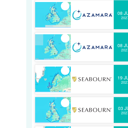
08 J
202
08 J
202
19 J
202
03 J
202