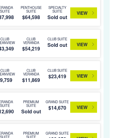
ERANDA
PENTHOUSE
SPECIALTY
SUITE
SUITE
SUITE
VIEW
37,998
$64,598
Sold out
CLUB
CLUB
CLUB SUITE
EANVIEW
VERANDA
VIEW
Sold out
43,349
$54,219
CLUB
CLUB
CLUB SUITE
EANVIEW
VERANDA
VIEW
$23,419
9,759
$11,869
ERANDA
PREMIUM
GRAND SUITE
SUITE
SUITE
VIEW
$14,670
12,690
Sold out
ERANDA
PREMIUM
GRAND SUITE
SUITE
SUITE