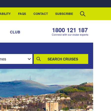
ABILITY
FAQS
CONTACT
SUBSCRIBE
1800 121 187
S
CLUB
Connect with our cruise experts
SEARCH CRUISES