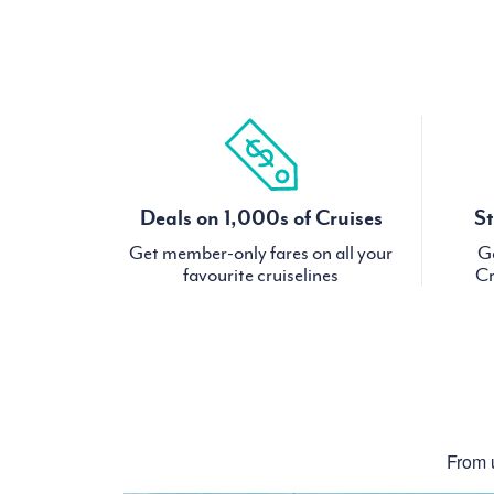
Deals on 1,000s of Cruises
St
Get member-only fares on all your
Ge
favourite cruiselines
Cr
From u