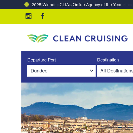
Charting a Course for a Cleaner Ocean – Our Partne
Departure Port
Destination