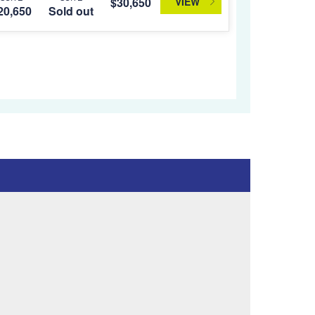
VIEW
$30,650
20,650
Sold out