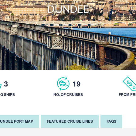
DUNDEE
3
19
NG SHIPS
NO. OF CRUISES
FROM PR
UNDEE PORT MAP
FEATURED CRUISE LINES
FAQS