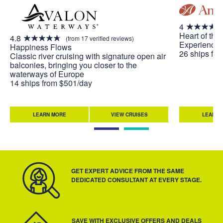
4
Heart of the
4.8
(from 17 verified reviews)
Experience 
Happiness Flows
26 ships fr
Classic river cruising with signature open air
balconies, bringing you closer to the
waterways of Europe
14 ships from $501/day
LEARN MORE
VIEW CRUISES
LEARN 
GET EXPERT ADVICE FROM THE SAME
DEDICATED CONSULTANT AT EVERY STAGE.
SAVE WITH EXCLUSIVE OFFERS AND DEALS