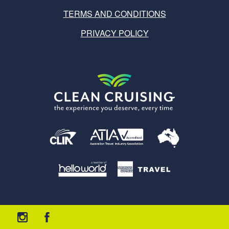
TERMS AND CONDITIONS
PRIVACY POLICY