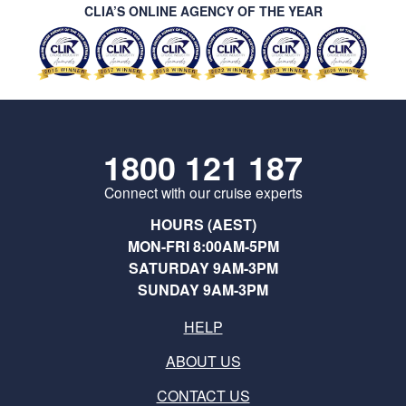
CLIA’S ONLINE AGENCY OF THE YEAR
1800 121 187
Connect with our cruise experts
HOURS (AEST)
MON-FRI 8:00AM-5PM
SATURDAY 9AM-3PM
SUNDAY 9AM-3PM
HELP
ABOUT US
CONTACT US