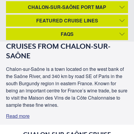
CHALON-SUR-SAÔNE PORT MAP
FEATURED CRUISE LINES
FAQS
CRUISES FROM CHALON-SUR-
SAÔNE
Chalon-sur-Saône is a town located on the west bank of
the Saône River, and 340 km by road SE of Paris in the
south Burgundy region in eastern France. Known for
being an important centre for France’s wine trade, be sure
to visit the Maison des Vins de la Côte Chalonnaise to
sample these fine wines.
Read more