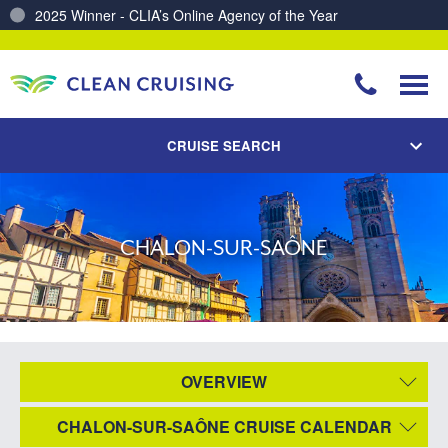
2025 Winner - CLIA’s Online Agency of the Year
Charting a Course for a Cleaner Ocean – Our Partnership with ReSea
CRUISE SEARCH
CHALON-SUR-SAÔNE
OVERVIEW
CHALON-SUR-SAÔNE CRUISE CALENDAR