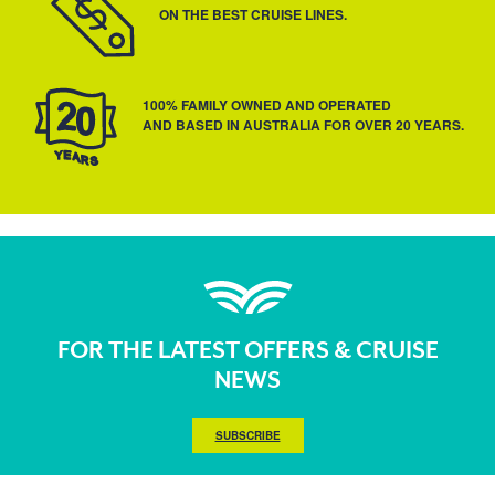
ON THE BEST CRUISE LINES.
100% FAMILY OWNED AND OPERATED
AND BASED IN AUSTRALIA FOR OVER 20 YEARS.
FOR THE LATEST OFFERS & CRUISE
NEWS
SUBSCRIBE