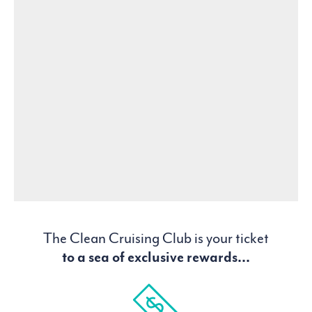
The Clean Cruising Club is your ticket
to a sea of exclusive rewards...