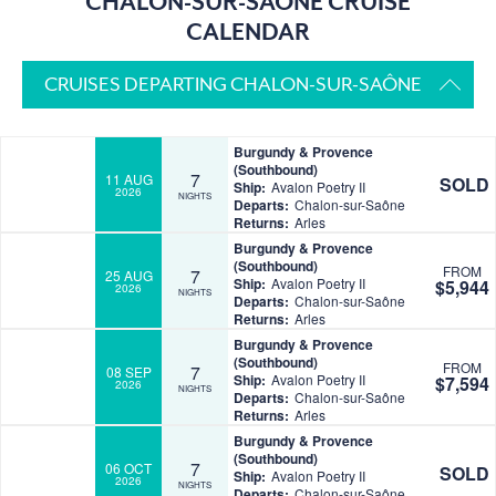
CHALON-SUR-SAÔNE CRUISE
CALENDAR
CRUISES DEPARTING CHALON-SUR-SAÔNE
Burgundy & Provence
(Southbound)
7
11 AUG
SOLD
Ship:
Avalon Poetry II
2026
NIGHTS
Departs:
Chalon-sur-Saône
Returns:
Arles
Burgundy & Provence
(Southbound)
FROM
7
25 AUG
Ship:
Avalon Poetry II
$5,944
2026
NIGHTS
Departs:
Chalon-sur-Saône
Returns:
Arles
Burgundy & Provence
(Southbound)
FROM
7
08 SEP
Ship:
Avalon Poetry II
$7,594
2026
NIGHTS
Departs:
Chalon-sur-Saône
Returns:
Arles
Burgundy & Provence
(Southbound)
7
06 OCT
SOLD
Ship:
Avalon Poetry II
2026
NIGHTS
Departs:
Chalon-sur-Saône