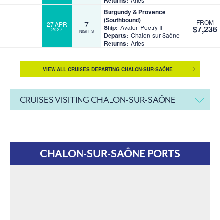
Returns:
Arles
Burgundy & Provence
(Southbound)
FROM
7
27 APR
Ship:
Avalon Poetry II
$7,236
2027
NIGHTS
Departs:
Chalon-sur-Saône
Returns:
Arles
VIEW ALL CRUISES DEPARTING CHALON-SUR-SAÔNE
CRUISES VISITING CHALON-SUR-SAÔNE
CHALON-SUR-SAÔNE PORTS