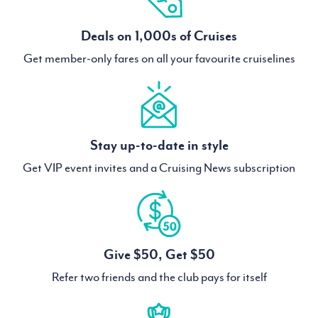
Deals on 1,000s of Cruises
Get member-only fares on all your favourite cruiselines
Stay up-to-date in style
Get VIP event invites and a Cruising News subscription
Give $50, Get $50
Refer two friends and the club pays for itself