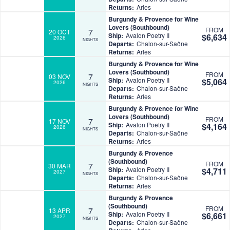
Returns:
Arles
Burgundy & Provence for Wine
Lovers (Southbound)
FROM
7
20 OCT
Ship:
Avalon Poetry II
$6,634
2026
NIGHTS
Departs:
Chalon-sur-Saône
Returns:
Arles
Burgundy & Provence for Wine
Lovers (Southbound)
FROM
7
03 NOV
Ship:
Avalon Poetry II
$5,064
2026
NIGHTS
Departs:
Chalon-sur-Saône
Returns:
Arles
Burgundy & Provence for Wine
Lovers (Southbound)
FROM
7
17 NOV
Ship:
Avalon Poetry II
$4,164
2026
NIGHTS
Departs:
Chalon-sur-Saône
Returns:
Arles
Burgundy & Provence
(Southbound)
FROM
7
30 MAR
Ship:
Avalon Poetry II
$4,711
2027
NIGHTS
Departs:
Chalon-sur-Saône
Returns:
Arles
Burgundy & Provence
(Southbound)
FROM
7
13 APR
Ship:
Avalon Poetry II
$6,661
2027
NIGHTS
Departs:
Chalon-sur-Saône