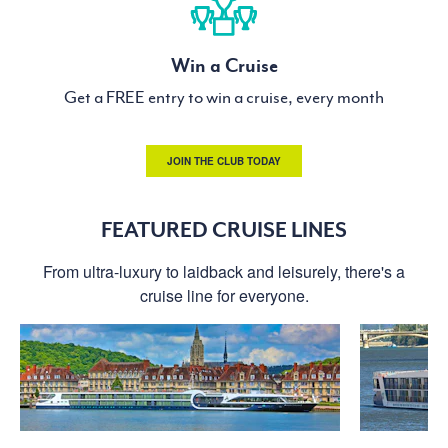
Win a Cruise
Get a FREE entry to win a cruise, every month
JOIN THE CLUB TODAY
FEATURED CRUISE LINES
From ultra-luxury to laidback and leisurely, there's a
cruise line for everyone.