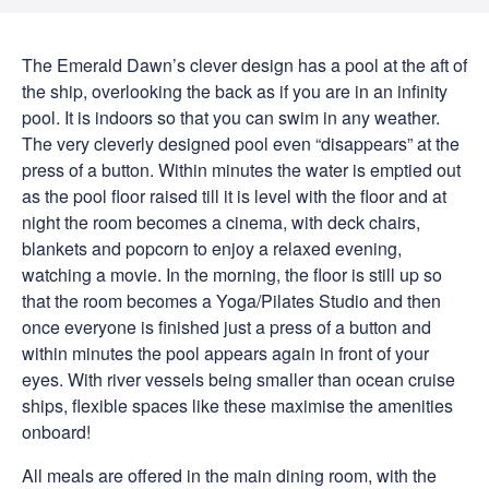
The Emerald Dawn’s clever design has a pool at the aft of
the ship, overlooking the back as if you are in an infinity
pool. It is indoors so that you can swim in any weather.
The very cleverly designed pool even “disappears” at the
press of a button. Within minutes the water is emptied out
as the pool floor raised till it is level with the floor and at
night the room becomes a cinema, with deck chairs,
blankets and popcorn to enjoy a relaxed evening,
watching a movie. In the morning, the floor is still up so
that the room becomes a Yoga/Pilates Studio and then
once everyone is finished just a press of a button and
within minutes the pool appears again in front of your
eyes. With river vessels being smaller than ocean cruise
ships, flexible spaces like these maximise the amenities
onboard!
All meals are offered in the main dining room, with the