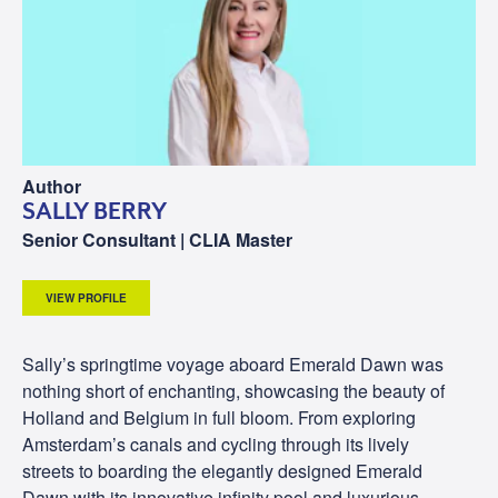
Author
SALLY BERRY
Senior Consultant | CLIA Master
VIEW PROFILE
Sally’s springtime voyage aboard Emerald Dawn was
nothing short of enchanting, showcasing the beauty of
Holland and Belgium in full bloom. From exploring
Amsterdam’s canals and cycling through its lively
streets to boarding the elegantly designed Emerald
Dawn with its innovative infinity pool and luxurious