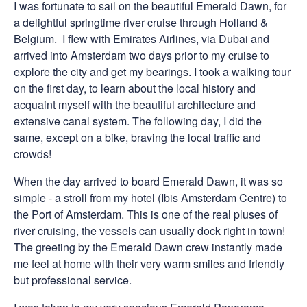
I was fortunate to sail on the beautiful Emerald Dawn, for
a delightful springtime river cruise through Holland &
Belgium. I flew with Emirates Airlines, via Dubai and
arrived into Amsterdam two days prior to my cruise to
explore the city and get my bearings. I took a walking tour
on the first day, to learn about the local history and
acquaint myself with the beautiful architecture and
extensive canal system. The following day, I did the
same, except on a bike, braving the local traffic and
crowds!
When the day arrived to board Emerald Dawn, it was so
simple - a stroll from my hotel (Ibis Amsterdam Centre) to
the Port of Amsterdam. This is one of the real pluses of
river cruising, the vessels can usually dock right in town!
The greeting by the Emerald Dawn crew instantly made
me feel at home with their very warm smiles and friendly
but professional service.