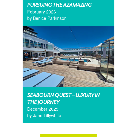
PURSUING THE AZAMAZING
February 2026
by Benice Parkinson
SEABOURN QUEST – LUXURY IN
THE JOURNEY
December 2025
by Jane Lillywhite