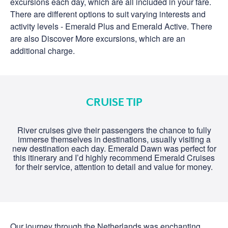
excursions each day, which are all included in your fare.
There are different options to suit varying interests and
activity levels - Emerald Plus and Emerald Active. There
are also Discover More excursions, which are an
additional charge.
CRUISE TIP
River cruises give their passengers the chance to fully
immerse themselves in destinations, usually visiting a
new destination each day. Emerald Dawn was perfect for
this itinerary and I’d highly recommend Emerald Cruises
for their service, attention to detail and value for money.
Our journey through the Netherlands was enchanting,