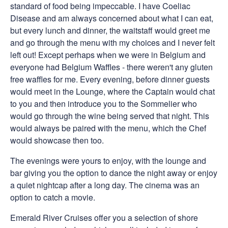
standard of food being impeccable. I have Coeliac
Disease and am always concerned about what I can eat,
but every lunch and dinner, the waitstaff would greet me
and go through the menu with my choices and I never felt
left out! Except perhaps when we were in Belgium and
everyone had Belgium Waffles - there weren't any gluten
free waffles for me. Every evening, before dinner guests
would meet in the Lounge, where the Captain would chat
to you and then introduce you to the Sommelier who
would go through the wine being served that night. This
would always be paired with the menu, which the Chef
would showcase then too.
The evenings were yours to enjoy, with the lounge and
bar giving you the option to dance the night away or enjoy
a quiet nightcap after a long day. The cinema was an
option to catch a movie.
Emerald River Cruises offer you a selection of shore