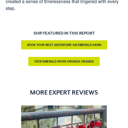
created a sense of timelessness that lingered with every
step.
SHIP FEATURED IN THIS REPORT
BOOK YOUR NEXT ADVENTURE ON EMERALD DAWN
VIEW EMERALD RIVER CRUISES CRUISES
MORE EXPERT REVIEWS