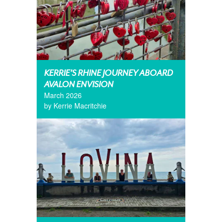
KERRIE’S RHINE JOURNEY ABOARD
AVALON ENVISION
March 2026
by Kerrie Macritchie