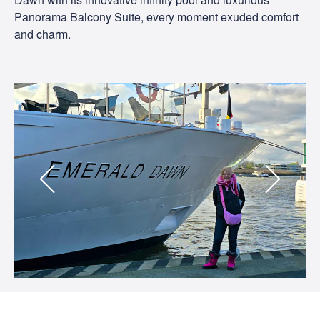
Panorama Balcony Suite, every moment exuded comfort
and charm.