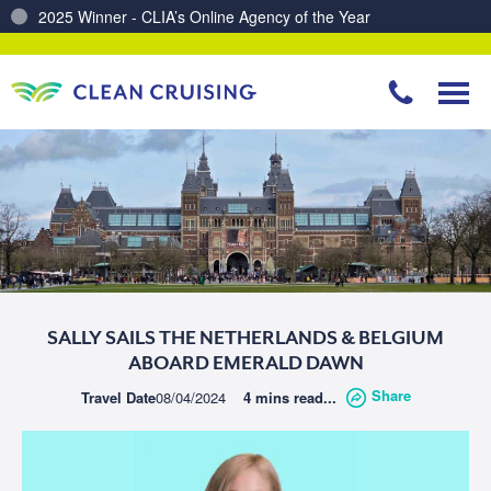
2025 Winner - CLIA’s Online Agency of the Year
Charting a Course for a Cleaner Ocean – Our Partnership with ReSea
SALLY SAILS THE NETHERLANDS & BELGIUM
ABOARD EMERALD DAWN
Share
Travel Date
08/04/2024
4 mins read...