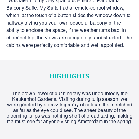
I was taken to my very spacious Emerald Panorama
Balcony Suite. My Suite had a remote-control window,
which, at the touch of a button slides the window down to
halfway giving you your own peaceful balcony or the
ability to enclose the space, if the weather turns bad. In
either setting, the views are completely unobstructed. The
cabins were perfectly comfortable and well appointed.
HIGHLIGHTS
The crown jewel of our itinerary was undoubtedly the
Keukenhof Gardens. Visiting during tulip season, we
were greeted by a dazzling array of colours that stretched
as far as the eye could see. The sheer beauty of the
blooming tulips was nothing short of breathtaking, making
it a must-see for anyone visiting Amsterdam in the spring.