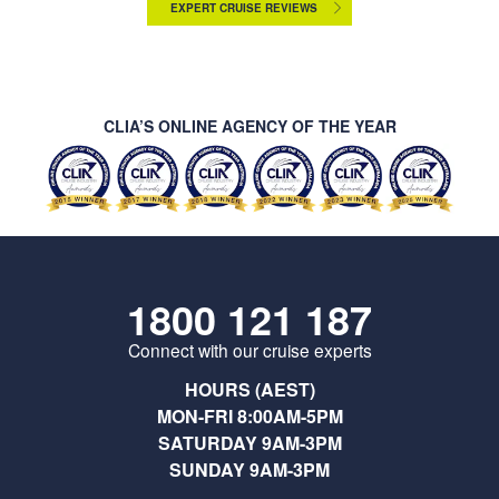
EXPERT CRUISE REVIEWS
CLIA’S ONLINE AGENCY OF THE YEAR
1800 121 187
Connect with our cruise experts
HOURS (AEST)
MON-FRI 8:00AM-5PM
SATURDAY 9AM-3PM
SUNDAY 9AM-3PM