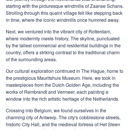
starting with the picturesque windmills of Zaanse Schans.
Strolling through this quaint village felt like stepping back
in time, where the iconic windmills once hummed away.
Next, we ventured into the vibrant city of Rotterdam,
where modernity meets history. The skyline, punctuated
by the tallest commercial and residential buildings in the
country, offers a striking contrast to the traditional charm
of the surrounding areas.
Our cultural exploration continued in The Hague, home to
the prestigious Mauritshuis Museum. Here, we took in
masterpieces from the Dutch Golden Age, including the
works of Rembrandt and Vermeer, each painting a
window into the rich artistic heritage of the Netherlands.
Crossing into Belgium, we found ourselves in the
charming city of Antwerp. The city's cobblestone streets,
historic City Hall, and the medieval fortress of Het Steen