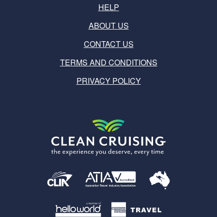
HELP
ABOUT US
CONTACT US
TERMS AND CONDITIONS
PRIVACY POLICY