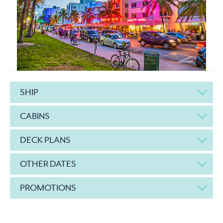
SHIP
CABINS
DECK PLANS
OTHER DATES
PROMOTIONS