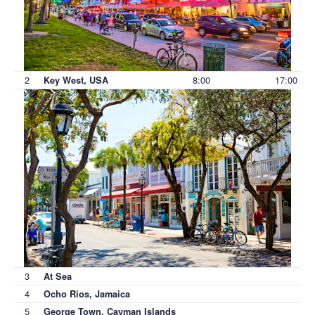
2
8:00
17:00
Key West, USA
3
At Sea
4
Ocho Rios, Jamaica
5
George Town, Cayman Islands