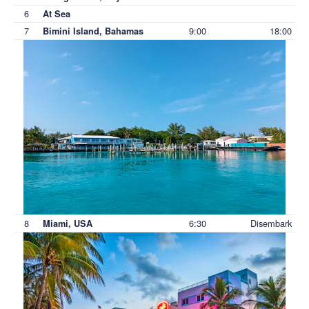
6
At Sea
7
9:00
18:00
Bimini Island, Bahamas
8
6:30
Disembark
Miami, USA