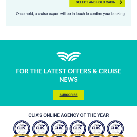
SELECT AND HOLD CABIN
Once held, a cruise expert will be in touch to confirm your booking
FOR THE LATEST OFFERS & CRUISE
NEWS
SUBSCRIBE
CLIA’S ONLINE AGENCY OF THE YEAR