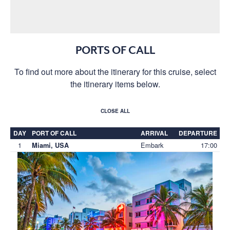
PORTS OF CALL
To find out more about the itinerary for this cruise, select
the itinerary items below.
CLOSE ALL
DAY
PORT OF CALL
ARRIVAL
DEPARTURE
1
Embark
17:00
Miami, USA