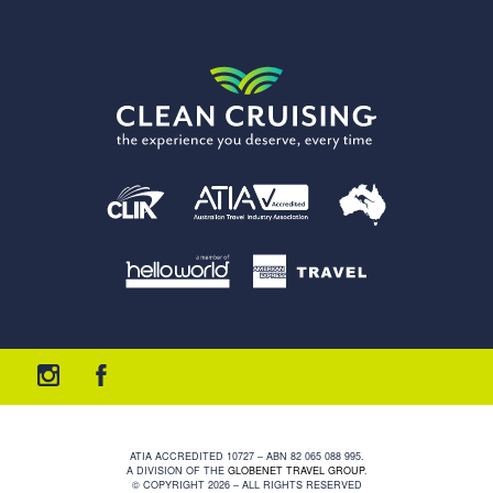
ATIA ACCREDITED 10727 – ABN 82 065 088 995.
A DIVISION OF THE
GLOBENET TRAVEL GROUP
.
© COPYRIGHT 2026 – ALL RIGHTS RESERVED