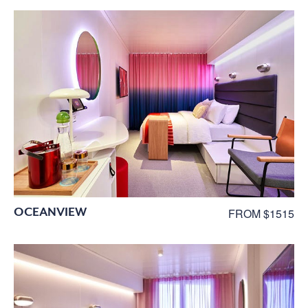
OCEANVIEW
FROM $1515