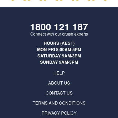
1800 121 187
Connect with our cruise experts
HOURS (AEST)
MON-FRI 8:00AM-5PM
SATURDAY 9AM-3PM
SUNDAY 9AM-3PM
HELP
ABOUT US
CONTACT US
TERMS AND CONDITIONS
PRIVACY POLICY