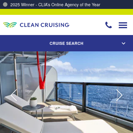
2025 Winner - CLIA’s Online Agency of the Year
Charting a Course for a Cleaner Ocean – Our Partnership with ReSea
CRUISE SEARCH