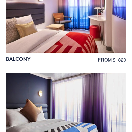
BALCONY
FROM $1820