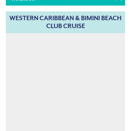
WESTERN CARIBBEAN & BIMINI BEACH
CLUB CRUISE