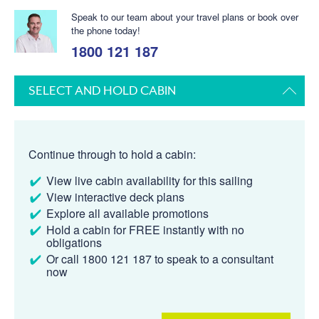
Speak to our team about your travel plans or book over
the phone today!
1800 121 187
SELECT AND HOLD CABIN
Continue through to hold a cabin:
View live cabin availability for this sailing
View interactive deck plans
Explore all available promotions
Hold a cabin for FREE instantly with no
obligations
Or call 1800 121 187 to speak to a consultant
now