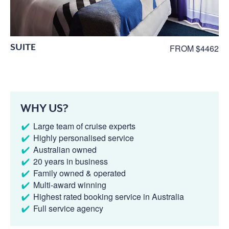
SUITE
FROM $4462
WHY US?
Large team of cruise experts
Highly personalised service
Australian owned
20 years in business
Family owned & operated
Multi-award winning
Highest rated booking service in Australia
Full service agency