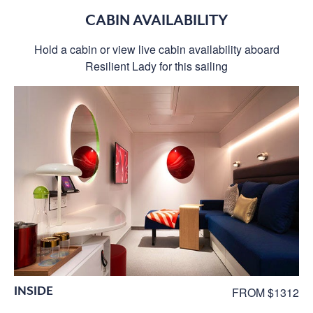
CABIN AVAILABILITY
Hold a cabin or view live cabin availability aboard
Resilient Lady for this sailing
INSIDE
FROM $1312