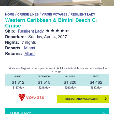
/
/
/
HOME
CRUISE LINES
VIRGIN VOYAGES
RESILIENT LADY
Western Caribbean & Bimini Beach Club
Cruise
Ship:
Resilient Lady
Departure:
Sunday, April 4, 2027
Nights:
7 nights
Departs:
Miami
Returns:
Miami
Prices are Avg twin share per person in AUD, include all taxes and are subject to
change.
INSIDE
OCEANVIEW
BALCONY
SUITE
$1,312
$1,515
$1,820
$4,462
$187/day
$216/day
$260/day
$637/day
SELECT AND HOLD CABIN
ITINERARY