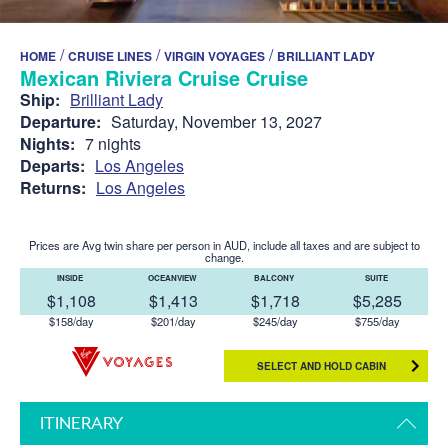
/
/
/
HOME
CRUISE LINES
VIRGIN VOYAGES
BRILLIANT LADY
Mexican Riviera Cruise Cruise
Ship:
Brilliant Lady
Departure:
Saturday, November 13, 2027
Nights:
7 nights
Departs:
Los Angeles
Returns:
Los Angeles
Prices are Avg twin share per person in AUD, include all taxes and are subject to
change.
INSIDE
OCEANVIEW
BALCONY
SUITE
$1,108
$1,413
$1,718
$5,285
$158/day
$201/day
$245/day
$755/day
SELECT AND HOLD CABIN
ITINERARY