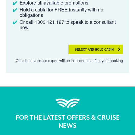
Explore all available promotions
Hold a cabin for FREE instantly with no
obligations
Or call 1800 121 187 to speak to a consultant
now
SELECT AND HOLD CABIN
Once held, a cruise expert will be in touch to confirm your booking
FOR THE LATEST OFFERS & CRUISE
NEWS