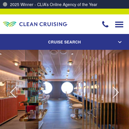
Charting a Course for a Cleaner Ocean – Our Partnership with ReSea
CRUISE SEARCH