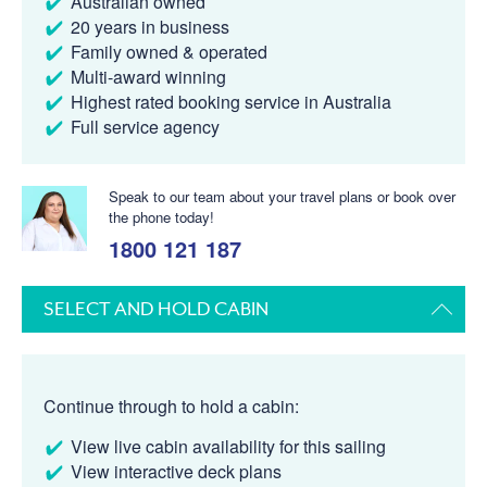
Australian owned
20 years in business
Family owned & operated
Multi-award winning
Highest rated booking service in Australia
Full service agency
Speak to our team about your travel plans or book over
the phone today!
1800 121 187
SELECT AND HOLD CABIN
Continue through to hold a cabin:
View live cabin availability for this sailing
View interactive deck plans