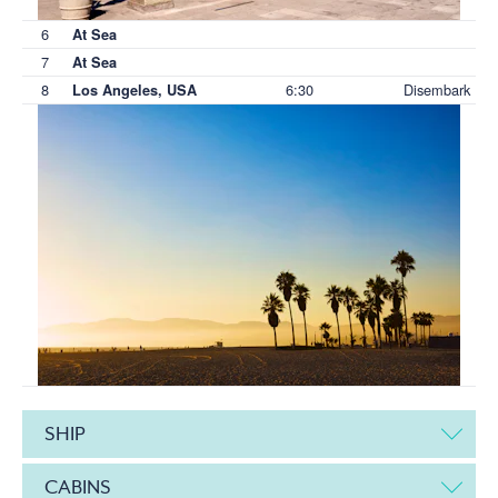
6
At Sea
7
At Sea
8
6:30
Disembark
Los Angeles, USA
SHIP
CABINS