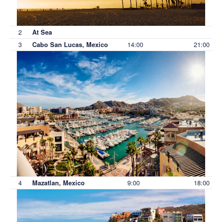
2
At Sea
3
14:00
21:00
Cabo San Lucas, Mexico
4
9:00
18:00
Mazatlan, Mexico