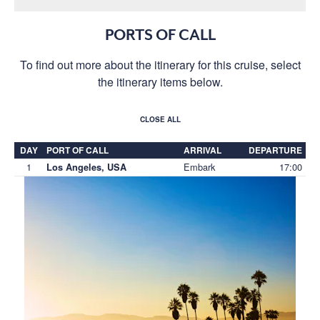
PORTS OF CALL
To find out more about the itinerary for this cruise, select
the itinerary items below.
CLOSE ALL
DAY
PORT OF CALL
ARRIVAL
DEPARTURE
1
Embark
17:00
Los Angeles, USA