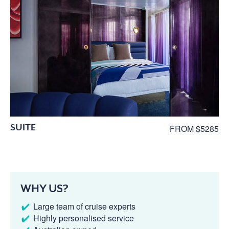
SUITE
FROM $5285
WHY US?
Large team of cruise experts
Highly personalised service