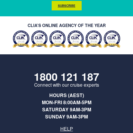
SUBSCRIBE
CLIA’S ONLINE AGENCY OF THE YEAR
1800 121 187
Connect with our cruise experts
HOURS (AEST)
MON-FRI 8:00AM-5PM
SATURDAY 9AM-3PM
SUNDAY 9AM-3PM
HELP