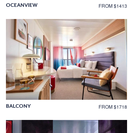
OCEANVIEW
FROM $1413
BALCONY
FROM $1718