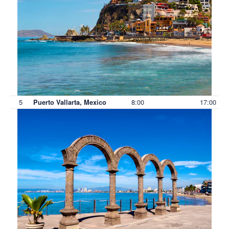
5
8:00
17:00
Puerto Vallarta, Mexico