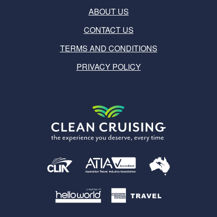
ABOUT US
CONTACT US
TERMS AND CONDITIONS
PRIVACY POLICY