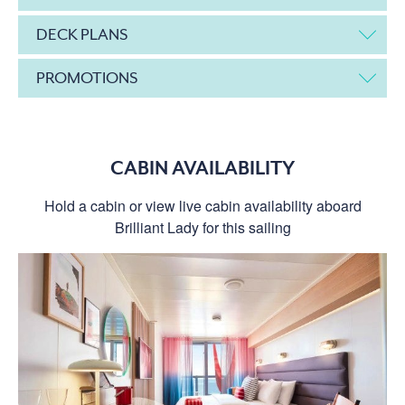
DECK PLANS
PROMOTIONS
CABIN AVAILABILITY
Hold a cabin or view live cabin availability aboard
Brilliant Lady for this sailing