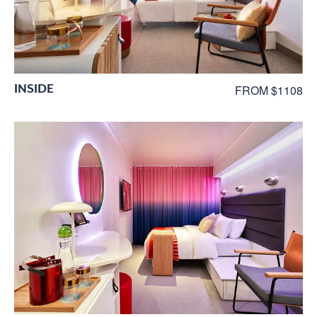
INSIDE
FROM $1108