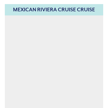
MEXICAN RIVIERA CRUISE CRUISE