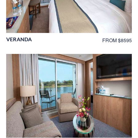
VERANDA
FROM $8595