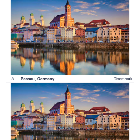
8
Disembark
Passau, Germany