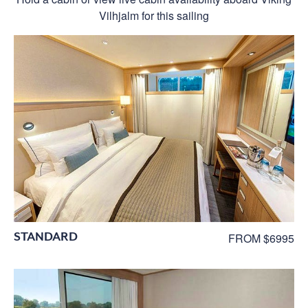
Vilhjalm for this sailing
STANDARD
FROM $6995