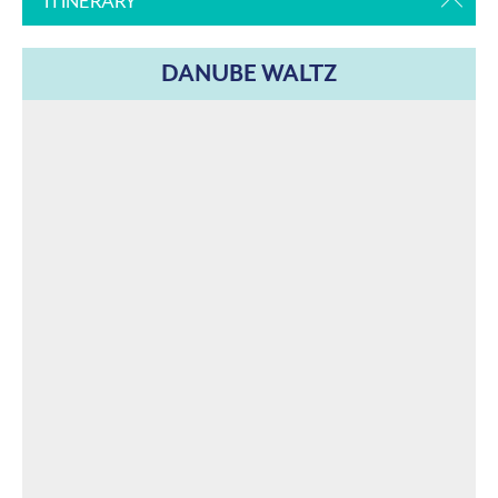
ITINERARY
DANUBE WALTZ