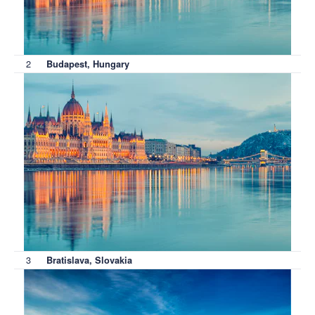
2
Budapest, Hungary
3
Bratislava, Slovakia