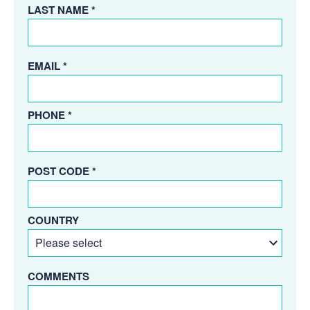
LAST NAME *
EMAIL *
PHONE *
POST CODE *
COUNTRY
COMMENTS