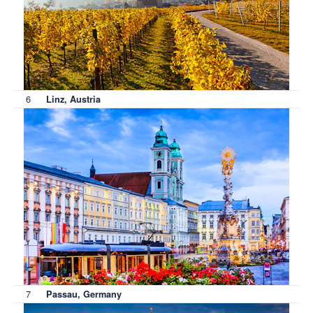
6
Linz, Austria
7
Passau, Germany