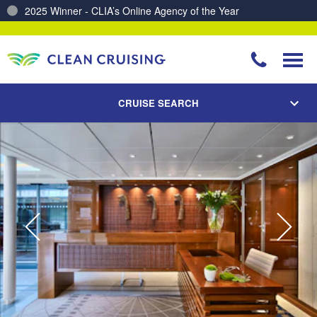
Charting a Course for a Cleaner Ocean – Our Partnership with ReSea
CRUISE SEARCH