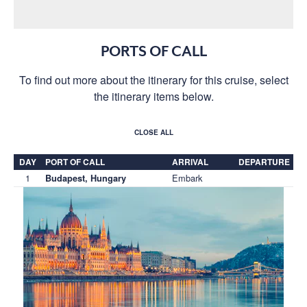
PORTS OF CALL
To find out more about the itinerary for this cruise, select
the itinerary items below.
CLOSE ALL
DAY
PORT OF CALL
ARRIVAL
DEPARTURE
1
Embark
Budapest, Hungary