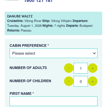
DANUBE WALTZ
Cruiseline:
Viking River
Ship:
Viking Vilhjalm
Departure:
Tuesday, August 1, 2028
Nights:
7 nights
Departs:
Budapest
Returns:
Passau
CABIN PREFERENCE *
NUMBER OF ADULTS
-
+
NUMBER OF CHILDREN
-
+
FIRST NAME *