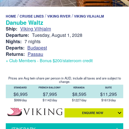
/
/
/
HOME
CRUISE LINES
VIKING RIVER
VIKING VILHJALM
Danube Waltz
Ship:
Viking Vilhjalm
Departure:
Tuesday, August 1, 2028
Nights:
7 nights
Departs:
Budapest
Returns:
Passau
+ Club Members - Bonus $200/stateroom credit
Prices are Avg twin share per person in AUD, include all taxes and are subject to
change.
STANDARD
FRENCH BALCONY
VERANDA
SUITE
$6,995
$7,995
$8,595
$11,295
$999/day
$1142/day
$1227/day
$1613/day
ENQUIRE NOW