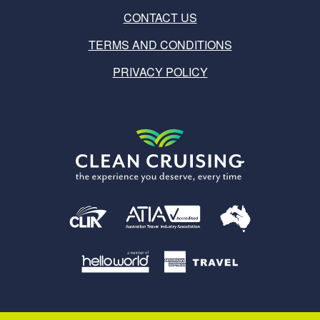
CONTACT US
TERMS AND CONDITIONS
PRIVACY POLICY