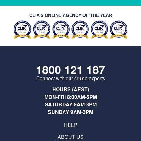
CLIA’S ONLINE AGENCY OF THE YEAR
1800 121 187
Connect with our cruise experts
HOURS (AEST)
MON-FRI 8:00AM-5PM
SATURDAY 9AM-3PM
SUNDAY 9AM-3PM
HELP
ABOUT US