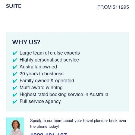
SUITE
FROM $11295
WHY US?
Large team of cruise experts
Highly personalised service
Australian owned
20 years in business
Family owned & operated
Multi-award winning
Highest rated booking service in Australia
Full service agency
Speak to our team about your travel plans or book over
the phone today!
1800 121 187