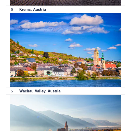
5
Krems, Austria
5
Wachau Valley, Austria