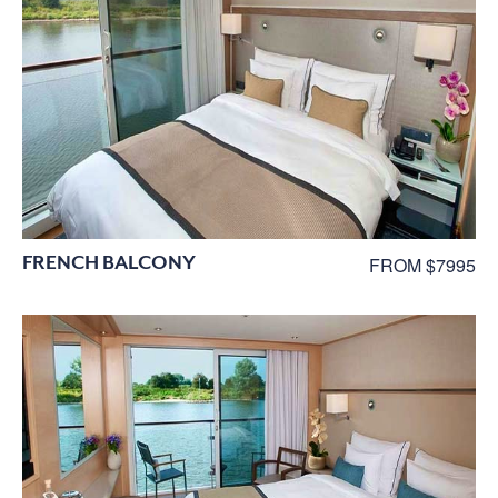
FRENCH BALCONY
FROM $7995