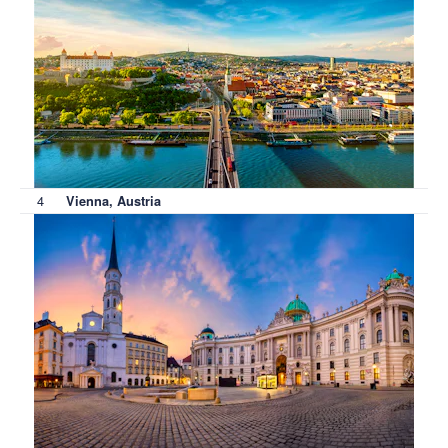
4
Vienna, Austria