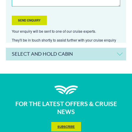
Your enquiry will be sent to one of our cruise experts.
They'll be in touch shortly to assist further with your cruise enquiry
SELECT AND HOLD CABIN
FOR THE LATEST OFFERS & CRUISE
NEWS
SUBSCRIBE