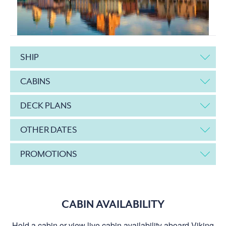
SHIP
CABINS
DECK PLANS
OTHER DATES
PROMOTIONS
CABIN AVAILABILITY
Hold a cabin or view live cabin availability aboard Viking