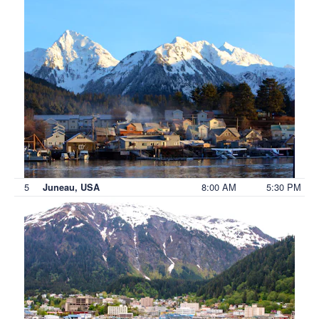
5
8:00 AM
5:30 PM
Juneau, USA