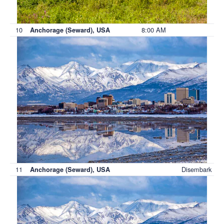
10
8:00 AM
Anchorage (Seward), USA
11
Disembark
Anchorage (Seward), USA