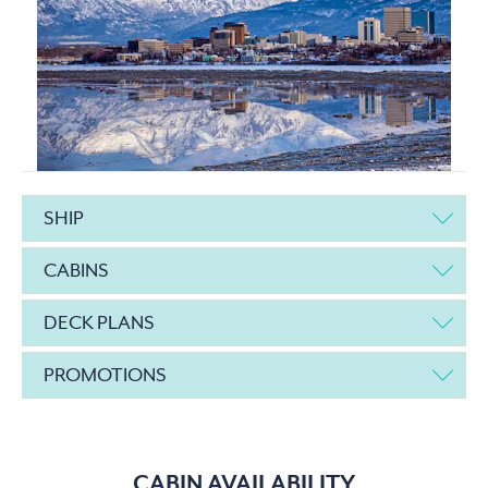
SHIP
CABINS
DECK PLANS
PROMOTIONS
CABIN AVAILABILITY