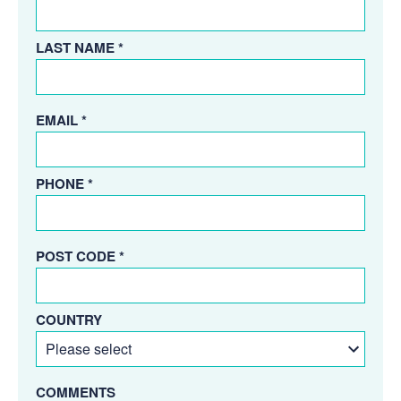
LAST NAME *
EMAIL *
PHONE *
POST CODE *
COUNTRY
COMMENTS