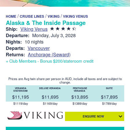
/
/
/
HOME
CRUISE LINES
VIKING
VIKING VENUS
Alaska & The Inside Passage
Ship:
Viking Venus
Departure:
Monday, July 3, 2028
Nights:
10 nights
Departs:
Vancouver
Returns:
Anchorage (Seward)
+ Club Members - Bonus $200/stateroom credit
Prices are Avg twin share per person in AUD, include all taxes and are subject to
change.
VERANDA
DELUXE VERANDA
PENTHOUSE
SUITE
STATEROOM
VERANDA
$11,195
$11,695
$13,895
$17,895
$1119/day
$1169/day
$1389/day
$1789/day
ENQUIRE NOW