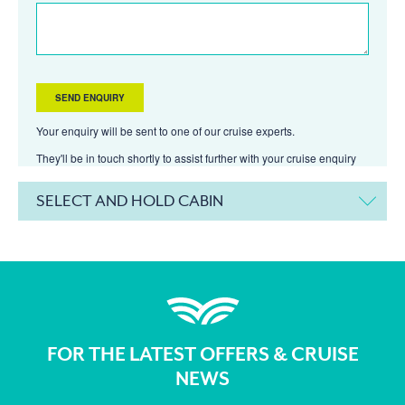
Your enquiry will be sent to one of our cruise experts.
They'll be in touch shortly to assist further with your cruise enquiry
SELECT AND HOLD CABIN
FOR THE LATEST OFFERS & CRUISE
NEWS