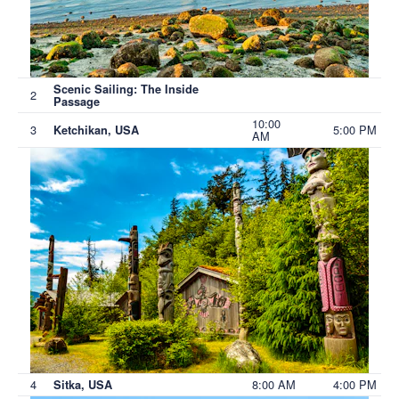
Scenic Sailing: The Inside
2
Passage
10:00
3
5:00 PM
Ketchikan, USA
AM
4
8:00 AM
4:00 PM
Sitka, USA