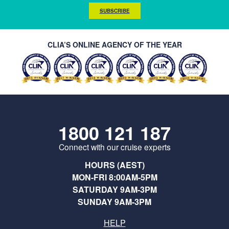
SUBSCRIBE
CLIA’S ONLINE AGENCY OF THE YEAR
1800 121 187
Connect with our cruise experts
HOURS (AEST)
MON-FRI 8:00AM-5PM
SATURDAY 9AM-3PM
SUNDAY 9AM-3PM
HELP