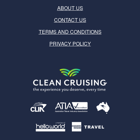
ABOUT US
CONTACT US
TERMS AND CONDITIONS
PRIVACY POLICY