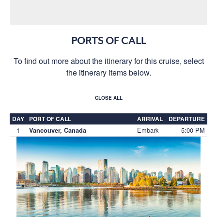
PORTS OF CALL
To find out more about the itinerary for this cruise, select
the itinerary items below.
CLOSE ALL
DAY
PORT OF CALL
ARRIVAL
DEPARTURE
1
Embark
5:00 PM
Vancouver, Canada