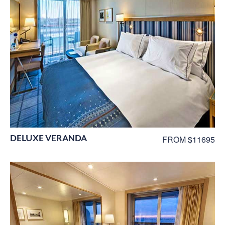
DELUXE VERANDA
FROM $11695