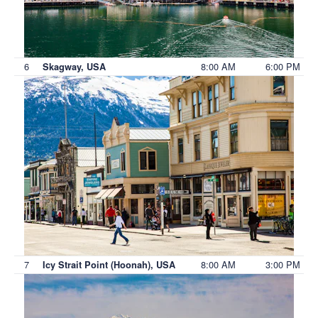
6
8:00 AM
6:00 PM
Skagway, USA
7
8:00 AM
3:00 PM
Icy Strait Point (Hoonah), USA