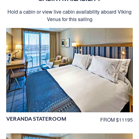
Hold a cabin or view live cabin availability aboard Viking
Venus for this sailing
VERANDA STATEROOM
FROM $11195