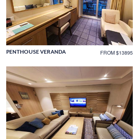
PENTHOUSE VERANDA
FROM $13895