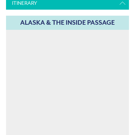
ITINERARY
ALASKA & THE INSIDE PASSAGE