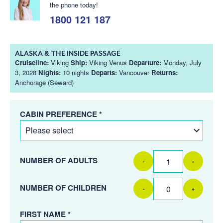
the phone today!
1800 121 187
ALASKA & THE INSIDE PASSAGE
Cruiseline:
Viking
Ship:
Viking Venus
Departure:
Monday, July
3, 2028
Nights:
10 nights
Departs:
Vancouver
Returns:
Anchorage (Seward)
CABIN PREFERENCE *
NUMBER OF ADULTS
-
+
NUMBER OF CHILDREN
-
+
FIRST NAME *