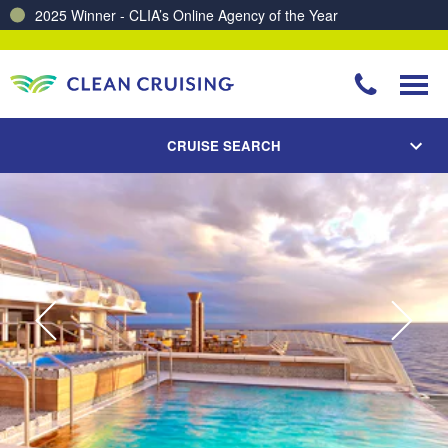
Charting a Course for a Cleaner Ocean – Our Partnership with ReSea
CRUISE SEARCH