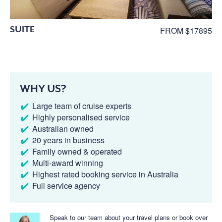
SUITE
FROM $17895
WHY US?
Large team of cruise experts
Highly personalised service
Australian owned
20 years in business
Family owned & operated
Multi-award winning
Highest rated booking service in Australia
Full service agency
Speak to our team about your travel plans or book over