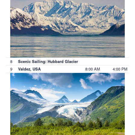
8
Scenic Sailing: Hubbard Glacier
9
8:00 AM
4:00 PM
Valdez, USA