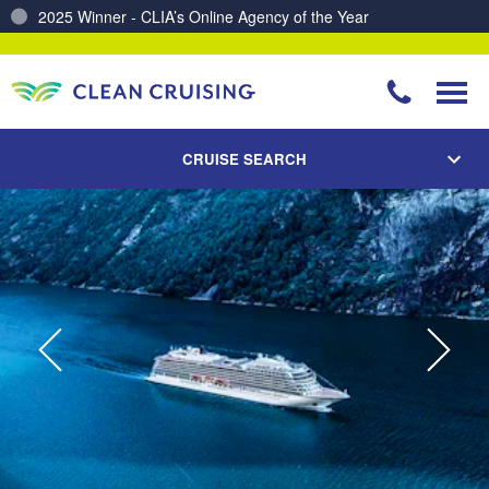
Charting a Course for a Cleaner Ocean – Our Partnership with ReSea
CRUISE SEARCH