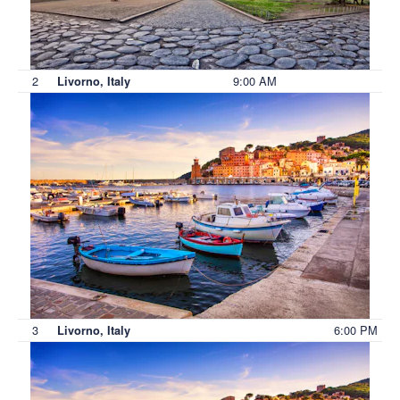
2
9:00 AM
Livorno, Italy
3
6:00 PM
Livorno, Italy