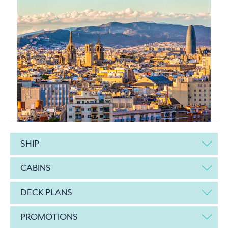
SHIP
CABINS
DECK PLANS
PROMOTIONS