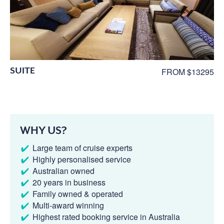
SUITE
FROM $13295
WHY US?
Large team of cruise experts
Highly personalised service
Australian owned
20 years in business
Family owned & operated
Multi-award winning
Highest rated booking service in Australia