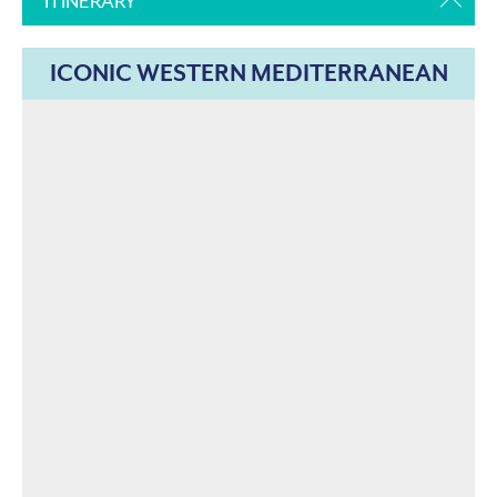
ITINERARY
ICONIC WESTERN MEDITERRANEAN