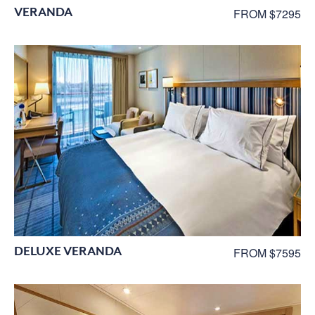
VERANDA
FROM $7295
DELUXE VERANDA
FROM $7595