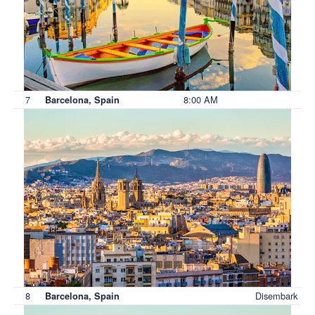
7
8:00 AM
Barcelona, Spain
8
Disembark
Barcelona, Spain