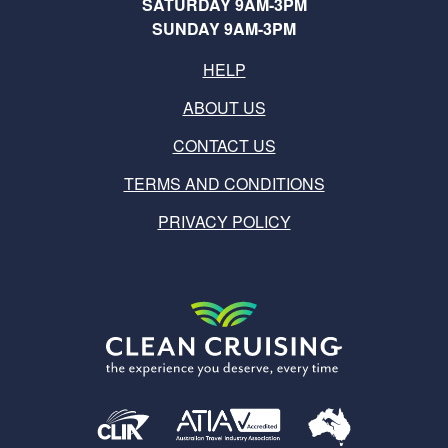
SATURDAY 9AM-3PM
SUNDAY 9AM-3PM
HELP
ABOUT US
CONTACT US
TERMS AND CONDITIONS
PRIVACY POLICY