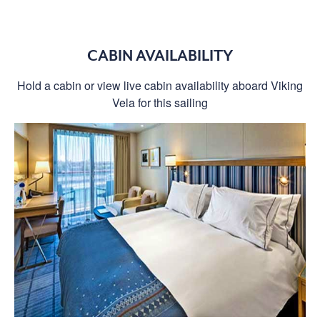
CABIN AVAILABILITY
Hold a cabin or view live cabin availability aboard Viking
Vela for this sailing