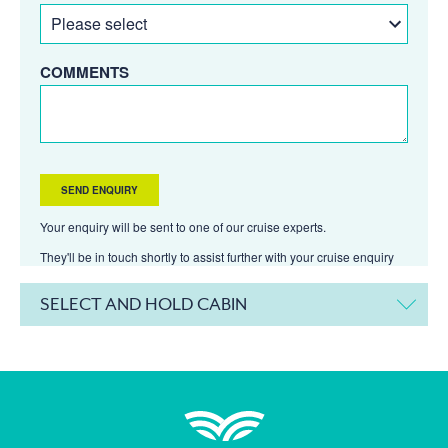
COMMENTS
Your enquiry will be sent to one of our cruise experts.
They'll be in touch shortly to assist further with your cruise enquiry
SELECT AND HOLD CABIN