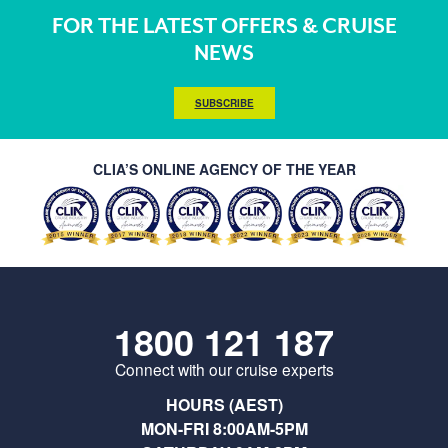
FOR THE LATEST OFFERS & CRUISE
NEWS
SUBSCRIBE
CLIA’S ONLINE AGENCY OF THE YEAR
1800 121 187
Connect with our cruise experts
HOURS (AEST)
MON-FRI 8:00AM-5PM