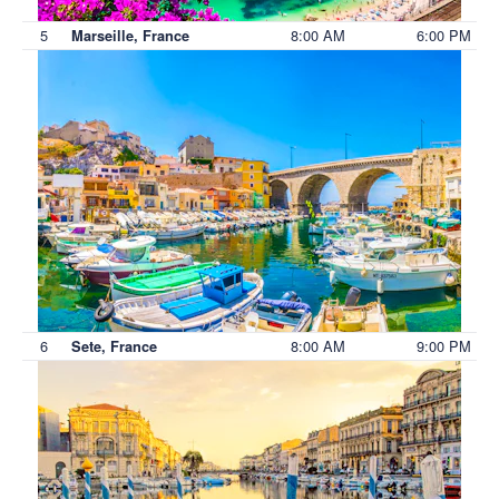
5
8:00 AM
6:00 PM
Marseille, France
6
8:00 AM
9:00 PM
Sete, France