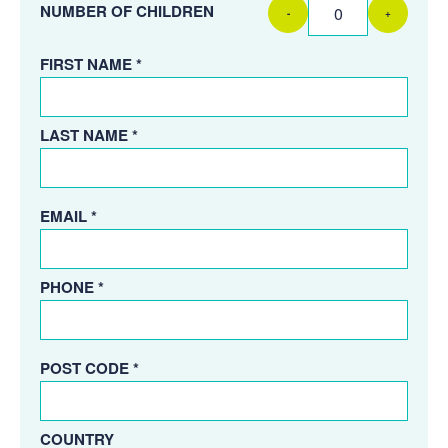
NUMBER OF CHILDREN
-
+
FIRST NAME *
LAST NAME *
EMAIL *
PHONE *
POST CODE *
COUNTRY