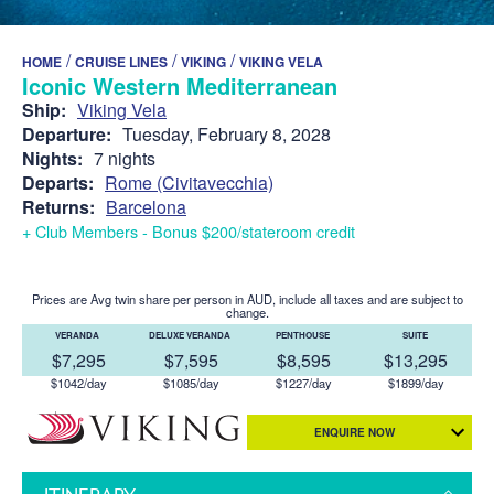
/
/
/
HOME
CRUISE LINES
VIKING
VIKING VELA
Iconic Western Mediterranean
Ship:
Viking Vela
Departure:
Tuesday, February 8, 2028
Nights:
7 nights
Departs:
Rome (Civitavecchia)
Returns:
Barcelona
+ Club Members - Bonus $200/stateroom credit
Prices are Avg twin share per person in AUD, include all taxes and are subject to
change.
VERANDA
DELUXE VERANDA
PENTHOUSE
SUITE
$7,295
$7,595
$8,595
$13,295
$1042/day
$1085/day
$1227/day
$1899/day
ENQUIRE NOW