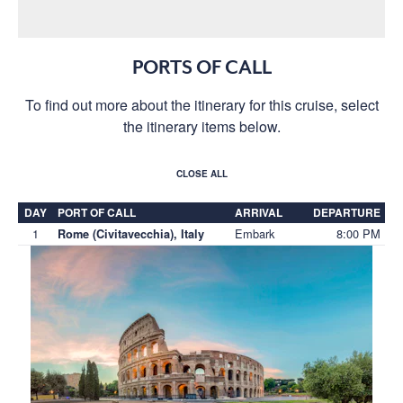
PORTS OF CALL
To find out more about the itinerary for this cruise, select
the itinerary items below.
CLOSE ALL
DAY
PORT OF CALL
ARRIVAL
DEPARTURE
1
Embark
8:00 PM
Rome (Civitavecchia), Italy