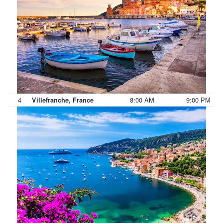
4
8:00 AM
9:00 PM
Villefranche, France