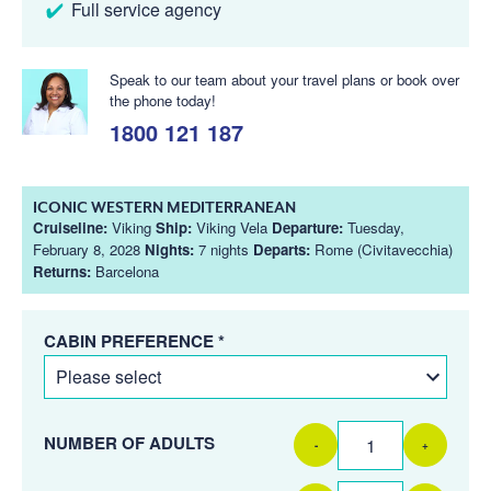
Full service agency
Speak to our team about your travel plans or book over
the phone today!
1800 121 187
ICONIC WESTERN MEDITERRANEAN
Cruiseline:
Viking
Ship:
Viking Vela
Departure:
Tuesday,
February 8, 2028
Nights:
7 nights
Departs:
Rome (Civitavecchia)
Returns:
Barcelona
CABIN PREFERENCE *
NUMBER OF ADULTS
-
+