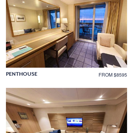
PENTHOUSE
FROM $8595