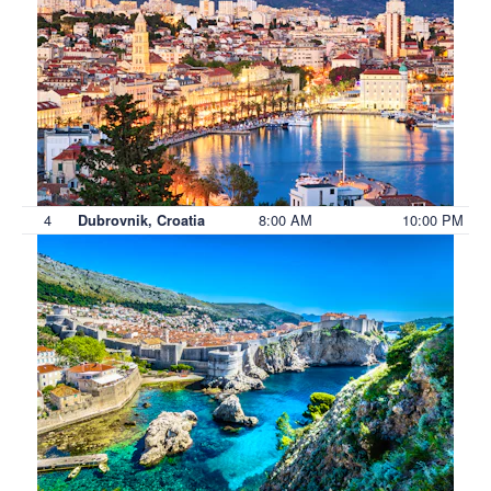
4
8:00 AM
10:00 PM
Dubrovnik, Croatia