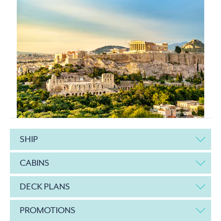
SHIP
CABINS
DECK PLANS
PROMOTIONS