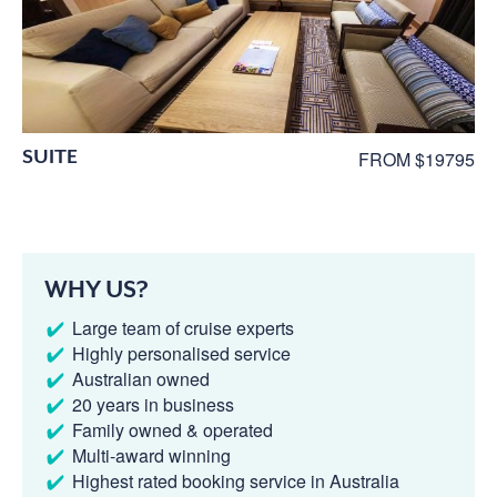
SUITE
FROM $19795
WHY US?
Large team of cruise experts
Highly personalised service
Australian owned
20 years in business
Family owned & operated
Multi-award winning
Highest rated booking service in Australia