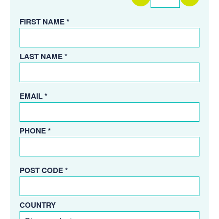
FIRST NAME *
LAST NAME *
EMAIL *
PHONE *
POST CODE *
COUNTRY