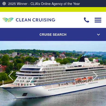
Charting a Course for a Cleaner Ocean – Our Partnership with ReSea
CRUISE SEARCH