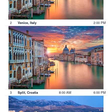
2
2:00 PM
Venice, Italy
3
8:00 AM
6:00 PM
Split, Croatia