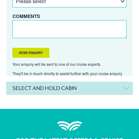
COMMENTS
Your enquiry will be sent to one of our cruise experts.
They'll be in touch shortly to assist further with your cruise enquiry
SELECT AND HOLD CABIN