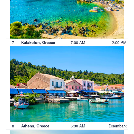
7
7:00 AM
2:00 PM
Katakolon, Greece
8
5:30 AM
Disembark
Athens, Greece