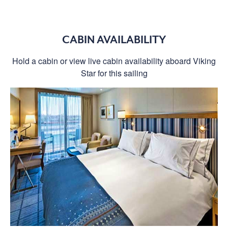
CABIN AVAILABILITY
Hold a cabin or view live cabin availability aboard Viking
Star for this sailing