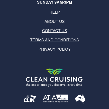
SUNDAY 9AM-3PM
HELP
ABOUT US
CONTACT US
TERMS AND CONDITIONS
PRIVACY POLICY