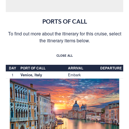
PORTS OF CALL
To find out more about the itinerary for this cruise, select
the itinerary items below.
CLOSE ALL
DAY
PORT OF CALL
ARRIVAL
DEPARTURE
1
Embark
Venice, Italy