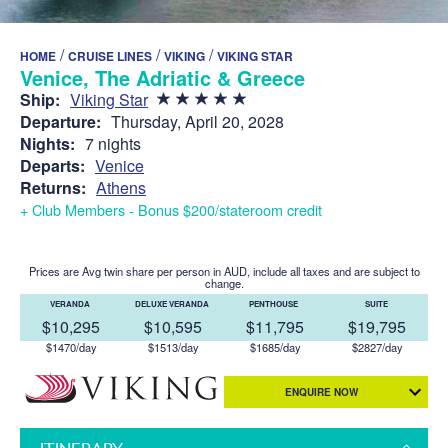
/
/
/
HOME
CRUISE LINES
VIKING
VIKING STAR
Venice, The Adriatic & Greece
Ship:
Viking Star
Departure:
Thursday, April 20, 2028
Nights:
7 nights
Departs:
Venice
Returns:
Athens
+ Club Members - Bonus $200/stateroom credit
Prices are Avg twin share per person in AUD, include all taxes and are subject to
change.
VERANDA
DELUXE VERANDA
PENTHOUSE
SUITE
$10,295
$10,595
$11,795
$19,795
$1470/day
$1513/day
$1685/day
$2827/day
ENQUIRE NOW