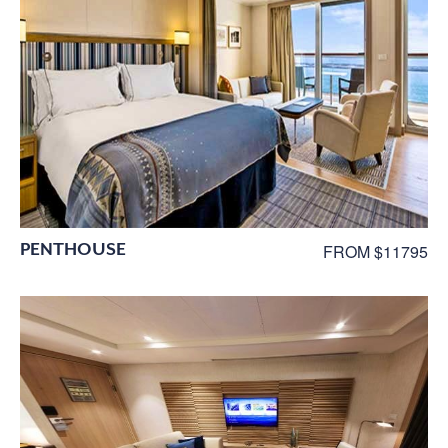
PENTHOUSE
FROM $11795