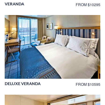
VERANDA
FROM $10295
DELUXE VERANDA
FROM $10595