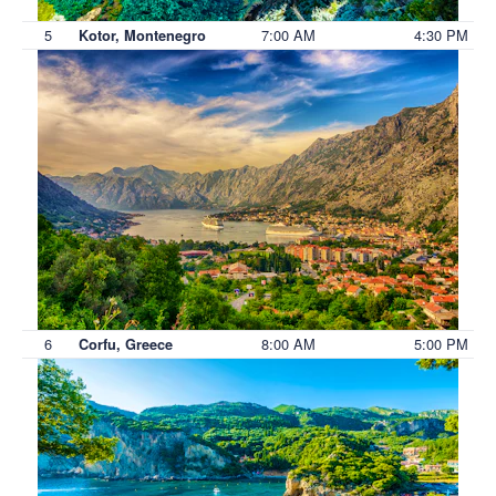
5
7:00 AM
4:30 PM
Kotor, Montenegro
6
8:00 AM
5:00 PM
Corfu, Greece