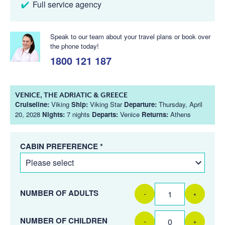
Full service agency
Speak to our team about your travel plans or book over
the phone today!
1800 121 187
VENICE, THE ADRIATIC & GREECE
Cruiseline:
Viking
Ship:
Viking Star
Departure:
Thursday, April
20, 2028
Nights:
7 nights
Departs:
Venice
Returns:
Athens
CABIN PREFERENCE *
NUMBER OF ADULTS
-
+
NUMBER OF CHILDREN
-
+