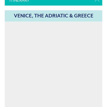
ITINERARY
VENICE, THE ADRIATIC & GREECE