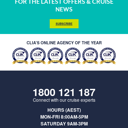
FOR THE LATEST OFFERS & CRUISE
NEWS
SUBSCRIBE
CLIA’S ONLINE AGENCY OF THE YEAR
1800 121 187
Connect with our cruise experts
HOURS (AEST)
MON-FRI 8:00AM-5PM
SATURDAY 9AM-3PM