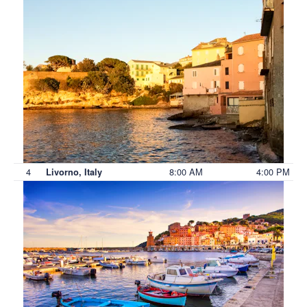
4
8:00 AM
4:00 PM
Livorno, Italy