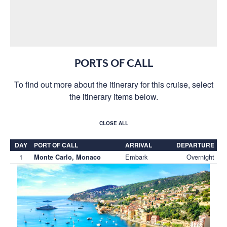
PORTS OF CALL
To find out more about the itinerary for this cruise, select
the itinerary items below.
CLOSE ALL
DAY
PORT OF CALL
ARRIVAL
DEPARTURE
1
Embark
Overnight
Monte Carlo, Monaco