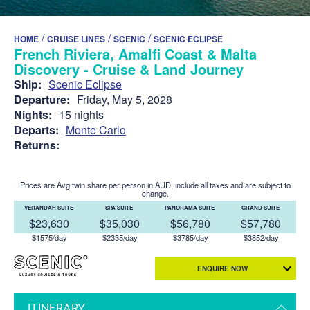
/
/
/
HOME
CRUISE LINES
SCENIC
SCENIC ECLIPSE
French Riviera, Amalfi Coast & Malta
Discovery - Cruise & Land Journey
Ship:
Scenic Eclipse
Departure:
Friday, May 5, 2028
Nights:
15 nights
Departs:
Monte Carlo
Returns:
Prices are Avg twin share per person in AUD, include all taxes and are subject to
change.
VERANDAH SUITE
SPA SUITE
PANORAMA SUITE
GRAND SUITE
$23,630
$35,030
$56,780
$57,780
$1575/day
$2335/day
$3785/day
$3852/day
ENQUIRE NOW
ITINERARY