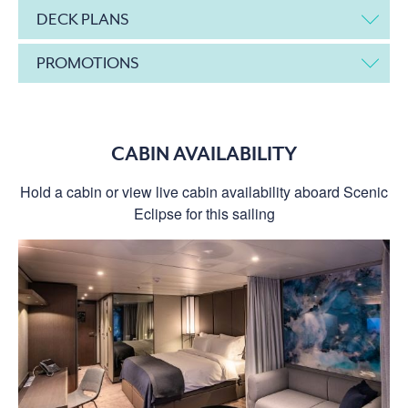
DECK PLANS
PROMOTIONS
CABIN AVAILABILITY
Hold a cabin or view live cabin availability aboard Scenic
Eclipse for this sailing