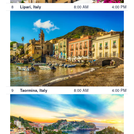
8
8:00 AM
4:00 PM
Lipari, Italy
9
8:00 AM
4:00 PM
Taormina, Italy