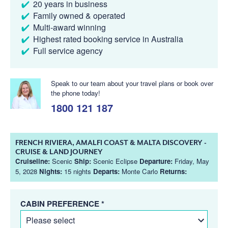
20 years in business
Family owned & operated
Multi-award winning
Highest rated booking service in Australia
Full service agency
Speak to our team about your travel plans or book over
the phone today!
1800 121 187
FRENCH RIVIERA, AMALFI COAST & MALTA DISCOVERY -
CRUISE & LAND JOURNEY
Cruiseline:
Scenic
Ship:
Scenic Eclipse
Departure:
Friday, May
5, 2028
Nights:
15 nights
Departs:
Monte Carlo
Returns:
CABIN PREFERENCE *