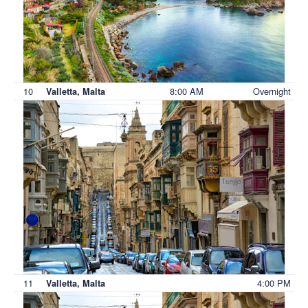
10
8:00 AM
Overnight
Valletta, Malta
11
4:00 PM
Valletta, Malta