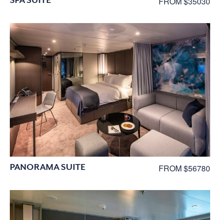
FROM $35030
PANORAMA SUITE
FROM $56780