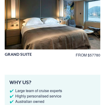
GRAND SUITE
FROM $57780
WHY US?
Large team of cruise experts
Highly personalised service
Australian owned