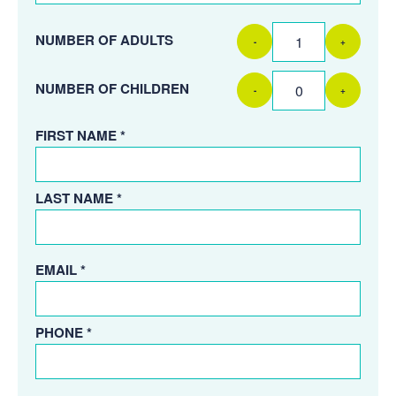
NUMBER OF ADULTS
-
+
NUMBER OF CHILDREN
-
+
FIRST NAME *
LAST NAME *
EMAIL *
PHONE *