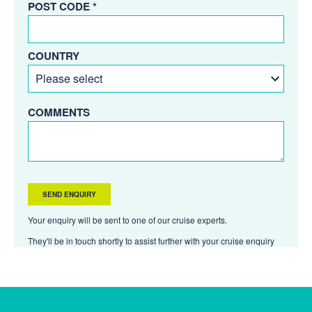
POST CODE *
COUNTRY
COMMENTS
Your enquiry will be sent to one of our cruise experts.
They'll be in touch shortly to assist further with your cruise enquiry