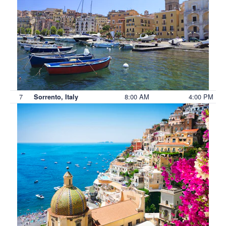
7
8:00 AM
4:00 PM
Sorrento, Italy