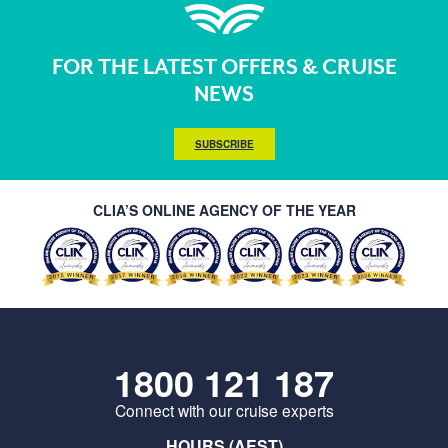
FOR THE LATEST OFFERS & CRUISE
NEWS
SUBSCRIBE
CLIA’S ONLINE AGENCY OF THE YEAR
1800 121 187
Connect with our cruise experts
HOURS (AEST)