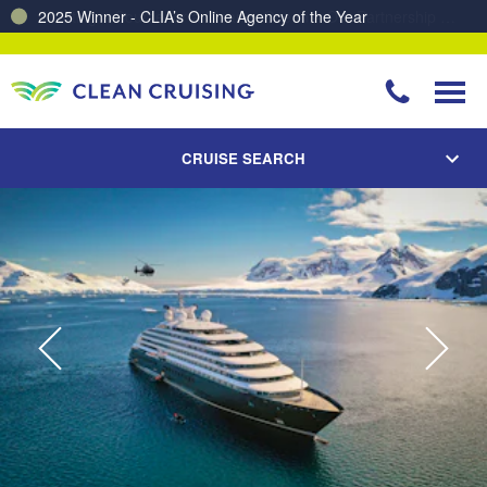
Charting a Course for a Cleaner Ocean – Our Partnership with ReSea
CRUISE SEARCH