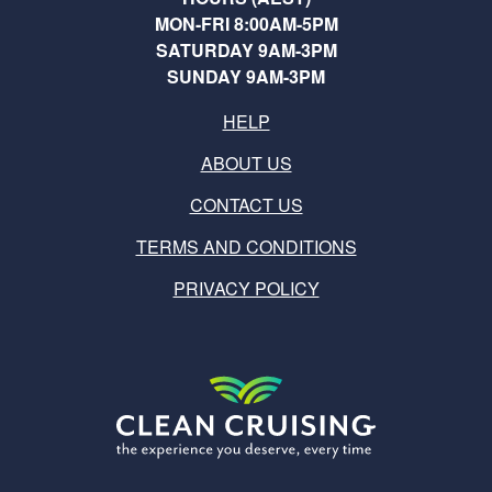
MON-FRI 8:00AM-5PM
SATURDAY 9AM-3PM
SUNDAY 9AM-3PM
HELP
ABOUT US
CONTACT US
TERMS AND CONDITIONS
PRIVACY POLICY