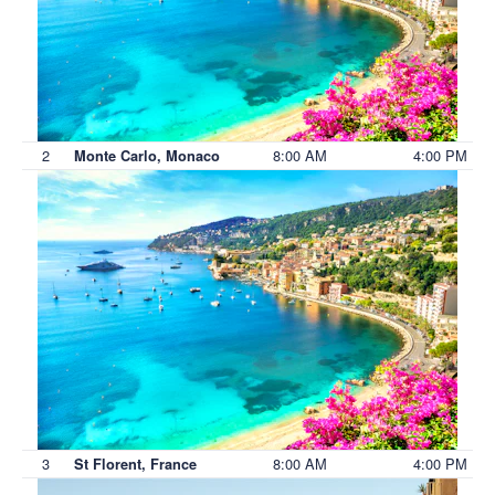
2
8:00 AM
4:00 PM
Monte Carlo, Monaco
3
8:00 AM
4:00 PM
St Florent, France