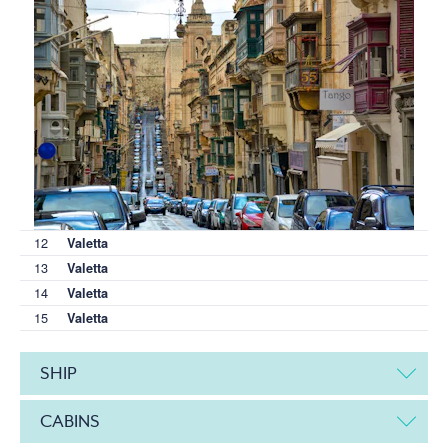
12
Valetta
13
Valetta
14
Valetta
15
Valetta
SHIP
CABINS