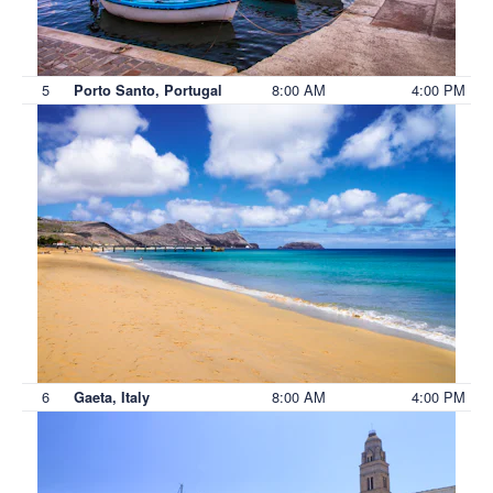
5
8:00 AM
4:00 PM
Porto Santo, Portugal
6
8:00 AM
4:00 PM
Gaeta, Italy