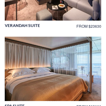
VERANDAH SUITE
FROM $23630
SPA SUITE