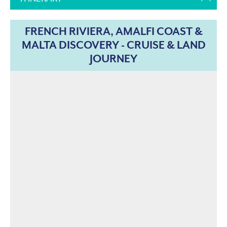
FRENCH RIVIERA, AMALFI COAST &
MALTA DISCOVERY - CRUISE & LAND
JOURNEY