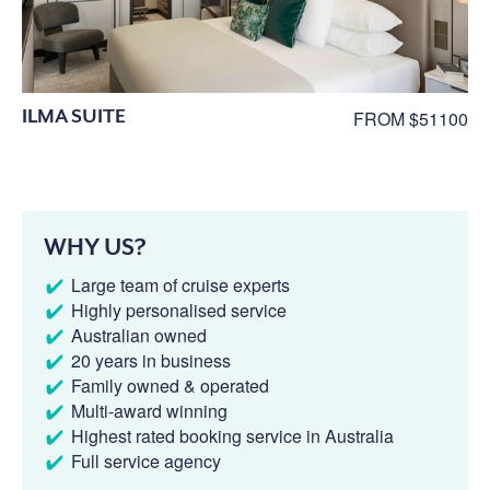
ILMA SUITE
FROM $51100
WHY US?
Large team of cruise experts
Highly personalised service
Australian owned
20 years in business
Family owned & operated
Multi-award winning
Highest rated booking service in Australia
Full service agency