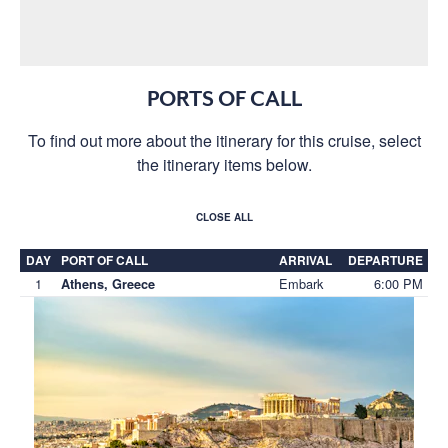
PORTS OF CALL
To find out more about the itinerary for this cruise, select
the itinerary items below.
CLOSE ALL
DAY
PORT OF CALL
ARRIVAL
DEPARTURE
1
Embark
6:00 PM
Athens, Greece