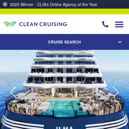
Charting a Course for a Cleaner Ocean – Our Partnership with ReSea
CRUISE SEARCH