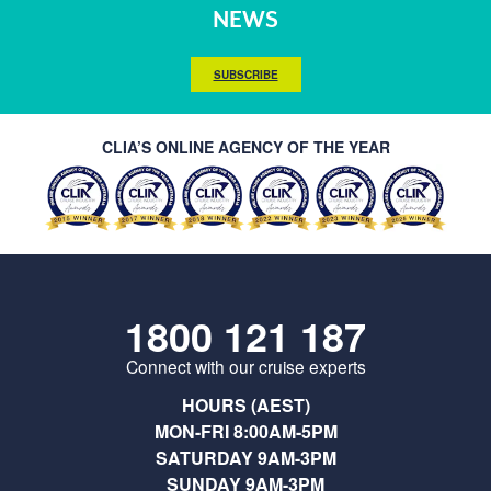
NEWS
SUBSCRIBE
CLIA’S ONLINE AGENCY OF THE YEAR
1800 121 187
Connect with our cruise experts
HOURS (AEST)
MON-FRI 8:00AM-5PM
SATURDAY 9AM-3PM
SUNDAY 9AM-3PM