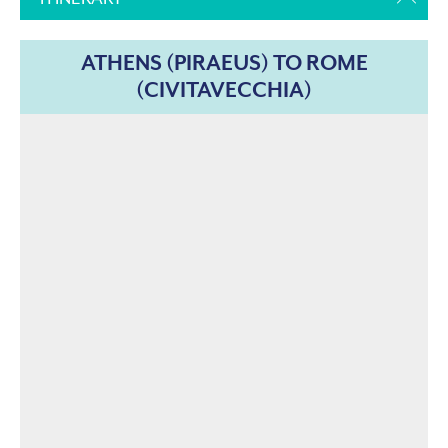
ATHENS (PIRAEUS) TO ROME
(CIVITAVECCHIA)