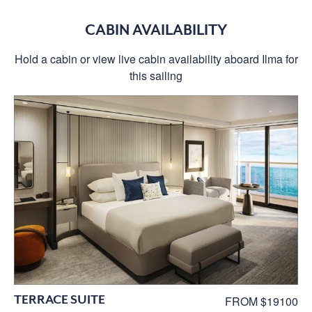
CABIN AVAILABILITY
Hold a cabin or view live cabin availability aboard Ilma for
this sailing
TERRACE SUITE
FROM $19100