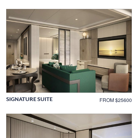
SIGNATURE SUITE
FROM $25600