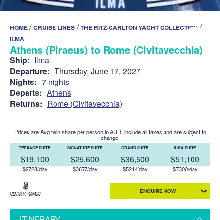
/
/
/
HOME
CRUISE LINES
THE RITZ-CARLTON YACHT COLLECTION
ILMA
Athens (Piraeus) to Rome (Civitavecchia)
Ship:
Ilma
Departure:
Thursday, June 17, 2027
Nights:
7 nights
Departs:
Athens
Returns:
Rome (Civitavecchia)
Prices are Avg twin share per person in AUD, include all taxes and are subject to
change.
TERRACE SUITE
SIGNATURE SUITE
GRAND SUITE
ILMA SUITE
$19,100
$25,600
$36,500
$51,100
$2728/day
$3657/day
$5214/day
$7300/day
ENQUIRE NOW
ITINERARY