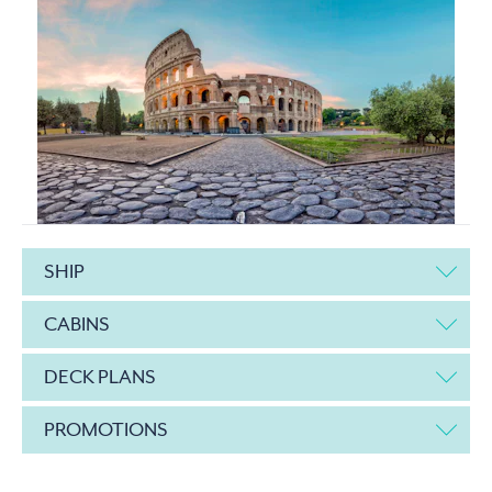
SHIP
CABINS
DECK PLANS
PROMOTIONS