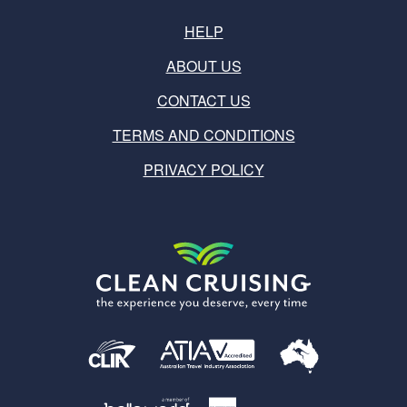
HELP
ABOUT US
CONTACT US
TERMS AND CONDITIONS
PRIVACY POLICY