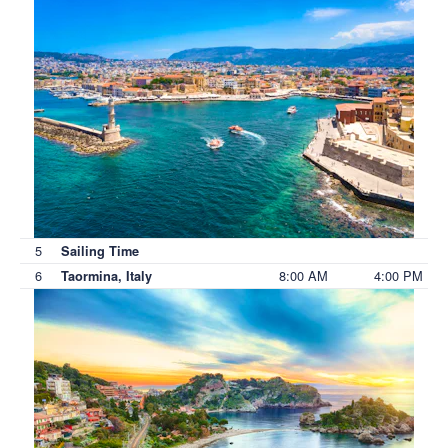
5
Sailing Time
6
8:00 AM
4:00 PM
Taormina, Italy