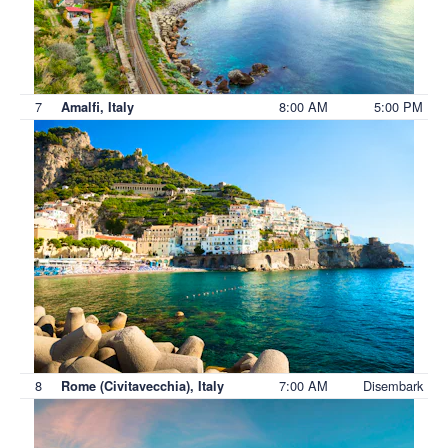
7
8:00 AM
5:00 PM
Amalfi, Italy
8
7:00 AM
Disembark
Rome (Civitavecchia), Italy