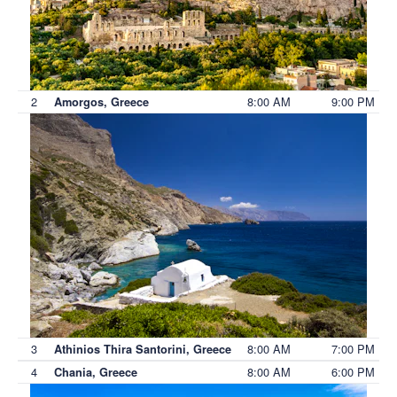
2
8:00 AM
9:00 PM
Amorgos, Greece
3
8:00 AM
7:00 PM
Athinios Thira Santorini, Greece
4
8:00 AM
6:00 PM
Chania, Greece