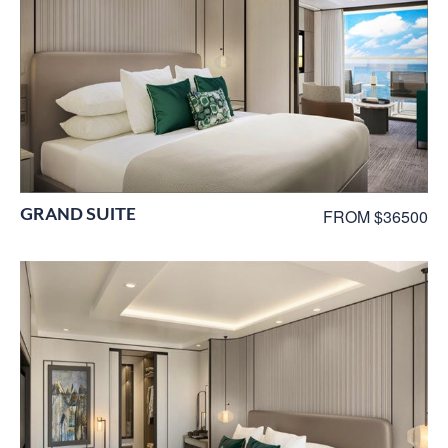
GRAND SUITE
FROM $36500