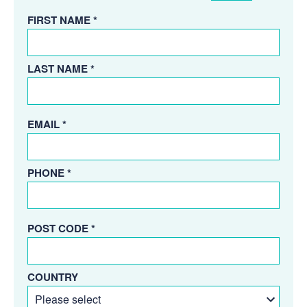
FIRST NAME *
LAST NAME *
EMAIL *
PHONE *
POST CODE *
COUNTRY