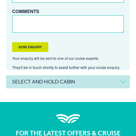
COMMENTS
Your enquiry will be sent to one of our cruise experts.
They'll be in touch shortly to assist further with your cruise enquiry
SELECT AND HOLD CABIN
FOR THE LATEST OFFERS & CRUISE