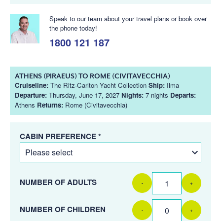
Speak to our team about your travel plans or book over
the phone today!
1800 121 187
ATHENS (PIRAEUS) TO ROME (CIVITAVECCHIA)
Cruiseline:
The Ritz-Carlton Yacht Collection
Ship:
Ilma
Departure:
Thursday, June 17, 2027
Nights:
7 nights
Departs:
Athens
Returns:
Rome (Civitavecchia)
CABIN PREFERENCE *
NUMBER OF ADULTS
-
+
NUMBER OF CHILDREN
-
+