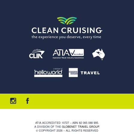
ATIA ACCREDITED 10727 – ABN 82 065 088 995.
A DIVISION OF THE
GLOBENET TRAVEL GROUP
.
© COPYRIGHT 2026 – ALL RIGHTS RESERVED