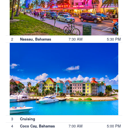
2
7:30 AM
5:30 PM
Nassau, Bahamas
3
Cruising
4
7:00 AM
5:00 PM
Coco Cay, Bahamas