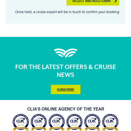
SELECT AND HOLD CABIN
Once held, a cruise expert will be in touch to confirm your booking
FOR THE LATEST OFFERS & CRUISE
NEWS
SUBSCRIBE
CLIA’S ONLINE AGENCY OF THE YEAR