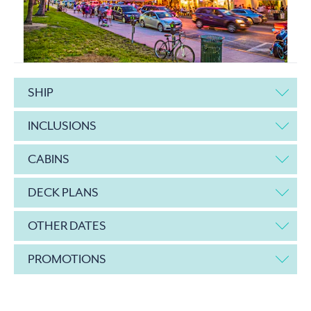
SHIP
INCLUSIONS
CABINS
DECK PLANS
OTHER DATES
PROMOTIONS