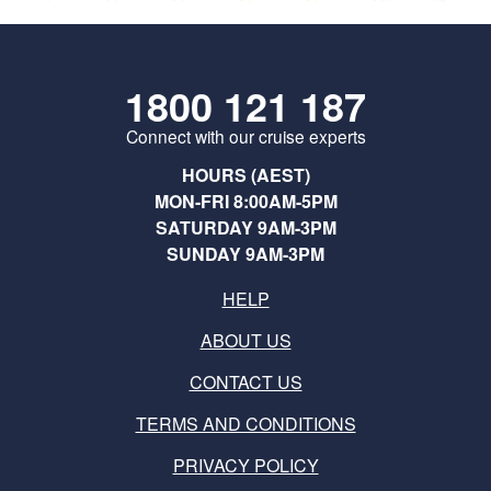
1800 121 187
Connect with our cruise experts
HOURS (AEST)
MON-FRI 8:00AM-5PM
SATURDAY 9AM-3PM
SUNDAY 9AM-3PM
HELP
ABOUT US
CONTACT US
TERMS AND CONDITIONS
PRIVACY POLICY