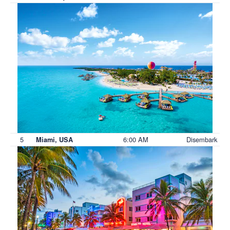
5
6:00 AM
Disembark
Miami, USA