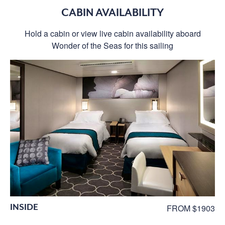
CABIN AVAILABILITY
Hold a cabin or view live cabin availability aboard
Wonder of the Seas for this sailing
INSIDE
FROM $1903