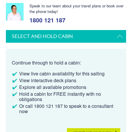
Speak to our team about your travel plans or book over
the phone today!
1800 121 187
SELECT AND HOLD CABIN
Continue through to hold a cabin:
View live cabin availability for this sailing
View interactive deck plans
Explore all available promotions
Hold a cabin for FREE instantly with no
obligations
Or call 1800 121 187 to speak to a consultant
now