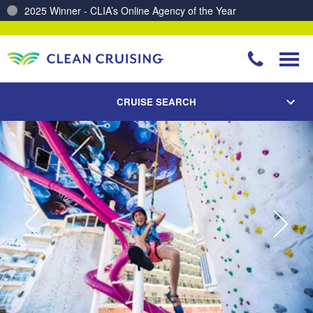
2025 Winner - CLIA’s Online Agency of the Year
Charting a Course for a Cleaner Ocean – Our Partnership with ReSea
CRUISE SEARCH