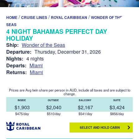
/
/
/
HOME
CRUISE LINES
ROYAL CARIBBEAN
WONDER OF THE
SEAS
4 NIGHT BAHAMAS PERFECT DAY
HOLIDAY
Ship:
Wonder of the Seas
Departure:
Thursday, December 31, 2026
Nights:
4 nights
Departs:
Miami
Returns:
Miami
Prices are Avg twin share per person in AUD, include all taxes and are subject to
change.
INSIDE
OUTSIDE
BALCONY
SUITE
$1,903
$2,040
$2,167
$3,424
$475/day
$510/day
$541/day
$856/day
SELECT AND HOLD CABIN