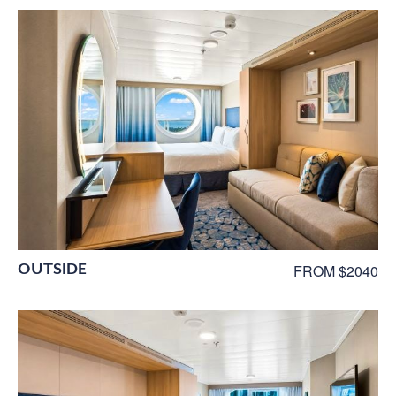
OUTSIDE
FROM $2040