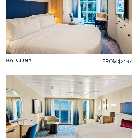
BALCONY
FROM $2167