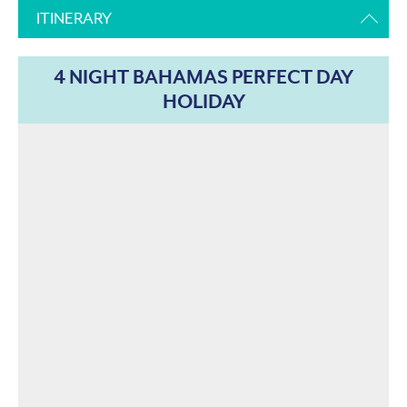
ITINERARY
4 NIGHT BAHAMAS PERFECT DAY
HOLIDAY