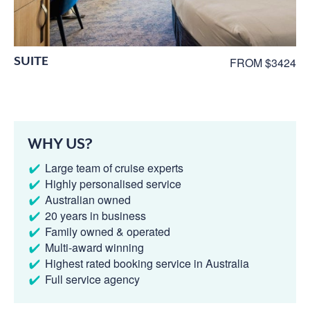
SUITE
FROM $3424
WHY US?
Large team of cruise experts
Highly personalised service
Australian owned
20 years in business
Family owned & operated
Multi-award winning
Highest rated booking service in Australia
Full service agency