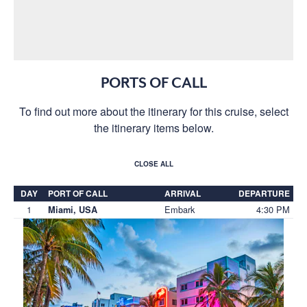
PORTS OF CALL
To find out more about the itinerary for this cruise, select
the itinerary items below.
CLOSE ALL
DAY
PORT OF CALL
ARRIVAL
DEPARTURE
1
Embark
4:30 PM
Miami, USA