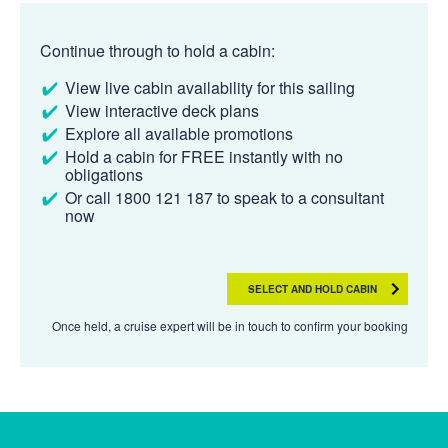
Continue through to hold a cabin:
View live cabin availability for this sailing
View interactive deck plans
Explore all available promotions
Hold a cabin for FREE instantly with no
obligations
Or call 1800 121 187 to speak to a consultant
now
SELECT AND HOLD CABIN
Once held, a cruise expert will be in touch to confirm your booking