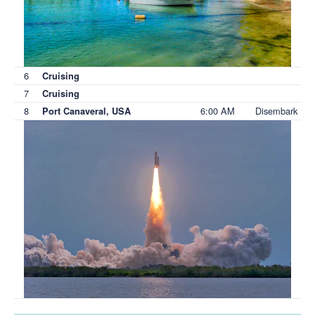
6
Cruising
7
Cruising
8
6:00 AM
Disembark
Port Canaveral, USA