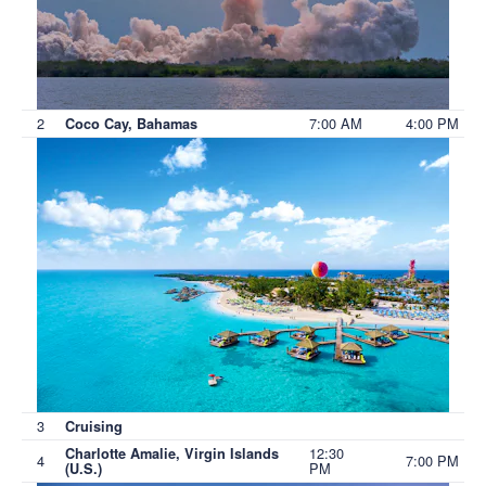
2
7:00 AM
4:00 PM
Coco Cay, Bahamas
3
Cruising
12:30
Charlotte Amalie, Virgin Islands
4
7:00 PM
PM
(U.S.)