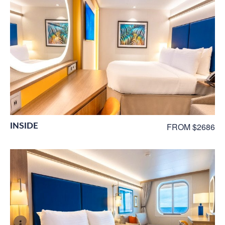
INSIDE
FROM $2686