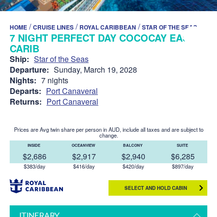
/
/
/
HOME
CRUISE LINES
ROYAL CARIBBEAN
STAR OF THE SEAS
7 NIGHT PERFECT DAY COCOCAY EAST
CARIB
Ship:
Star of the Seas
Departure:
Sunday, March 19, 2028
Nights:
7 nights
Departs:
Port Canaveral
Returns:
Port Canaveral
Prices are Avg twin share per person in AUD, include all taxes and are subject to
change.
INSIDE
OCEANVIEW
BALCONY
SUITE
$2,686
$2,917
$2,940
$6,285
$383/day
$416/day
$420/day
$897/day
SELECT AND HOLD CABIN
ITINERARY