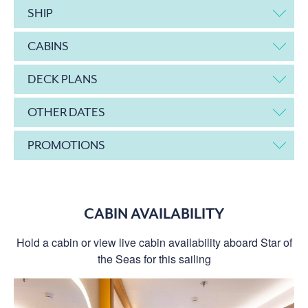
SHIP
CABINS
DECK PLANS
OTHER DATES
PROMOTIONS
CABIN AVAILABILITY
Hold a cabin or view live cabin availability aboard Star of
the Seas for this sailing