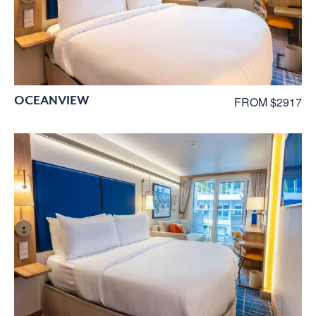
OCEANVIEW
FROM $2917