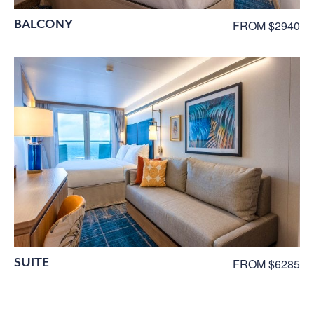
BALCONY
FROM $2940
SUITE
FROM $6285