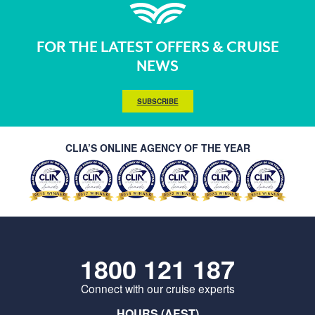
FOR THE LATEST OFFERS & CRUISE
NEWS
SUBSCRIBE
CLIA’S ONLINE AGENCY OF THE YEAR
1800 121 187
Connect with our cruise experts
HOURS (AEST)