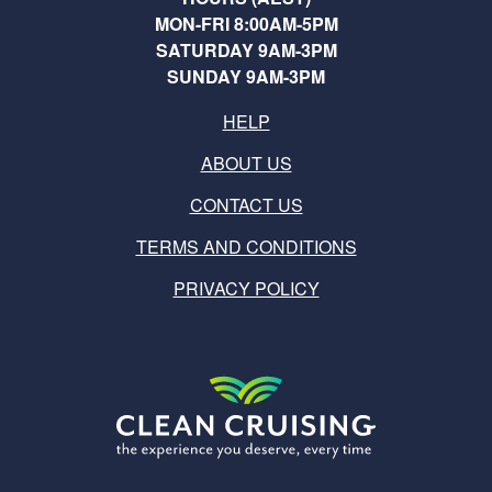
MON-FRI 8:00AM-5PM
SATURDAY 9AM-3PM
SUNDAY 9AM-3PM
HELP
ABOUT US
CONTACT US
TERMS AND CONDITIONS
PRIVACY POLICY