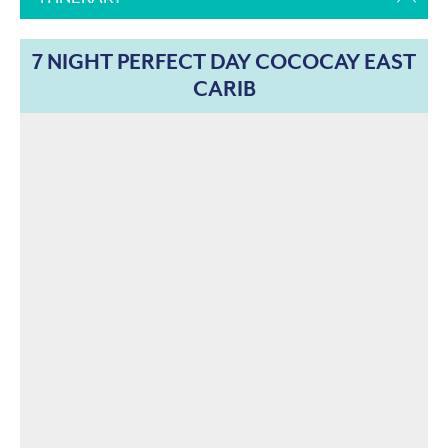
7 NIGHT PERFECT DAY COCOCAY EAST
CARIB