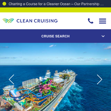
Charting a Course for a Cleaner Ocean – Our Partnership with ReSea
CRUISE SEARCH