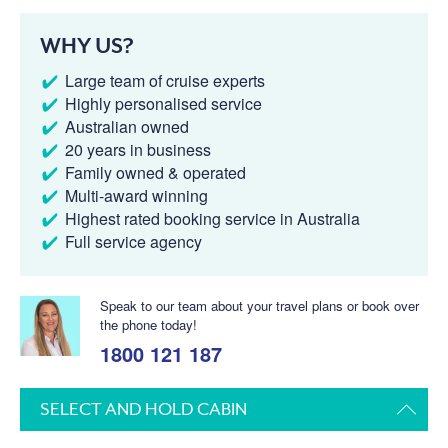
WHY US?
Large team of cruise experts
Highly personalised service
Australian owned
20 years in business
Family owned & operated
Multi-award winning
Highest rated booking service in Australia
Full service agency
Speak to our team about your travel plans or book over
the phone today!
1800 121 187
SELECT AND HOLD CABIN