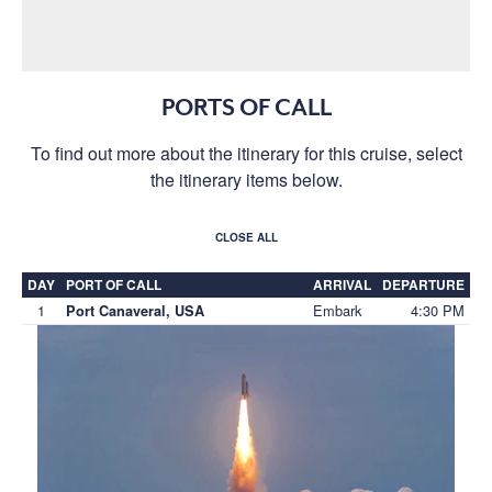
PORTS OF CALL
To find out more about the itinerary for this cruise, select
the itinerary items below.
CLOSE ALL
DAY
PORT OF CALL
ARRIVAL
DEPARTURE
1
Embark
4:30 PM
Port Canaveral, USA