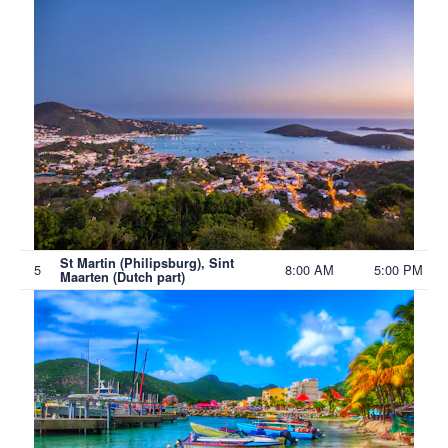
St Martin (Philipsburg), Sint
5
8:00 AM
5:00 PM
Maarten (Dutch part)