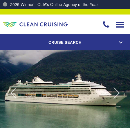
2025 Winner - CLIA’s Online Agency of the Year
Charting a Course for a Cleaner Ocean – Our Partnership with ReSea
CRUISE SEARCH