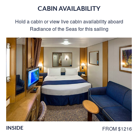
CABIN AVAILABILITY
Hold a cabin or view live cabin availability aboard
Radiance of the Seas for this sailing
INSIDE
FROM $1216