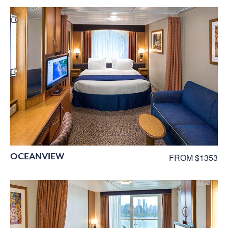
OCEANVIEW
FROM $1353