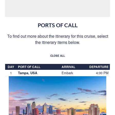
PORTS OF CALL
To find out more about the itinerary for this cruise, select
the itinerary items below.
CLOSE ALL
DAY
PORT OF CALL
ARRIVAL
DEPARTURE
1
Embark
4:00 PM
Tampa, USA