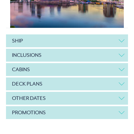
SHIP
INCLUSIONS
CABINS
DECK PLANS
OTHER DATES
PROMOTIONS