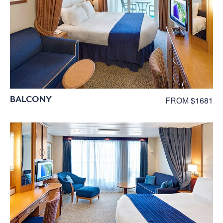
BALCONY
FROM $1681