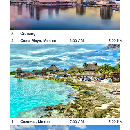
2
Cruising
3
8:00 AM
5:00 PM
Costa Maya, Mexico
4
7:00 AM
5:00 PM
Cozumel, Mexico