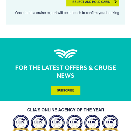
SELECT AND HOLD CABIN
Once held, a cruise expert will be in touch to confirm your booking
FOR THE LATEST OFFERS & CRUISE
NEWS
SUBSCRIBE
CLIA’S ONLINE AGENCY OF THE YEAR