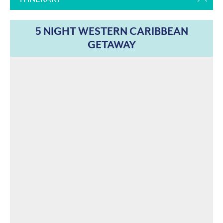
5 NIGHT WESTERN CARIBBEAN
GETAWAY