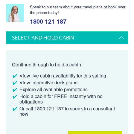
Speak to our team about your travel plans or book over
the phone today!
1800 121 187
SELECT AND HOLD CABIN
Continue through to hold a cabin:
View live cabin availability for this sailing
View interactive deck plans
Explore all available promotions
Hold a cabin for FREE instantly with no
obligations
Or call 1800 121 187 to speak to a consultant
now