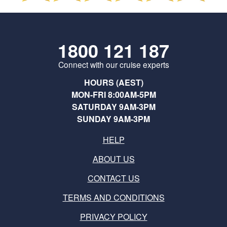
1800 121 187
Connect with our cruise experts
HOURS (AEST)
MON-FRI 8:00AM-5PM
SATURDAY 9AM-3PM
SUNDAY 9AM-3PM
HELP
ABOUT US
CONTACT US
TERMS AND CONDITIONS
PRIVACY POLICY