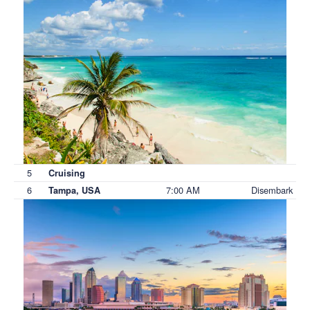
5
Cruising
6
7:00 AM
Disembark
Tampa, USA