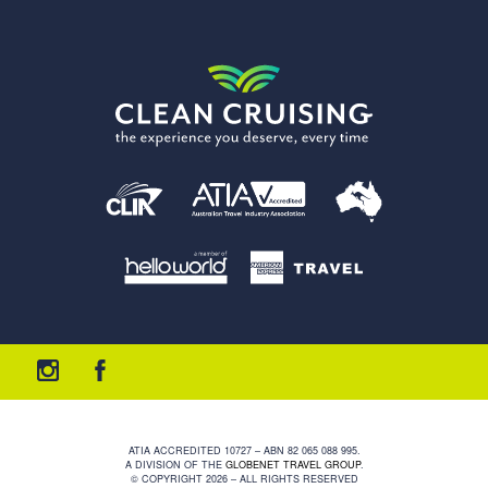
ATIA ACCREDITED 10727 – ABN 82 065 088 995.
A DIVISION OF THE
GLOBENET TRAVEL GROUP
.
© COPYRIGHT 2026 – ALL RIGHTS RESERVED