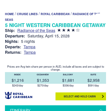
/
/
/
HOME
CRUISE LINES
ROYAL CARIBBEAN
RADIANCE OF THE
SEAS
5 NIGHT WESTERN CARIBBEAN GETAWAY
Ship:
Radiance of the Seas
Departure:
Saturday, April 15, 2028
Nights:
5 nights
Departs:
Tampa
Returns:
Tampa
Prices are Avg twin share per person in AUD, include all taxes and are subject to
change.
INSIDE
OCEANVIEW
BALCONY
SUITE
$1,216
$1,353
$1,681
$2,958
$243/day
$270/day
$336/day
$591/day
SELECT AND HOLD CABIN
ITINERARY