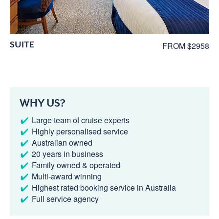
SUITE
FROM $2958
WHY US?
Large team of cruise experts
Highly personalised service
Australian owned
20 years in business
Family owned & operated
Multi-award winning
Highest rated booking service in Australia
Full service agency