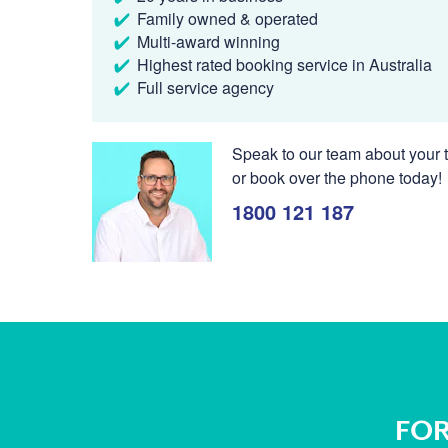
Family owned & operated
Multi-award winning
Highest rated booking service in Australia
Full service agency
Speak to our team about your t
or book over the phone today!
1800 121 187
FOR