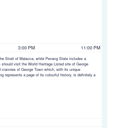
3:00 PM
11:00 PM
he Strait of Malacca, while Penang State includes a
s should visit the World Heritage Listed site of George
d crannies of George Town which, with its unique
represents a page of its colourful history, is definitely a