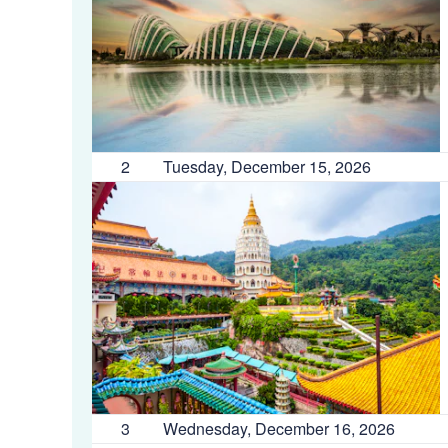
2
Tuesday, December 15, 2026
3
Wednesday, December 16, 2026