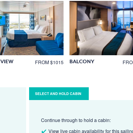
VIEW
BALCONY
FROM $1015
FRO
SELECT AND HOLD CABIN
Continue through to hold a cabin:
View live cabin availability for this sailin