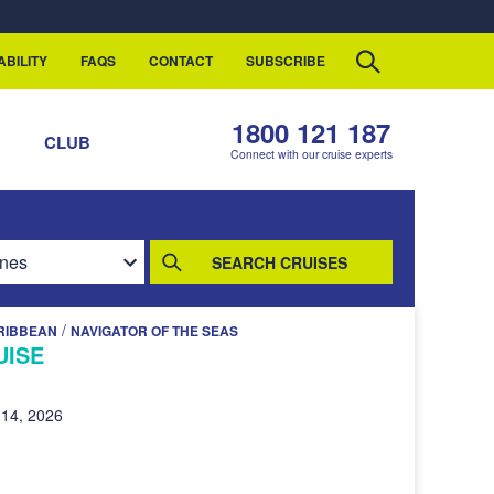
ABILITY
FAQS
CONTACT
SUBSCRIBE
1800 121 187
S
CLUB
Connect with our cruise experts
SEARCH CRUISES
/
RIBBEAN
NAVIGATOR OF THE SEAS
UISE
14, 2026