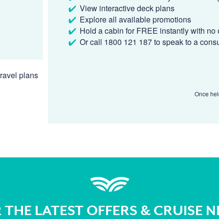
View interactive deck plans
Explore all available promotions
Hold a cabin for FREE instantly with no 
Or call 1800 121 187 to speak to a cons
ravel plans
Once held
 THE LATEST OFFERS & CRUISE 