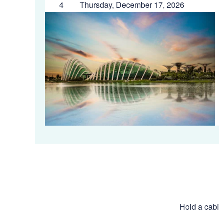
4
Thursday, December 17, 2026
Hold a cabi