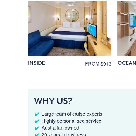
INSIDE
OCEAN
FROM $913
WHY US?
Large team of cruise experts
Highly personalised service
Australian owned
20 years in business