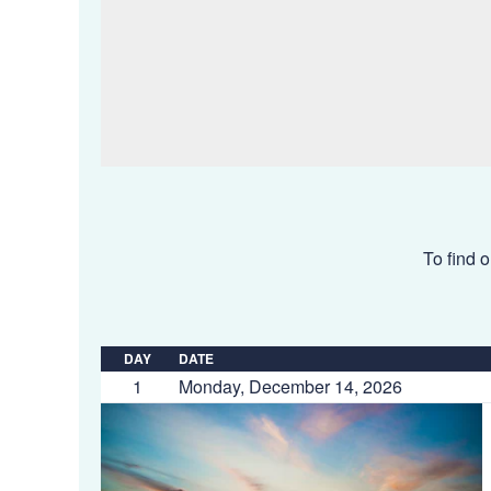
To find o
DAY
DATE
1
Monday, December 14, 2026