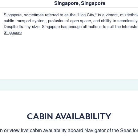
Singapore, Singapore
Singapore, sometimes referred to as the "Lion City," is a vibrant, multiethn
public transport system, profusion of open space, and ability to seamlessly
Despite its tiny size, Singapore has enough attractions to suit the interests 
Singapore
CABIN AVAILABILITY
n or view live cabin availability aboard Navigator of the Seas for 