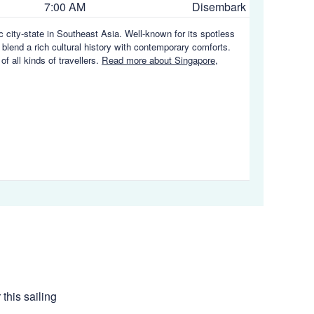
7:00 AM
Disembark
ic city-state in Southeast Asia. Well-known for its spotless
 blend a rich cultural history with contemporary comforts.
of all kinds of travellers.
Read more about Singapore,
this sailing