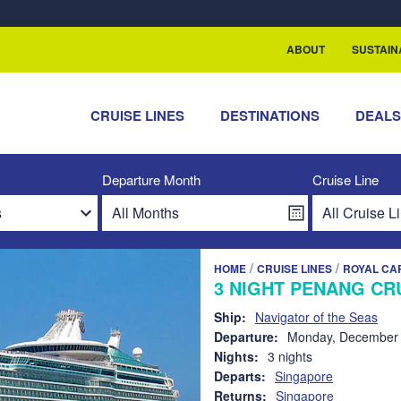
rship with ReSea
ABOUT
SUSTAIN
CRUISE LINES
DESTINATIONS
DEAL
Departure Month
Cruise Line
/
/
HOME
CRUISE LINES
ROYAL CA
3 NIGHT PENANG CR
Ship:
Navigator of the Seas
Departure:
Monday, December 
Nights:
3 nights
Departs:
Singapore
Returns:
Singapore