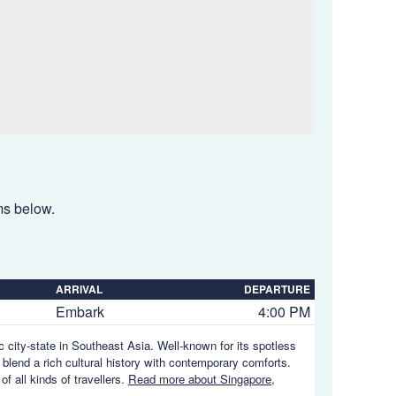
ems below.
ARRIVAL
DEPARTURE
Embark
4:00 PM
ic city-state in Southeast Asia. Well-known for its spotless
 blend a rich cultural history with contemporary comforts.
of all kinds of travellers.
Read more about Singapore,