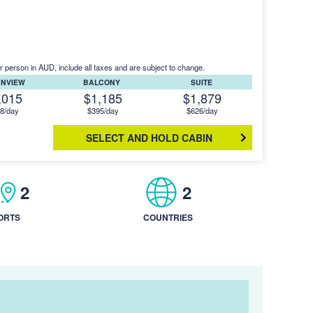
r person in AUD, include all taxes and are subject to change.
ANVIEW
BALCONY
SUITE
,015
$1,185
$1,879
8/day
$395/day
$626/day
SELECT AND HOLD CABIN
2
2
ORTS
COUNTRIES