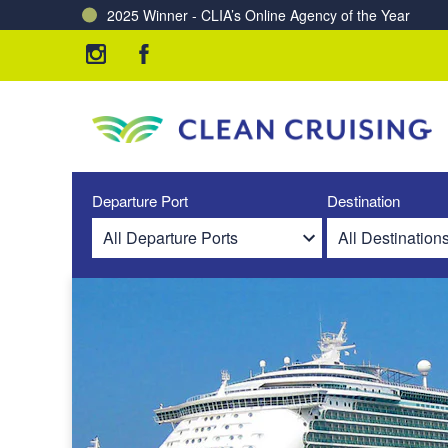
2025 Winner - CLIA’s Online Agency of the Year
Charting a Course for a Cleaner Ocean – Our Partne
Departure Port
Destination