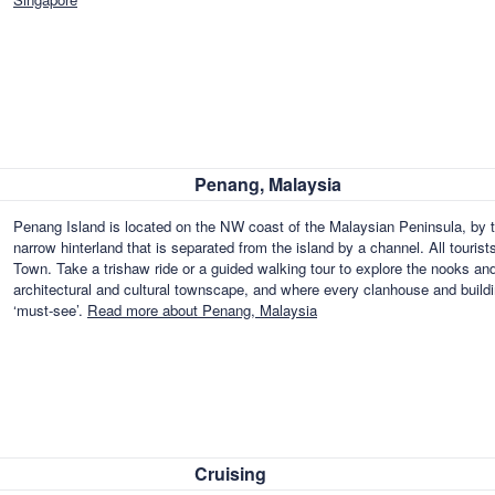
Penang, Malaysia
Penang Island is located on the NW coast of the Malaysian Peninsula, by t
narrow hinterland that is separated from the island by a channel. All tourist
Town. Take a trishaw ride or a guided walking tour to explore the nooks an
architectural and cultural townscape, and where every clanhouse and building 
‘must-see’.
Read more about Penang, Malaysia
Cruising