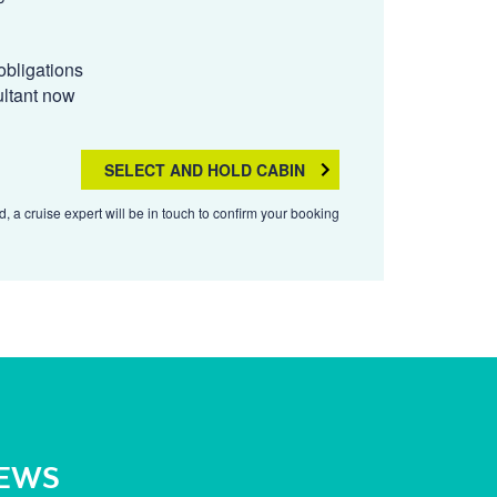
obligations
ultant now
SELECT AND HOLD CABIN
, a cruise expert will be in touch to confirm your booking
NEWS