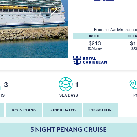
Prices are Avg twin share pe
INSIDE
OCE
$913
$1
$304/day
$33
3
1
TS
SEA DAYS
P
DECK PLANS
OTHER DATES
PROMOTION
3 NIGHT PENANG CRUISE