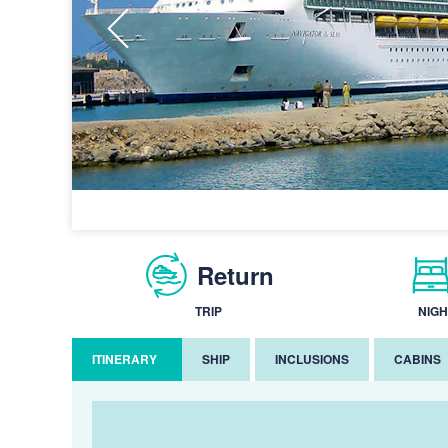
Return
TRIP
NIGH
ITINERARY
SHIP
INCLUSIONS
CABINS