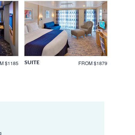
SUITE
M $1185
FROM $1879
g