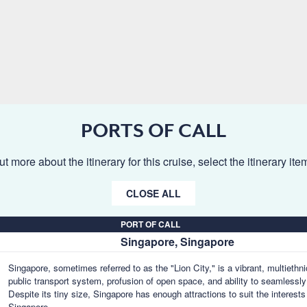
PORTS OF CALL
ut more about the itinerary for this cruise, select the itinerary it
CLOSE ALL
PORT OF CALL
Singapore, Singapore
Singapore, sometimes referred to as the "Lion City," is a vibrant, multiethn
public transport system, profusion of open space, and ability to seamlessly
Despite its tiny size, Singapore has enough attractions to suit the interests 
Singapore