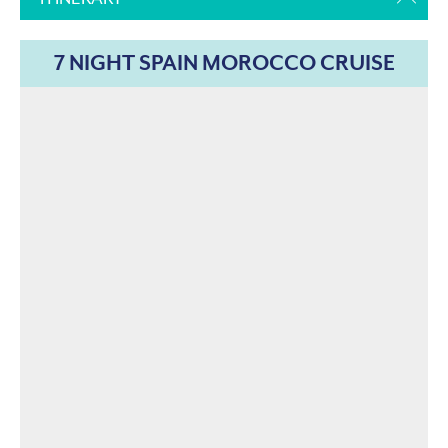
7 NIGHT SPAIN MOROCCO CRUISE