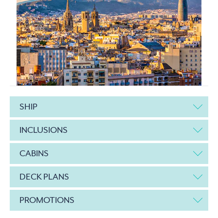
SHIP
INCLUSIONS
CABINS
DECK PLANS
PROMOTIONS