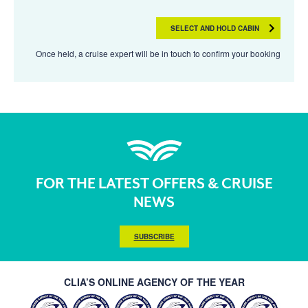
SELECT AND HOLD CABIN
Once held, a cruise expert will be in touch to confirm your booking
FOR THE LATEST OFFERS & CRUISE
NEWS
SUBSCRIBE
CLIA’S ONLINE AGENCY OF THE YEAR