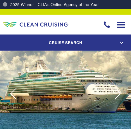
Charting a Course for a Cleaner Ocean – Our Partnership with ReSea
CRUISE SEARCH