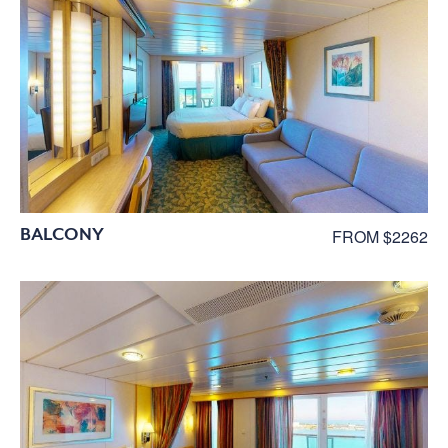
BALCONY
FROM $2262