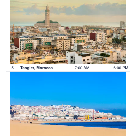
5
7:00 AM
6:00 PM
Tangier, Morocco