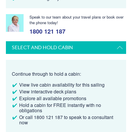
Speak to our team about your travel plans or book over
the phone today!
1800 121 187
SELECT AND HOLD CABIN
Continue through to hold a cabin:
View live cabin availability for this sailing
View interactive deck plans
Explore all available promotions
Hold a cabin for FREE instantly with no
obligations
Or call 1800 121 187 to speak to a consultant
now