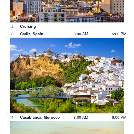
2
Cruising
3
8:00 AM
6:00 PM
Cadiz, Spain
4
8:00 AM
6:00 PM
Casablanca, Morocco