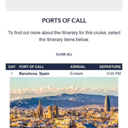
PORTS OF CALL
To find out more about the itinerary for this cruise, select
the itinerary items below.
CLOSE ALL
DAY
PORT OF CALL
ARRIVAL
DEPARTURE
1
Embark
5:00 PM
Barcelona, Spain