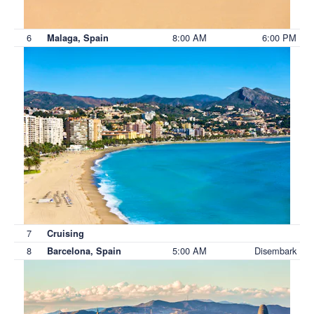
6
8:00 AM
6:00 PM
Malaga, Spain
7
Cruising
8
5:00 AM
Disembark
Barcelona, Spain