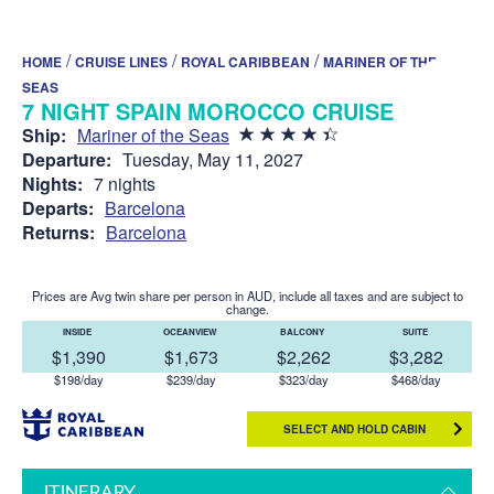
/
/
/
HOME
CRUISE LINES
ROYAL CARIBBEAN
MARINER OF THE
SEAS
7 NIGHT SPAIN MOROCCO CRUISE
Ship:
Mariner of the Seas
Departure:
Tuesday, May 11, 2027
Nights:
7 nights
Departs:
Barcelona
Returns:
Barcelona
Prices are Avg twin share per person in AUD, include all taxes and are subject to
change.
INSIDE
OCEANVIEW
BALCONY
SUITE
$1,390
$1,673
$2,262
$3,282
$198/day
$239/day
$323/day
$468/day
SELECT AND HOLD CABIN
ITINERARY