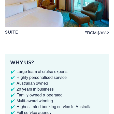
SUITE
FROM $3282
WHY US?
Large team of cruise experts
Highly personalised service
Australian owned
20 years in business
Family owned & operated
Multi-award winning
Highest rated booking service in Australia
Full service agency