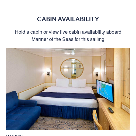
CABIN AVAILABILITY
Hold a cabin or view live cabin availability aboard
Mariner of the Seas for this sailing