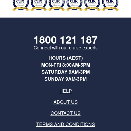
1800 121 187
Connect with our cruise experts
HOURS (AEST)
MON-FRI 8:00AM-5PM
SATURDAY 9AM-3PM
SUNDAY 9AM-3PM
HELP
ABOUT US
CONTACT US
TERMS AND CONDITIONS