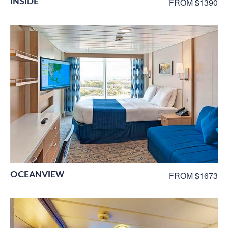
INSIDE
FROM $1390
OCEANVIEW
FROM $1673