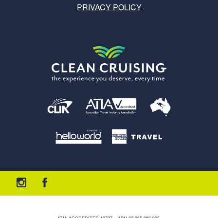
PRIVACY POLICY