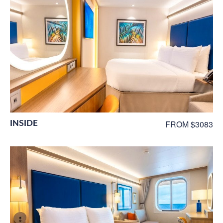
INSIDE
FROM $3083