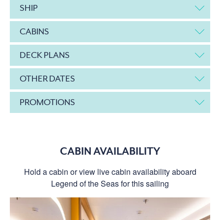
SHIP
CABINS
DECK PLANS
OTHER DATES
PROMOTIONS
CABIN AVAILABILITY
Hold a cabin or view live cabin availability aboard
Legend of the Seas for this sailing