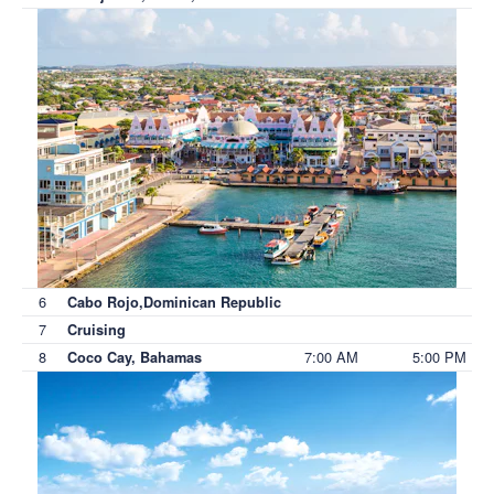
6
Cabo Rojo,Dominican Republic
7
Cruising
8
7:00 AM
5:00 PM
Coco Cay, Bahamas