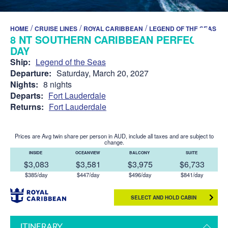
/
/
/
HOME
CRUISE LINES
ROYAL CARIBBEAN
LEGEND OF THE SEAS
8 NT SOUTHERN CARIBBEAN PERFECT
DAY
Ship:
Legend of the Seas
Departure:
Saturday, March 20, 2027
Nights:
8 nights
Departs:
Fort Lauderdale
Returns:
Fort Lauderdale
Prices are Avg twin share per person in AUD, include all taxes and are subject to
change.
INSIDE
OCEANVIEW
BALCONY
SUITE
$3,083
$3,581
$3,975
$6,733
$385/day
$447/day
$496/day
$841/day
SELECT AND HOLD CABIN
ITINERARY