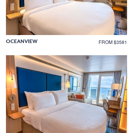
OCEANVIEW
FROM $3581