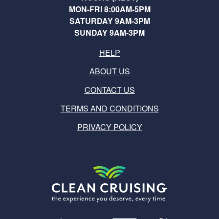
MON-FRI 8:00AM-5PM
SATURDAY 9AM-3PM
SUNDAY 9AM-3PM
HELP
ABOUT US
CONTACT US
TERMS AND CONDITIONS
PRIVACY POLICY