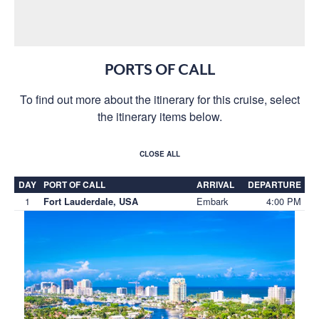
PORTS OF CALL
To find out more about the itinerary for this cruise, select
the itinerary items below.
CLOSE ALL
DAY
PORT OF CALL
ARRIVAL
DEPARTURE
1
Embark
4:00 PM
Fort Lauderdale, USA