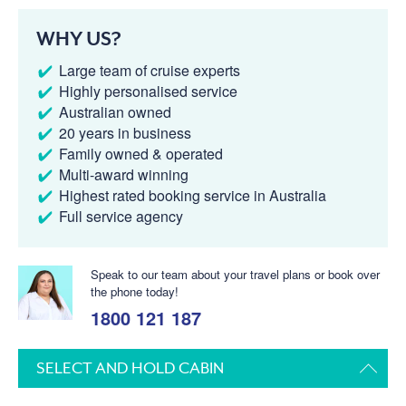
WHY US?
Large team of cruise experts
Highly personalised service
Australian owned
20 years in business
Family owned & operated
Multi-award winning
Highest rated booking service in Australia
Full service agency
Speak to our team about your travel plans or book over
the phone today!
1800 121 187
SELECT AND HOLD CABIN