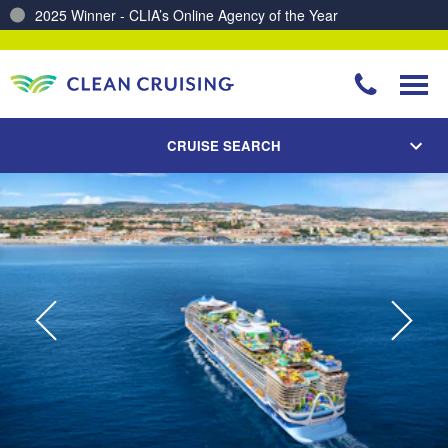
2025 Winner - CLIA’s Online Agency of the Year
Charting a Course for a Cleaner Ocean – Our Partnership with ReSea
CRUISE SEARCH