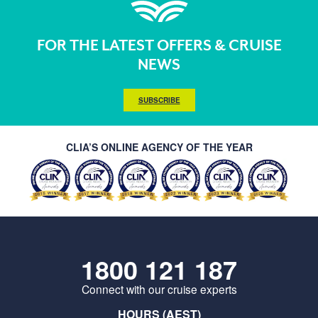
FOR THE LATEST OFFERS & CRUISE
NEWS
SUBSCRIBE
CLIA’S ONLINE AGENCY OF THE YEAR
1800 121 187
Connect with our cruise experts
HOURS (AEST)