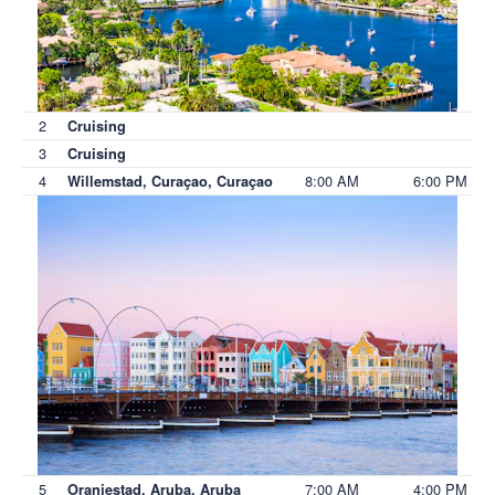
2
Cruising
3
Cruising
4
8:00 AM
6:00 PM
Willemstad, Curaçao, Curaçao
5
7:00 AM
4:00 PM
Oranjestad, Aruba, Aruba