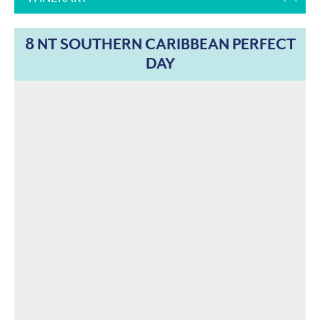
8 NT SOUTHERN CARIBBEAN PERFECT
DAY