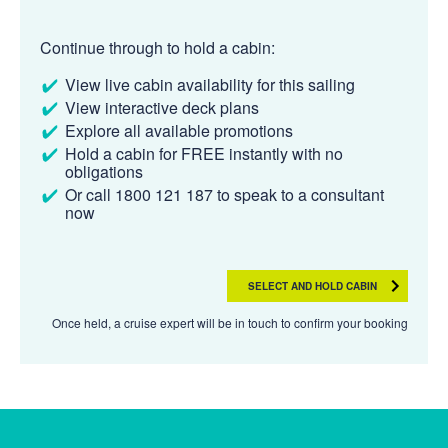
Continue through to hold a cabin:
View live cabin availability for this sailing
View interactive deck plans
Explore all available promotions
Hold a cabin for FREE instantly with no
obligations
Or call 1800 121 187 to speak to a consultant
now
SELECT AND HOLD CABIN
Once held, a cruise expert will be in touch to confirm your booking