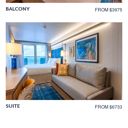
BALCONY
FROM $3975
SUITE
FROM $6733