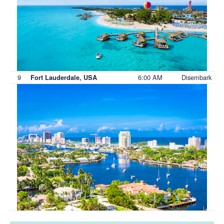
9
6:00 AM
Disembark
Fort Lauderdale, USA