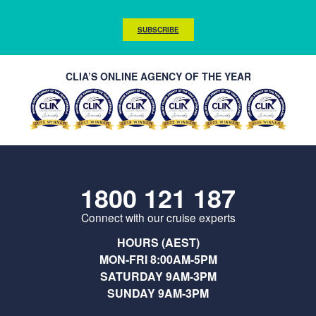
SUBSCRIBE
CLIA’S ONLINE AGENCY OF THE YEAR
1800 121 187
Connect with our cruise experts
HOURS (AEST)
MON-FRI 8:00AM-5PM
SATURDAY 9AM-3PM
SUNDAY 9AM-3PM