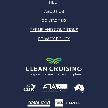
HELP
ABOUT US
CONTACT US
TERMS AND CONDITIONS
PRIVACY POLICY