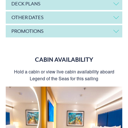
DECK PLANS
OTHER DATES
PROMOTIONS
CABIN AVAILABILITY
Hold a cabin or view live cabin availability aboard
Legend of the Seas for this sailing