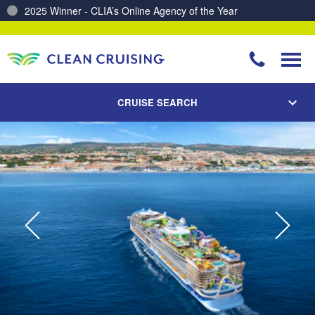
Charting a Course for a Cleaner Ocean – Our Partnership with ReSea
CRUISE SEARCH