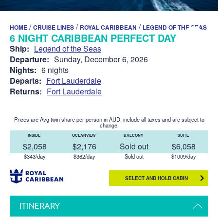
/
/
/
HOME
CRUISE LINES
ROYAL CARIBBEAN
LEGEND OF THE SEAS
6 NIGHT CARIBBEAN PERFECT DAY
Ship:
Legend of the Seas
Departure:
Sunday, December 6, 2026
Nights:
6 nights
Departs:
Fort Lauderdale
Returns:
Fort Lauderdale
Prices are Avg twin share per person in AUD, include all taxes and are subject to
change.
INSIDE
OCEANVIEW
BALCONY
SUITE
$2,058
$2,176
Sold out
$6,058
$343/day
$362/day
Sold out
$1009/day
SELECT AND HOLD CABIN
ITINERARY