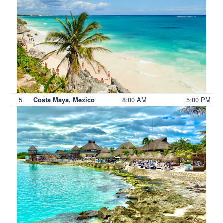
5
8:00 AM
5:00 PM
Costa Maya, Mexico