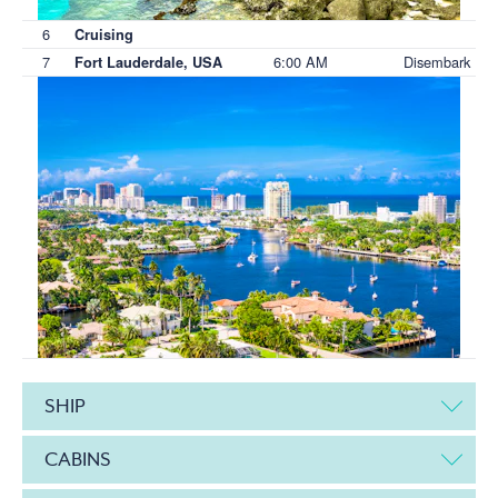
6
Cruising
7
6:00 AM
Disembark
Fort Lauderdale, USA
SHIP
CABINS