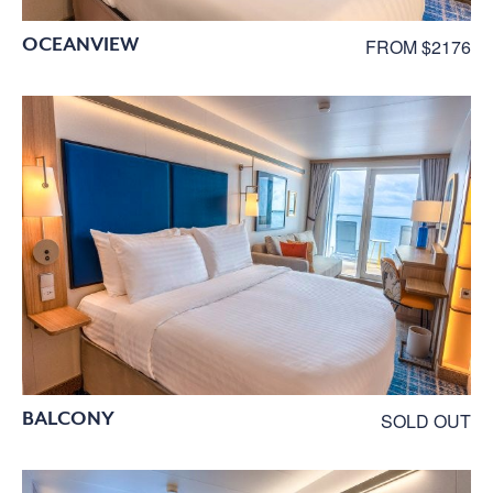
OCEANVIEW
FROM $2176
BALCONY
SOLD OUT