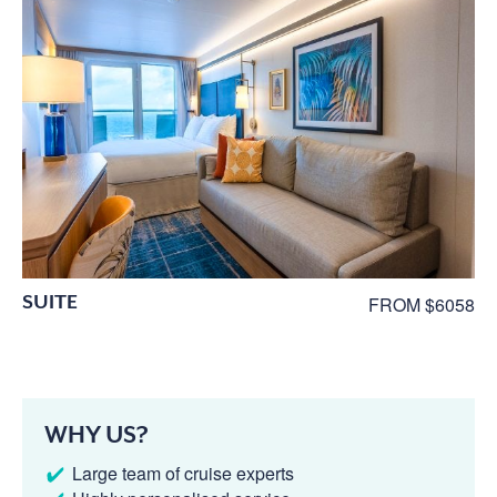
SUITE
FROM $6058
WHY US?
Large team of cruise experts