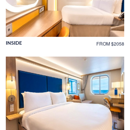
INSIDE
FROM $2058