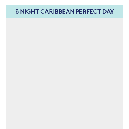
6 NIGHT CARIBBEAN PERFECT DAY