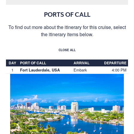
PORTS OF CALL
To find out more about the itinerary for this cruise, select
the itinerary items below.
CLOSE ALL
DAY
PORT OF CALL
ARRIVAL
DEPARTURE
1
Embark
4:00 PM
Fort Lauderdale, USA