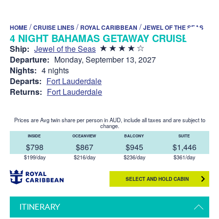
/
/
/
HOME
CRUISE LINES
ROYAL CARIBBEAN
JEWEL OF THE SEAS
4 NIGHT BAHAMAS GETAWAY CRUISE
Ship:
Jewel of the Seas
Departure:
Monday, September 13, 2027
Nights:
4 nights
Departs:
Fort Lauderdale
Returns:
Fort Lauderdale
Prices are Avg twin share per person in AUD, include all taxes and are subject to
change.
INSIDE
OCEANVIEW
BALCONY
SUITE
$798
$867
$945
$1,446
$199/day
$216/day
$236/day
$361/day
SELECT AND HOLD CABIN
ITINERARY