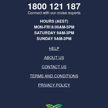
1800 121 187
Connect with our cruise experts
HOURS (AEST)
MON-FRI 8:00AM-5PM
SATURDAY 9AM-3PM
SUNDAY 9AM-3PM
HELP
ABOUT US
CONTACT US
TERMS AND CONDITIONS
PRIVACY POLICY