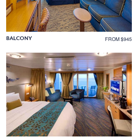
BALCONY
FROM $945