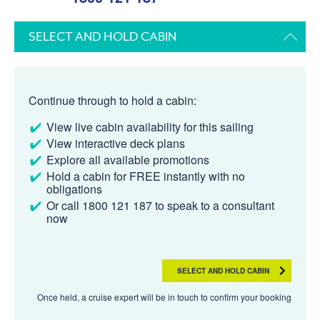
SELECT AND HOLD CABIN
Continue through to hold a cabin:
View live cabin availability for this sailing
View interactive deck plans
Explore all available promotions
Hold a cabin for FREE instantly with no
obligations
Or call 1800 121 187 to speak to a consultant
now
SELECT AND HOLD CABIN
Once held, a cruise expert will be in touch to confirm your booking