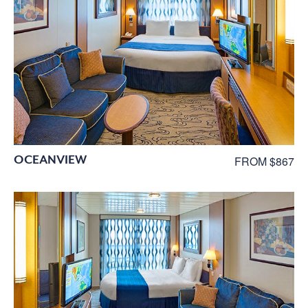
OCEANVIEW
FROM $867