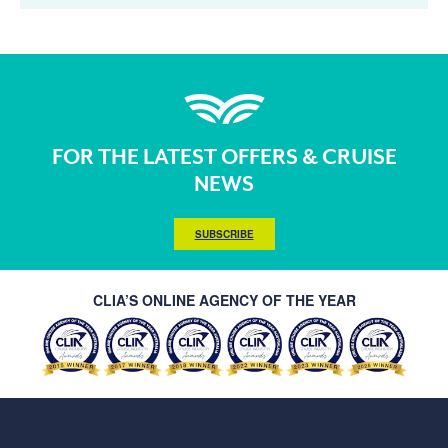
FOR THE LATEST OFFERS & CRUISE
NEWS
SUBSCRIBE
CLIA’S ONLINE AGENCY OF THE YEAR