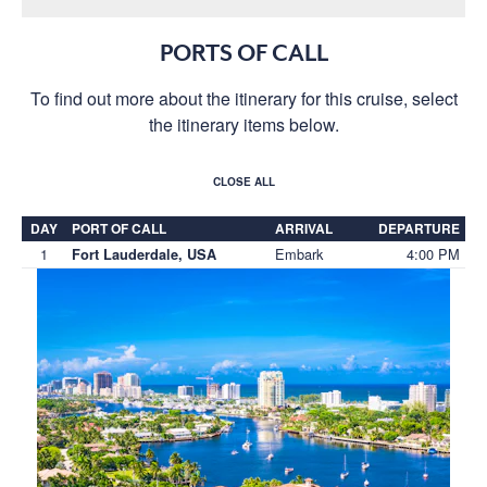
PORTS OF CALL
To find out more about the itinerary for this cruise, select
the itinerary items below.
CLOSE ALL
DAY
PORT OF CALL
ARRIVAL
DEPARTURE
1
Embark
4:00 PM
Fort Lauderdale, USA