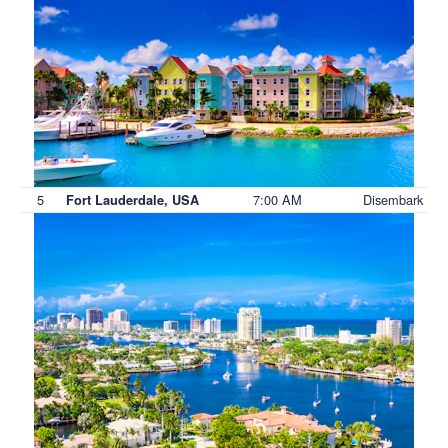
5
7:00 AM
Disembark
Fort Lauderdale, USA