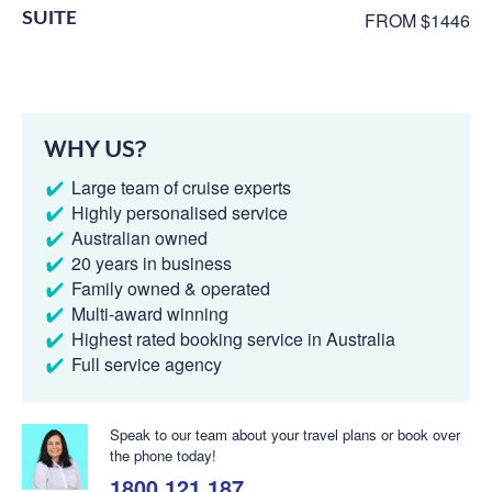
SUITE
FROM $1446
WHY US?
Large team of cruise experts
Highly personalised service
Australian owned
20 years in business
Family owned & operated
Multi-award winning
Highest rated booking service in Australia
Full service agency
Speak to our team about your travel plans or book over
the phone today!
1800 121 187