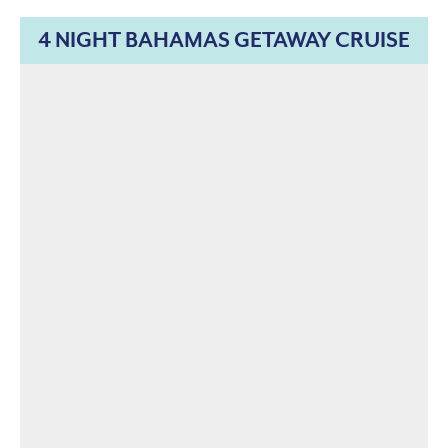
4 NIGHT BAHAMAS GETAWAY CRUISE