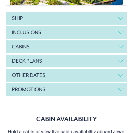
SHIP
INCLUSIONS
CABINS
DECK PLANS
OTHER DATES
PROMOTIONS
CABIN AVAILABILITY
Hold a cabin or view live cabin availability aboard Jewel