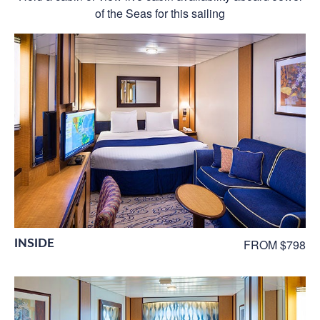
of the Seas for this sailing
INSIDE
FROM $798