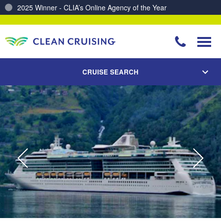
2025 Winner - CLIA’s Online Agency of the Year
Charting a Course for a Cleaner Ocean – Our Partnership with ReSea
CRUISE SEARCH