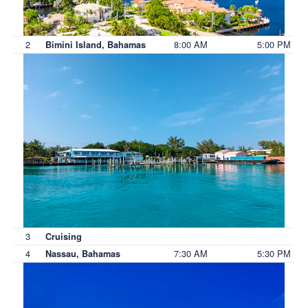
2
8:00 AM
5:00 PM
Bimini Island, Bahamas
3
Cruising
4
7:30 AM
5:30 PM
Nassau, Bahamas