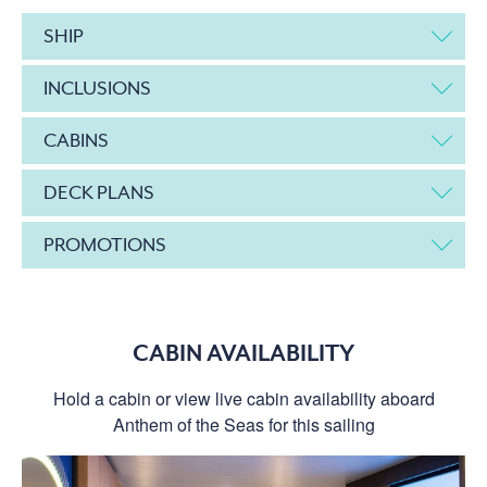
SHIP
INCLUSIONS
CABINS
DECK PLANS
PROMOTIONS
CABIN AVAILABILITY
Hold a cabin or view live cabin availability aboard
Anthem of the Seas for this sailing