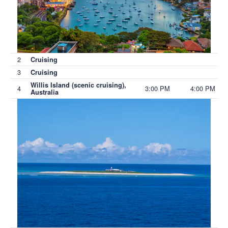
2
Cruising
3
Cruising
Willis Island (scenic cruising),
4
3:00 PM
4:00 PM
Australia