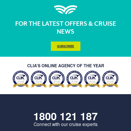
FOR THE LATEST OFFERS & CRUISE
NEWS
SUBSCRIBE
CLIA’S ONLINE AGENCY OF THE YEAR
1800 121 187
Connect with our cruise experts