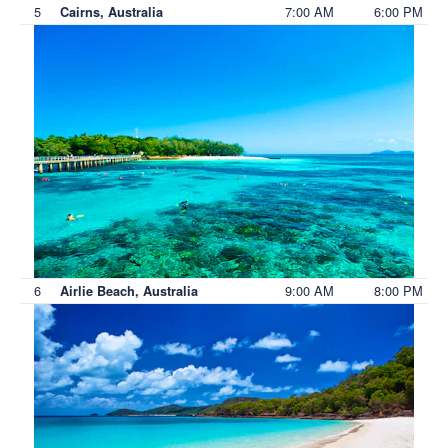
5
7:00 AM
6:00 PM
Cairns, Australia
6
9:00 AM
8:00 PM
Airlie Beach, Australia