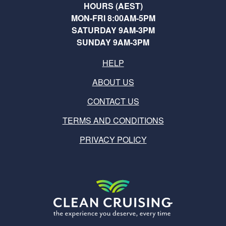
HOURS (AEST)
MON-FRI 8:00AM-5PM
SATURDAY 9AM-3PM
SUNDAY 9AM-3PM
HELP
ABOUT US
CONTACT US
TERMS AND CONDITIONS
PRIVACY POLICY