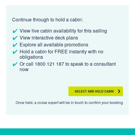
Continue through to hold a cabin:
View live cabin availability for this sailing
View interactive deck plans
Explore all available promotions
Hold a cabin for FREE instantly with no
obligations
Or call 1800 121 187 to speak to a consultant
now
SELECT AND HOLD CABIN
Once held, a cruise expert will be in touch to confirm your booking