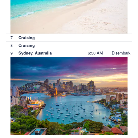
7
Cruising
8
Cruising
9
6:30 AM
Disembark
Sydney, Australia