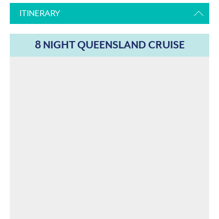
ITINERARY
8 NIGHT QUEENSLAND CRUISE