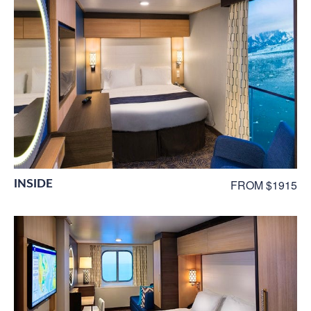
INSIDE
FROM $1915