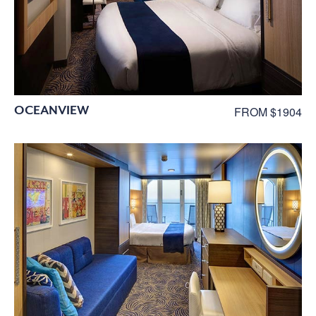
OCEANVIEW
FROM $1904