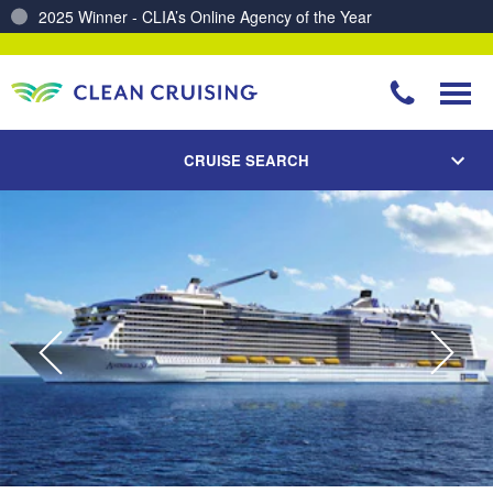
Charting a Course for a Cleaner Ocean – Our Partnership with ReSea
CRUISE SEARCH