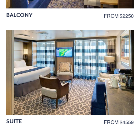
BALCONY
FROM $2250
SUITE
FROM $4559