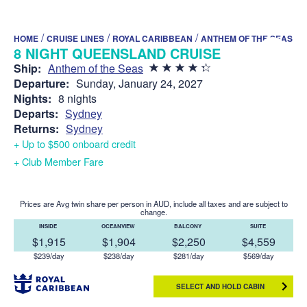
/
/
/
HOME
CRUISE LINES
ROYAL CARIBBEAN
ANTHEM OF THE SEAS
8 NIGHT QUEENSLAND CRUISE
Ship:
Anthem of the Seas
Departure:
Sunday, January 24, 2027
Nights:
8 nights
Departs:
Sydney
Returns:
Sydney
+ Up to $500 onboard credit
+ Club Member Fare
Prices are Avg twin share per person in AUD, include all taxes and are subject to
change.
INSIDE
OCEANVIEW
BALCONY
SUITE
$1,915
$1,904
$2,250
$4,559
$239/day
$238/day
$281/day
$569/day
SELECT AND HOLD CABIN