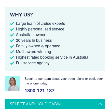
WHY US?
Large team of cruise experts
Highly personalised service
Australian owned
20 years in business
Family owned & operated
Multi-award winning
Highest rated booking service in Australia
Full service agency
Speak to our team about your travel plans or book over
the phone today!
1800 121 187
SELECT AND HOLD CABIN