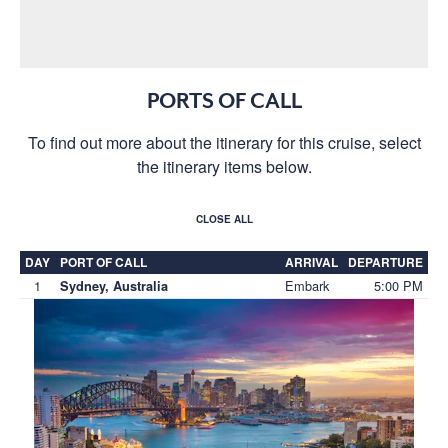
PORTS OF CALL
To find out more about the itinerary for this cruise, select
the itinerary items below.
CLOSE ALL
DAY
PORT OF CALL
ARRIVAL
DEPARTURE
1
Embark
5:00 PM
Sydney, Australia