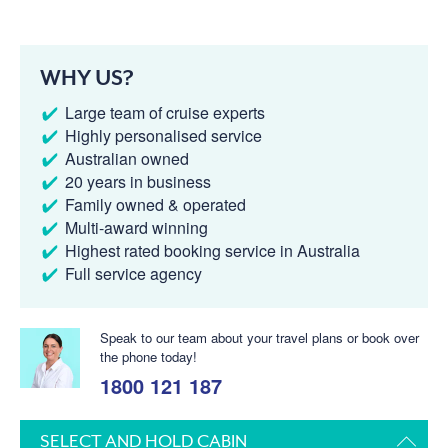
WHY US?
Large team of cruise experts
Highly personalised service
Australian owned
20 years in business
Family owned & operated
Multi-award winning
Highest rated booking service in Australia
Full service agency
Speak to our team about your travel plans or book over
the phone today!
1800 121 187
SELECT AND HOLD CABIN