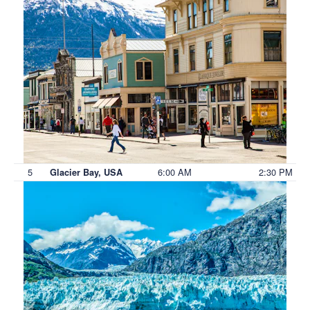
5
6:00 AM
2:30 PM
Glacier Bay, USA