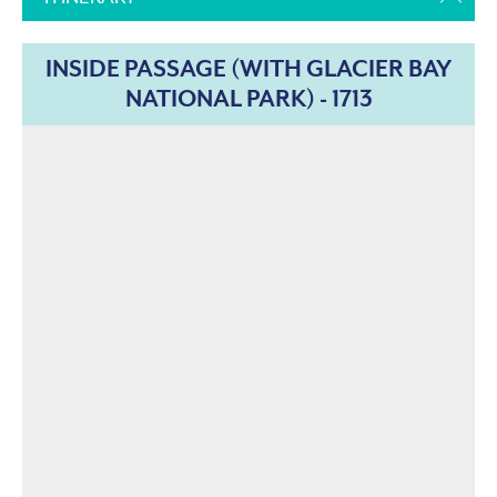
INSIDE PASSAGE (WITH GLACIER BAY
NATIONAL PARK) - 1713