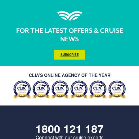
FOR THE LATEST OFFERS & CRUISE
NEWS
SUBSCRIBE
CLIA’S ONLINE AGENCY OF THE YEAR
1800 121 187
Connect with our cruise experts