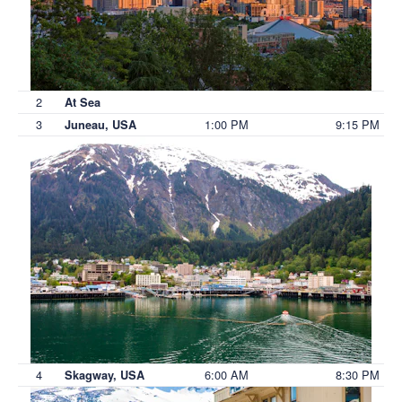
2
At Sea
3
1:00 PM
9:15 PM
Juneau, USA
4
6:00 AM
8:30 PM
Skagway, USA