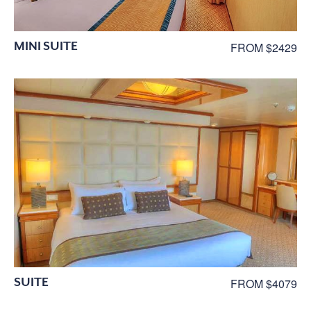
MINI SUITE
FROM $2429
SUITE
FROM $4079