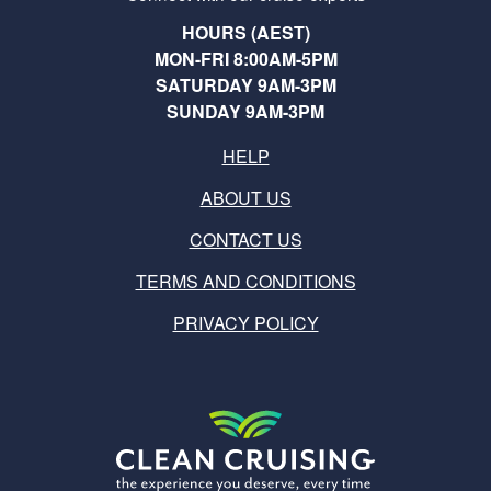
HOURS (AEST)
MON-FRI 8:00AM-5PM
SATURDAY 9AM-3PM
SUNDAY 9AM-3PM
HELP
ABOUT US
CONTACT US
TERMS AND CONDITIONS
PRIVACY POLICY