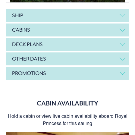
SHIP
CABINS
DECK PLANS
OTHER DATES
PROMOTIONS
CABIN AVAILABILITY
Hold a cabin or view live cabin availability aboard Royal
Princess for this sailing