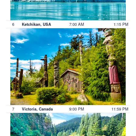
6
7:00 AM
1:15 PM
Ketchikan, USA
7
9:00 PM
11:59 PM
Victoria, Canada