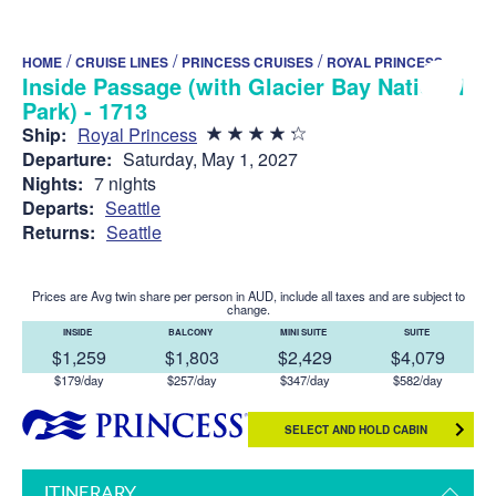
/
/
/
HOME
CRUISE LINES
PRINCESS CRUISES
ROYAL PRINCESS
Inside Passage (with Glacier Bay National
Park) - 1713
Ship:
Royal Princess
Departure:
Saturday, May 1, 2027
Nights:
7 nights
Departs:
Seattle
Returns:
Seattle
Prices are Avg twin share per person in AUD, include all taxes and are subject to
change.
INSIDE
BALCONY
MINI SUITE
SUITE
$1,259
$1,803
$2,429
$4,079
$179/day
$257/day
$347/day
$582/day
SELECT AND HOLD CABIN
ITINERARY