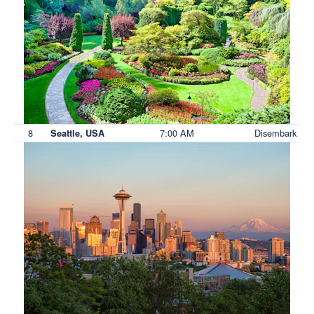
8
7:00 AM
Disembark
Seattle, USA