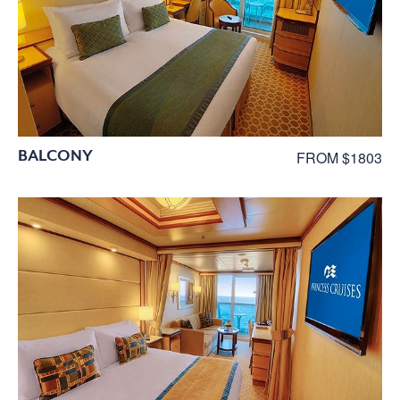
BALCONY
FROM $1803