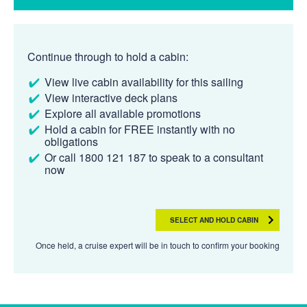
Continue through to hold a cabin:
View live cabin availability for this sailing
View interactive deck plans
Explore all available promotions
Hold a cabin for FREE instantly with no
obligations
Or call 1800 121 187 to speak to a consultant
now
SELECT AND HOLD CABIN
Once held, a cruise expert will be in touch to confirm your booking