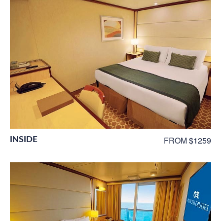
INSIDE
FROM $1259