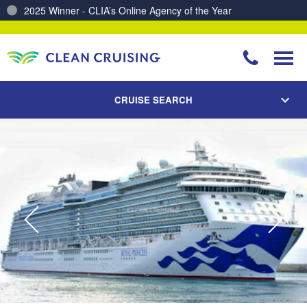
Charting a Course for a Cleaner Ocean – Our Partnership with ReSea
CRUISE SEARCH