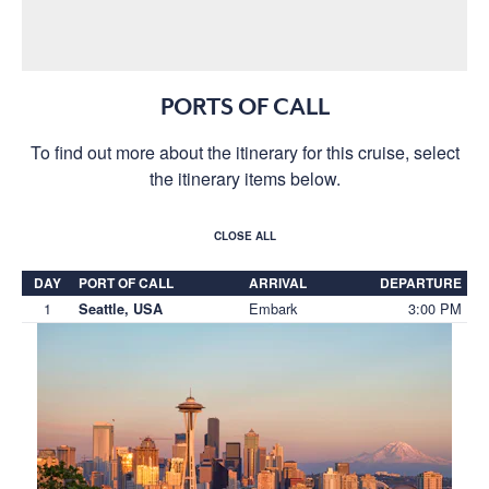
PORTS OF CALL
To find out more about the itinerary for this cruise, select
the itinerary items below.
CLOSE ALL
DAY
PORT OF CALL
ARRIVAL
DEPARTURE
1
Embark
3:00 PM
Seattle, USA