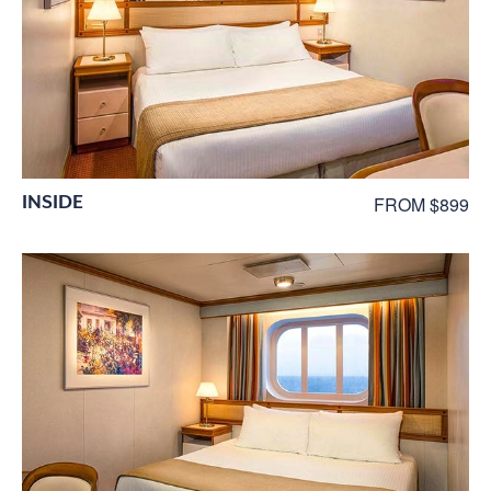
INSIDE
FROM $899