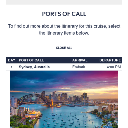
PORTS OF CALL
To find out more about the itinerary for this cruise, select
the itinerary items below.
CLOSE ALL
DAY
PORT OF CALL
ARRIVAL
DEPARTURE
1
Embark
4:00 PM
Sydney, Australia