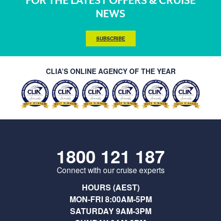
FOR THE LATEST OFFERS & CRUISE
NEWS
SUBSCRIBE
CLIA’S ONLINE AGENCY OF THE YEAR
1800 121 187
Connect with our cruise experts
HOURS (AEST)
MON-FRI 8:00AM-5PM
SATURDAY 9AM-3PM