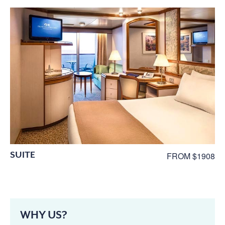
SUITE
FROM $1908
WHY US?