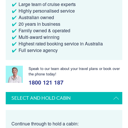
Large team of cruise experts
Highly personalised service
Australian owned
20 years in business
Family owned & operated
Multi-award winning
Highest rated booking service in Australia
Full service agency
Speak to our team about your travel plans or book over
the phone today!
1800 121 187
SELECT AND HOLD CABIN
Continue through to hold a cabin: