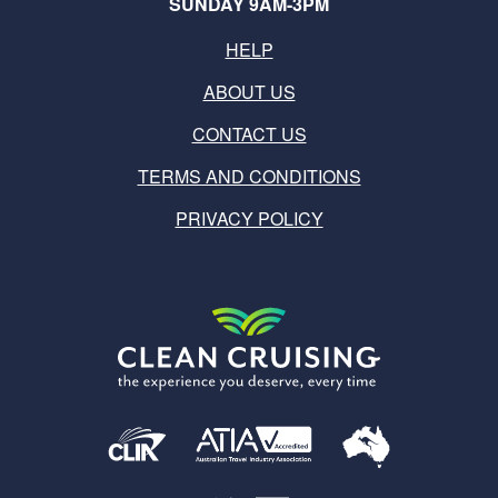
SUNDAY 9AM-3PM
HELP
ABOUT US
CONTACT US
TERMS AND CONDITIONS
PRIVACY POLICY