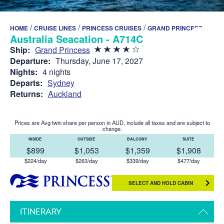
/
/
/
HOME
CRUISE LINES
PRINCESS CRUISES
GRAND PRINCESS
Australia Seacation - A714C
Ship:
Grand Princess
Departure:
Thursday, June 17, 2027
Nights:
4 nights
Departs:
Sydney
Returns:
Auckland
Prices are Avg twin share per person in AUD, include all taxes and are subject to
change.
INSIDE
OUTSIDE
BALCONY
SUITE
$899
$1,053
$1,359
$1,908
$224/day
$263/day
$339/day
$477/day
SELECT AND HOLD CABIN
ITINERARY