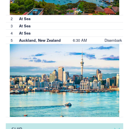
2
At Sea
3
At Sea
4
At Sea
5
6:30 AM
Disembark
Auckland, New Zealand