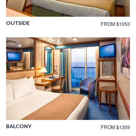
OUTSIDE
FROM $1053
BALCONY
FROM $1359