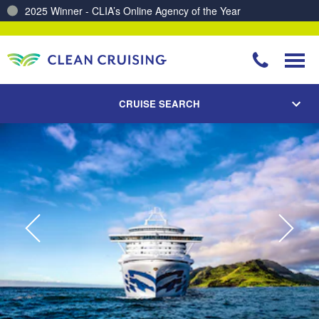
2025 Winner - CLIA’s Online Agency of the Year
Charting a Course for a Cleaner Ocean – Our Partnership with ReSea
CRUISE SEARCH