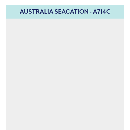
AUSTRALIA SEACATION - A714C