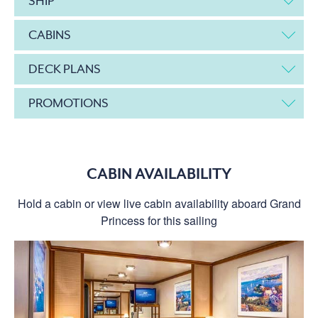
SHIP
CABINS
DECK PLANS
PROMOTIONS
CABIN AVAILABILITY
Hold a cabin or view live cabin availability aboard Grand
Princess for this sailing