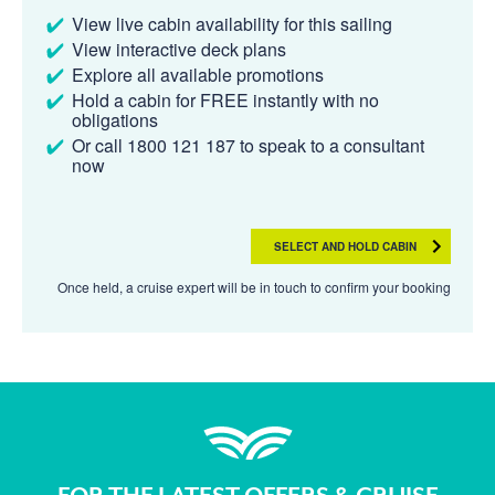
View live cabin availability for this sailing
View interactive deck plans
Explore all available promotions
Hold a cabin for FREE instantly with no
obligations
Or call 1800 121 187 to speak to a consultant
now
SELECT AND HOLD CABIN
Once held, a cruise expert will be in touch to confirm your booking