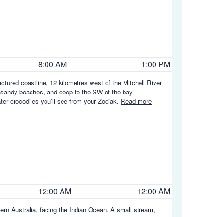
8:00 AM
1:00 PM
ractured coastline, 12 kilometres west of the Mitchell River
 of sandy beaches, and deep to the SW of the bay
ater crocodiles you’ll see from your Zodiak.
Read more
12:00 AM
12:00 AM
rn Australia, facing the Indian Ocean. A small stream,