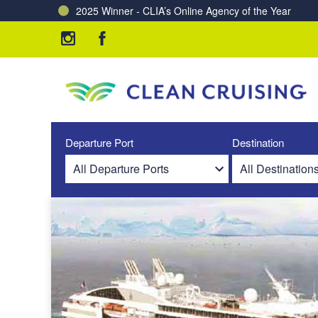
2025 Winner - CLIA’s Online Agency of the Year
Charting a Course for a Cleaner Ocean – Our Partne
Departure Port
Destination