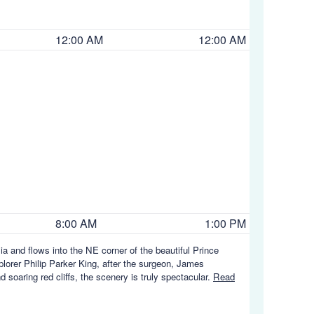
12:00 AM
12:00 AM
8:00 AM
1:00 PM
a and flows into the NE corner of the beautiful Prince
orer Philip Parker King, after the surgeon, James
soaring red cliffs, the scenery is truly spectacular.
Read