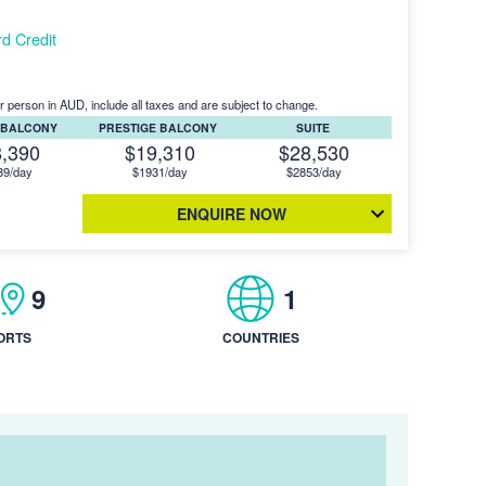
d Credit
r person in AUD, include all taxes and are subject to change.
 BALCONY
PRESTIGE BALCONY
SUITE
8,390
$19,310
$28,530
39/day
$1931/day
$2853/day
ENQUIRE NOW
9
1
ORTS
COUNTRIES