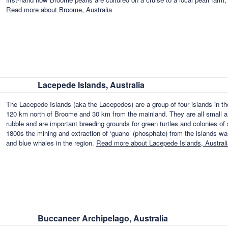
Read more about Broome, Australia
Lacepede Islands, Australia
The Lacepede Islands (aka the Lacepedes) are a group of four islands in t
120 km north of Broome and 30 km from the mainland. They are all small a
rubble and are important breeding grounds for green turtles and colonies of s
1800s the mining and extraction of ‘guano’ (phosphate) from the islands w
and blue whales in the region.
Read more about Lacepede Islands, Australi
Buccaneer Archipelago, Australia