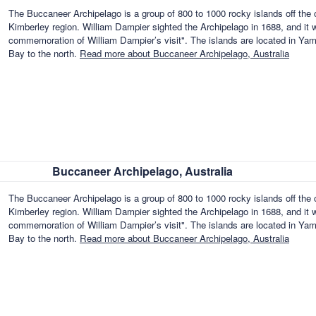
The Buccaneer Archipelago is a group of 800 to 1000 rocky islands off the 
Kimberley region. William Dampier sighted the Archipelago in 1688, and it 
commemoration of William Dampier’s visit". The islands are located in Ya
Bay to the north.
Read more about Buccaneer Archipelago, Australia
Buccaneer Archipelago, Australia
The Buccaneer Archipelago is a group of 800 to 1000 rocky islands off the 
Kimberley region. William Dampier sighted the Archipelago in 1688, and it 
commemoration of William Dampier’s visit". The islands are located in Ya
Bay to the north.
Read more about Buccaneer Archipelago, Australia