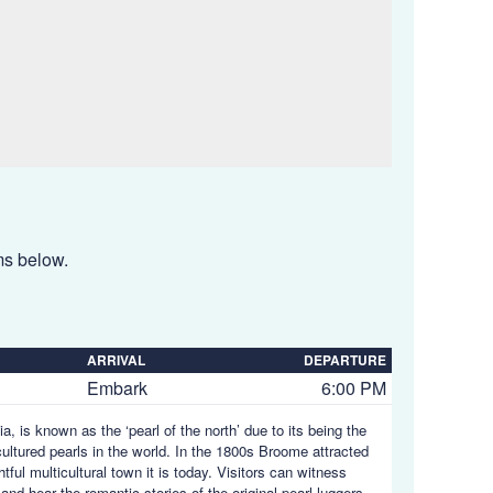
ems below.
ARRIVAL
DEPARTURE
Embark
6:00 PM
, is known as the ‘pearl of the north’ due to its being the
ltured pearls in the world. In the 1800s Broome attracted
tful multicultural town it is today. Visitors can witness
and hear the romantic stories of the original pearl luggers.