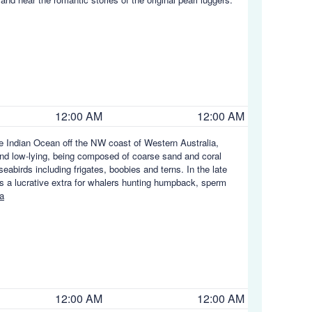
12:00 AM
12:00 AM
he Indian Ocean off the NW coast of Western Australia,
nd low-lying, being composed of coarse sand and coral
eabirds including frigates, boobies and terns. In the late
as a lucrative extra for whalers hunting humpback, sperm
a
12:00 AM
12:00 AM