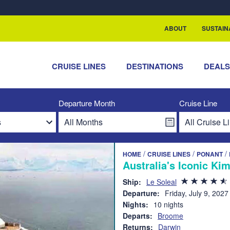
rship with ReSea
ABOUT
SUSTAIN
CRUISE LINES
DESTINATIONS
DEAL
Departure Month
Cruise Line
/
/
/
HOME
CRUISE LINES
PONANT
Australia's Iconic Ki
Ship:
Le Soleal
Departure:
Friday, July 9, 2027
Nights:
10 nights
Departs:
Broome
Returns:
Darwin