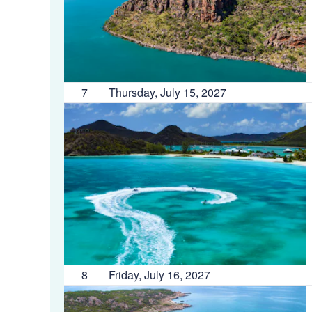
7
Thursday, July 15, 2027
8
Friday, July 16, 2027