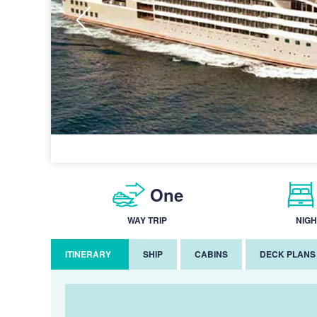
One
WAY TRIP
NIGH
ITINERARY
SHIP
CABINS
DECK PLANS