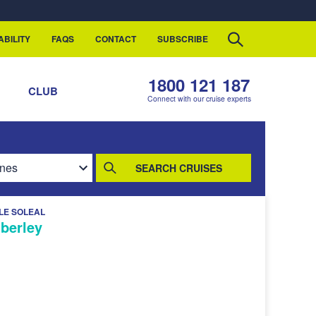
ABILITY
FAQS
CONTACT
SUBSCRIBE
1800 121 187
S
CLUB
Connect with our cruise experts
SEARCH CRUISES
LE SOLEAL
mberley