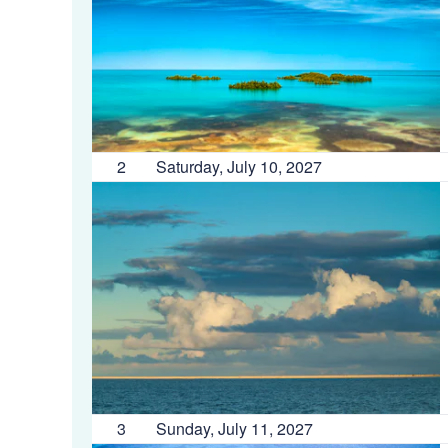
2
Saturday, July 10, 2027
3
Sunday, July 11, 2027