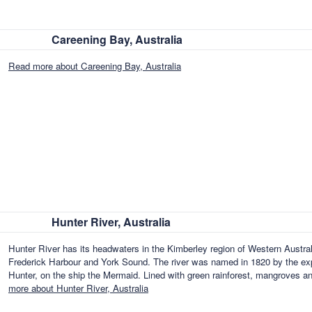
Careening Bay, Australia
Read more about Careening Bay, Australia
Hunter River, Australia
Hunter River has its headwaters in the Kimberley region of Western Australi
Frederick Harbour and York Sound. The river was named in 1820 by the expl
Hunter, on the ship the Mermaid. Lined with green rainforest, mangroves and 
more about Hunter River, Australia