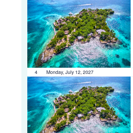
4
Monday, July 12, 2027