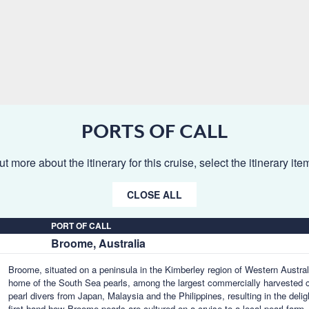
PORTS OF CALL
ut more about the itinerary for this cruise, select the itinerary it
CLOSE ALL
PORT OF CALL
Broome, Australia
Broome, situated on a peninsula in the Kimberley region of Western Australia
home of the South Sea pearls, among the largest commercially harvested cu
pearl divers from Japan, Malaysia and the Philippines, resulting in the deligh
first-hand how Broome pearls are cultured on a cruise to a local pearl farm, 