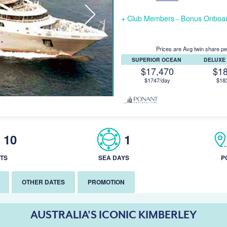
+ Club Members - Bonus Onboar
Prices are Avg twin share pe
SUPERIOR OCEAN
DELUXE
$17,470
$1
$1747/day
$18
10
1
TS
SEA DAYS
P
OTHER DATES
PROMOTION
AUSTRALIA'S ICONIC KIMBERLEY