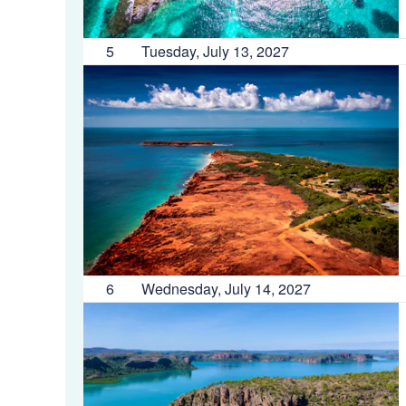
5
Tuesday, July 13, 2027
6
Wednesday, July 14, 2027