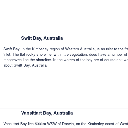
Swift Bay, Australia
Swift Bay, in the Kimberley region of Western Australia, is an inlet to the f
inlet. The flat rocky shoreline, with little vegetation, does have a number
mangroves line the shoreline. In the waters of the bay are of course salt-w
about Swift Bay, Australia
Vansittart Bay, Australia
Vansittart Bay lies 530km WSW of Darwin, on the Kimberley coast of Weste