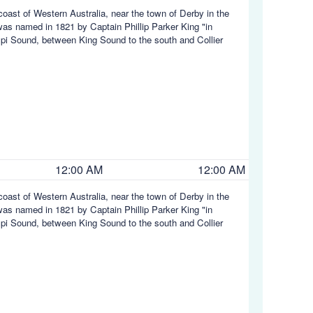
coast of Western Australia, near the town of Derby in the
was named in 1821 by Captain Phillip Parker King "in
mpi Sound, between King Sound to the south and Collier
12:00 AM
12:00 AM
coast of Western Australia, near the town of Derby in the
was named in 1821 by Captain Phillip Parker King "in
mpi Sound, between King Sound to the south and Collier