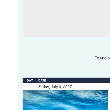
To find o
DAY
DATE
1
Friday, July 9, 2027